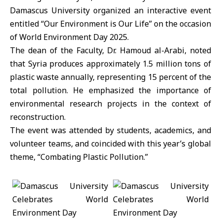
Damascus University organized an interactive event
entitled “Our Environment is Our Life” on the occasion
of World Environment Day 2025.
The dean of the Faculty, Dr. Hamoud al-Arabi, noted
that Syria produces approximately 1.5 million tons of
plastic waste annually, representing 15 percent of the
total pollution. He emphasized the importance of
environmental research projects in the context of
reconstruction.
The event was attended by students, academics, and
volunteer teams, and coincided with this year’s global
theme, “Combating Plastic Pollution.”