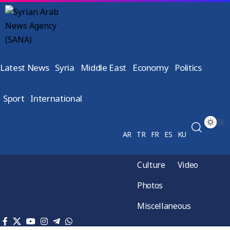
Latest News
Syria
Middle East
Economy
Politics
Sport
International
AR
TR
FR
ES
KU
Culture
Video
Photos
Miscellaneous