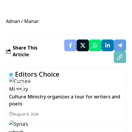
Adnan / Manar
Share This
Article
Editors Choice
6
Culture Ministry organizes a tour for writers and
poets
August 8, 2026