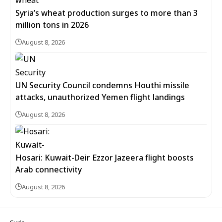
Syria’s wheat production surges to more than 3
million tons in 2026
August 8, 2026
UN Security Council condemns Houthi missile
attacks, unauthorized Yemen flight landings
August 8, 2026
Hosari: Kuwait-Deir Ezzor Jazeera flight boosts
Arab connectivity
August 8, 2026