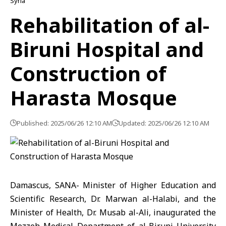
Syria
Rehabilitation of al-
Biruni Hospital and
Construction of
Harasta Mosque
Published: 2025/06/26 12:10 AM
Updated: 2025/06/26 12:10 AM
Damascus, SANA- Minister of Higher Education and
Scientific Research, Dr. Marwan al-Halabi, and the
Minister of Health, Dr. Musab al-Ali, inaugurated the