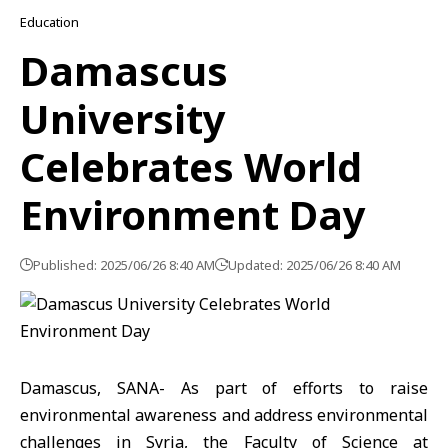
Education
Damascus
University
Celebrates World
Environment Day
Published: 2025/06/26 8:40 AM
Updated: 2025/06/26 8:40 AM
Damascus, SANA- As part of efforts to raise
environmental awareness and address environmental
challenges in Syria, the Faculty of Science at