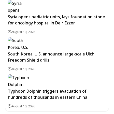
Syria opens pediatric units, lays foundation stone
for oncology hospital in Deir Ezzor
August 10, 2026
South Korea, U.S. announce large-scale Ulchi
Freedom Shield drills
August 10, 2026
Typhoon Dolphin triggers evacuation of
hundreds of thousands in eastern China
August 10, 2026