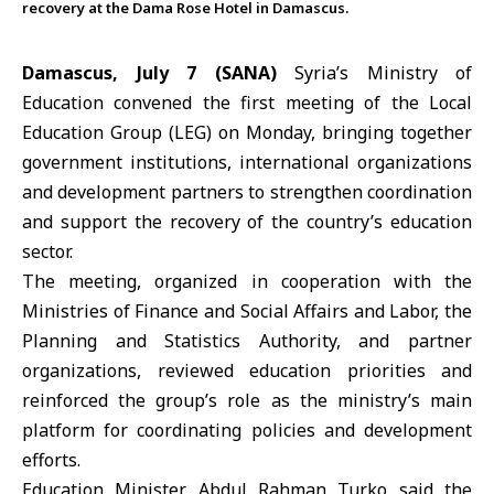
recovery at the Dama Rose Hotel in Damascus.
Damascus, July 7 (SANA)
Syria’s
Ministry of
Education
convened the first meeting of the
Local
Education Group
(LEG) on Monday, bringing together
government institutions, international organizations
and development partners to strengthen coordination
and support the recovery of the country’s
education
sector.
The meeting, organized in cooperation with the
Ministries of Finance and Social Affairs and Labor, the
Planning and Statistics Authority, and partner
organizations, reviewed education priorities and
reinforced the group’s role as the ministry’s main
platform for coordinating policies and development
efforts.
Education Minister
Abdul Rahman Turko
said the