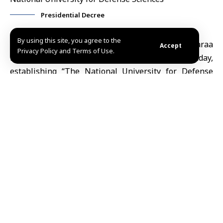
Presidential Decree
By using this site, you agree to the
Damascus, July 5 (SANA)
President Ahmad al-Sharaa
Accept
Privacy Policy and Terms of Use.
issued Decree No. 147 for the year 2026 on Sunday,
establishing “The National University for Defense
Sciences,” a specialized educational and training
scientific university for military sciences.
According to the decree, the newly established
institution will be headquartered in
Damascus
and
will possess a corporate body alongside full financial
and administrative independence, with the
authorization to establish affiliated colleges,
institutes, and centers across Damascus and other
provinces.
The decree specifies that the university will comprise
the Higher Military Academy, which includes the