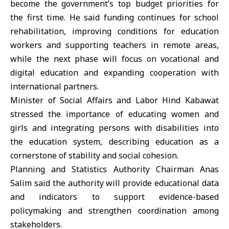
become the government’s top budget priorities for
the first time. He said funding continues for school
rehabilitation, improving conditions for education
workers and supporting teachers in remote areas,
while the next phase will focus on vocational and
digital education and expanding cooperation with
international partners.
Minister of Social Affairs and Labor Hind Kabawat
stressed the importance of educating women and
girls and integrating persons with disabilities into
the education system, describing education as a
cornerstone of stability and social cohesion.
Planning and Statistics Authority Chairman Anas
Salim said the authority will provide educational data
and indicators to support evidence-based
policymaking and strengthen coordination among
stakeholders.