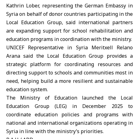
Kathrin Lober, representing the German Embassy in
Syria on behalf of donor countries participating in the
Local Education Group, said international partners
are expanding support for school rehabilitation and
education programs in coordination with the ministry.
UNICEF
Representative in Syria Meritxell Relano
Arana said the Local Education Group provides a
strategic platform for coordinating resources and
directing support to schools and communities most in
need, helping build a more resilient and sustainable
education system.
The Ministry of Education launched the Local
Education Group (LEG) in December 2025 to
coordinate education policies and programs with
national and international organizations operating in
Syria in line with the ministry’s priorities.