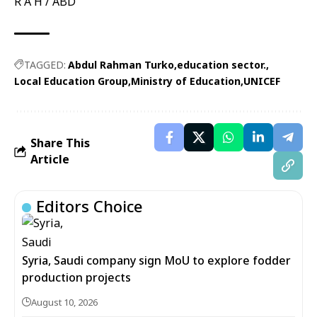
R A H / ABD
TAGGED:
Abdul Rahman Turko
education sector.
Local Education Group
Ministry of Education
UNICEF
Share This
Article
Editors Choice
Syria, Saudi company sign MoU to explore fodder
production projects
August 10, 2026