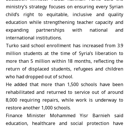
ministry’s strategy focuses on ensuring every Syrian
child’s right to equitable, inclusive and quality
education while strengthening teacher capacity and
expanding partnerships with national and
international institutions.
Turko said school enrollment has increased from 3.9
million students at the time of Syria’s liberation to
more than 5 million within 18 months, reflecting the
return of displaced students, refugees and children
who had dropped out of school.
He added that more than 1,500 schools have been
rehabilitated and returned to service out of around
8,000 requiring repairs, while work is underway to
restore another 1,000 schools.
Finance Minister Mohammed Yisr Barnieh said
education, healthcare and social protection have