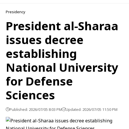
Presidency
President al-Sharaa
issues decree
establishing
National University
for Defense
Sciences
Published: 2026/07/05 8:03 PM
Updated: 2026/07/05 11:50 PM