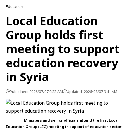
Education
Local Education
Group holds first
meeting to support
education recovery
in Syria
Published: 2026/07/07 9:33 AM
Updated: 2026/07/07 9:41 AM
Ministers and senior officials attend the first Local
Education Group (LEG) meeting in support of education sector