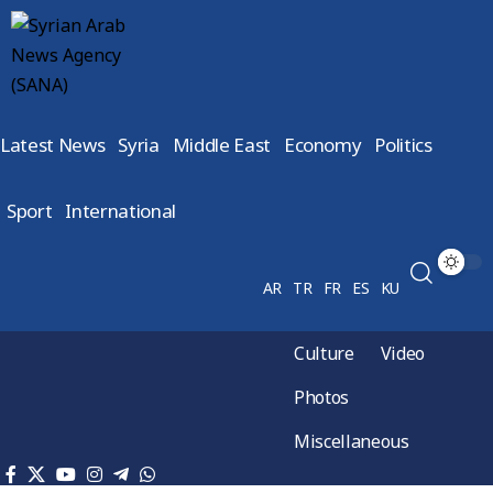
Latest News
Syria
Middle East
Economy
Politics
Sport
International
AR
TR
FR
ES
KU
Culture
Video
Photos
Miscellaneous