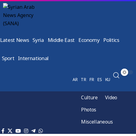
Latest News
Syria
Middle East
Economy
Politics
Sport
International
AR
TR
FR
ES
KU
Culture
Video
Photos
Miscellaneous