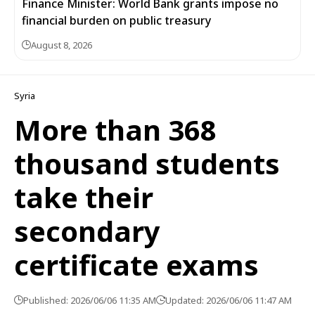
Finance Minister: World Bank grants impose no
financial burden on public treasury
August 8, 2026
Syria
More than 368
thousand students
take their
secondary
certificate exams
Published: 2026/06/06 11:35 AM
Updated: 2026/06/06 11:47 AM