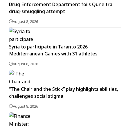
Drug Enforcement Department foils Quneitra
drug-smuggling attempt
August 8, 2026
Syria to participate in Taranto 2026
Mediterranean Games with 31 athletes
August 8, 2026
“The Chair and the Stick” play highlights abilities,
challenges social stigma
August 8, 2026