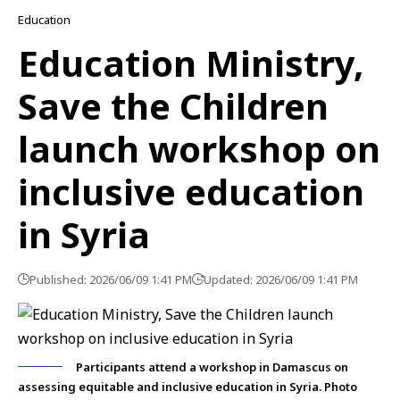
Education
Education Ministry,
Save the Children
launch workshop on
inclusive education
in Syria
Published: 2026/06/09 1:41 PM
Updated: 2026/06/09 1:41 PM
Participants attend a workshop in Damascus on
assessing equitable and inclusive education in Syria. Photo