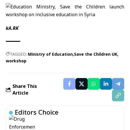
kA.RK
TAGGED:
Ministry of Education
Save the Children UK
workshop
Share This
Article
Editors Choice