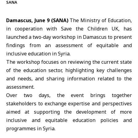
SANA
Damascus, June 9 (SANA)
The
Ministry of Education
,
in cooperation with
Save the Children UK
, has
launched a two-day workshop in Damascus to present
findings from an assessment of equitable and
inclusive education in Syria.
The
workshop
focuses on reviewing the current state
of the education sector, highlighting key challenges
and needs, and sharing information related to the
assessment.
Over two days, the event brings together
stakeholders to exchange expertise and perspectives
aimed at supporting the development of more
inclusive and equitable education policies and
programmes in Syria.