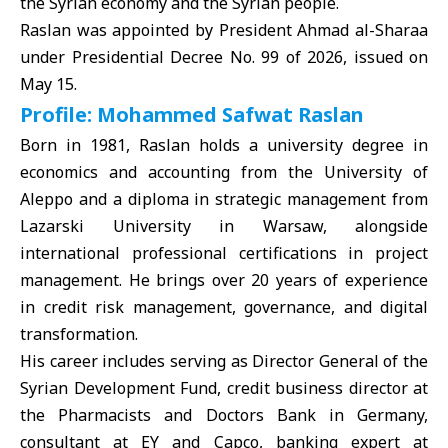
the Syrian economy and the Syrian people.
Raslan was appointed by President Ahmad al-Sharaa
under Presidential Decree No. 99 of 2026, issued on
May 15.
Profile: Mohammed Safwat Raslan
Born in 1981, Raslan holds a university degree in
economics and accounting from the University of
Aleppo and a diploma in strategic management from
Lazarski University in Warsaw, alongside
international professional certifications in project
management. He brings over 20 years of experience
in credit risk management, governance, and digital
transformation.
His career includes serving as Director General of the
Syrian Development Fund, credit business director at
the Pharmacists and Doctors Bank in Germany,
consultant at EY and Capco, banking expert at