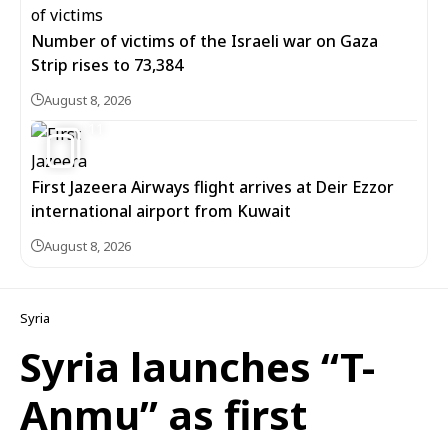
Number of victims of the Israeli war on Gaza
Strip rises to 73,384
August 8, 2026
11
First Jazeera Airways flight arrives at Deir Ezzor
international airport from Kuwait
August 8, 2026
Syria
Syria launches “T-
Anmu” as first