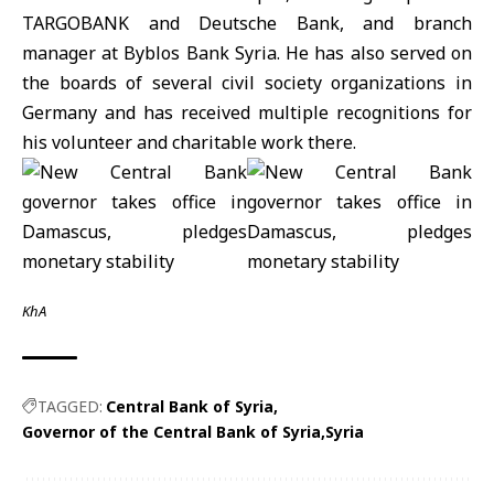
TARGOBANK and Deutsche Bank, and branch
manager at Byblos Bank Syria. He has also served on
the boards of several civil society organizations in
Germany and has received multiple recognitions for
his volunteer and charitable work there.
KhA
TAGGED:
Central Bank of Syria
Governor of the Central Bank of Syria
Syria