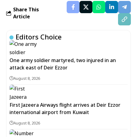
Share This
Article
Editors Choice
One army soldier martyred, two injured in an
attack east of Deir Ezzor
August 8, 2026
First Jazeera Airways flight arrives at Deir Ezzor
international airport from Kuwait
August 8, 2026