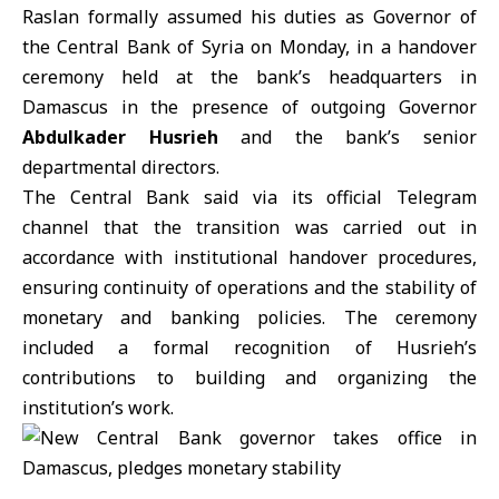
Raslan
formally assumed his duties as Governor of
the
Central Bank of Syria
on Monday, in a handover
ceremony held at the bank’s headquarters in
Damascus in the presence of outgoing Governor
Abdulkader Husrieh
and the bank’s senior
departmental directors.
The Central Bank said via its official Telegram
channel that the transition was carried out in
accordance with institutional handover procedures,
ensuring continuity of operations and the stability of
monetary and banking policies. The ceremony
included a formal recognition of Husrieh’s
contributions to building and organizing the
institution’s work.