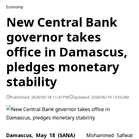
Economy
New Central Bank
governor takes
office in Damascus,
pledges monetary
stability
Published: 2026/05/18 11:47 PM
Updated: 2026/05/19 12:50 AM
Damascus, May 18 (SANA)
Mohammed Safwat