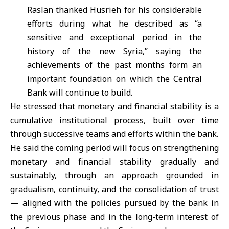
Raslan thanked Husrieh for his considerable
efforts during what he described as “a
sensitive and exceptional period in the
history of the new Syria,” saying the
achievements of the past months form an
important foundation on which the Central
Bank will continue to build.
He stressed that monetary and financial stability is a
cumulative institutional process, built over time
through successive teams and efforts within the bank.
He said the coming period will focus on strengthening
monetary and financial stability gradually and
sustainably, through an approach grounded in
gradualism, continuity, and the consolidation of trust
— aligned with the policies pursued by the bank in
the previous phase and in the long-term interest of