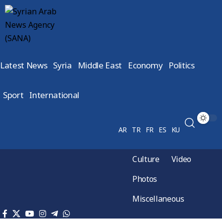
Latest News
Syria
Middle East
Economy
Politics
Sport
International
AR
TR
FR
ES
KU
Culture
Video
Photos
Miscellaneous