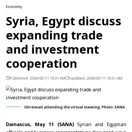
Economy
Syria, Egypt discuss
expanding trade
and investment
cooperation
Published: 2026/05/11 10:31 AM
Updated: 2026/05/11 10:31 AM
Ghreiwati attending the virtual meeting. Photo: SANA
Damascus, May 11 (SANA)
Syrian and Egyptian