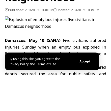
Published: 2026/05/10 8:48 PM
Updated: 2026/05/10 8:49 PM
Damascus, May 10 (SANA)
Five civilians suffered
injuries Sunday when an empty bus exploded in
Damascus’s al-Wuroud neighborhood, prompting a
By using this site, you agree to the
swift response from emergency teams.
Accept
Privacy Policy and Terms of Use.
Civil Defense units
rushed to the scene, cleared
debris, secured the area for public safety, and
transported the wounded to al-Mowasat Hospital,
according to Amer Zarifa, operations commander for
the Ministry of Emergency and Disaster Management
in the Damascus Countryside Governorate.
At the hospital, Dr. Obi Nayouf, a resident physician,