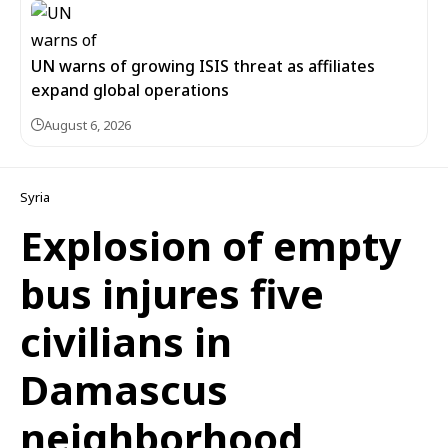
UN warns of growing ISIS threat as affiliates
expand global operations
August 6, 2026
Syria
Explosion of empty
bus injures five
civilians in
Damascus
neighborhood