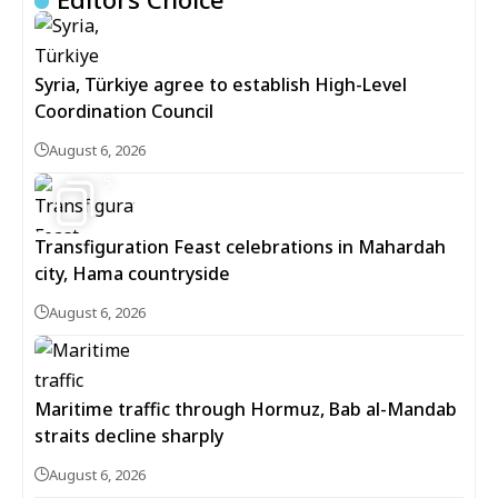
Syria, Türkiye agree to establish High-Level
Coordination Council
August 6, 2026
5
Transfiguration Feast celebrations in Mahardah
city, Hama countryside
August 6, 2026
Maritime traffic through Hormuz, Bab al-Mandab
straits decline sharply
August 6, 2026