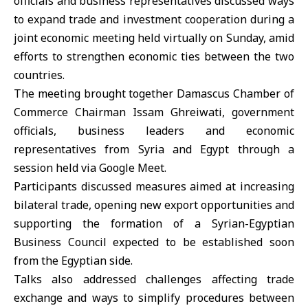
officials and business representatives discussed ways
to expand trade and investment cooperation during a
joint economic meeting held virtually on Sunday, amid
efforts to strengthen economic ties between the two
countries.
The meeting brought together
Damascus Chamber of
Commerce
Chairman
Issam Ghreiwati
, government
officials, business leaders and economic
representatives from Syria and Egypt through a
session held via Google Meet.
Participants discussed measures aimed at increasing
bilateral trade, opening new export opportunities and
supporting the formation of a
Syrian-Egyptian
Business Council expected to be established soon
from the Egyptian side.
Talks also addressed challenges affecting trade
exchange and ways to simplify procedures between