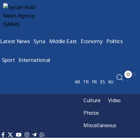
Latest News
Syria
Middle East
Economy
Politics
Sport
International
AR
TR
FR
ES
KU
Culture
Video
Photos
Miscellaneous