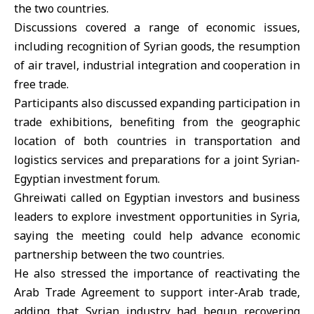
the two countries.
Discussions covered a range of economic issues,
including recognition of Syrian goods, the resumption
of air travel, industrial integration and cooperation in
free trade.
Participants also discussed expanding participation in
trade exhibitions, benefiting from the geographic
location of both countries in transportation and
logistics services and preparations for a joint Syrian-
Egyptian investment forum.
Ghreiwati called on Egyptian investors and business
leaders to explore investment opportunities in Syria,
saying the meeting could help advance economic
partnership between the two countries.
He also stressed the importance of reactivating the
Arab Trade Agreement to support inter-Arab trade,
adding that
Syrian industry
had begun recovering