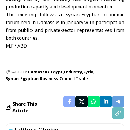
production capacity and development momentum.
The meeting follows a Syrian-Egyptian economic
forum held in Damascus in January with participation
from public- and private-sector representatives from
both countries.
M.F / ABD
TAGGED:
Damascus
Egypt
Industry
Syria
Syrian-Egyptian Business Council
Trade
Share This
Article
Editors Choice