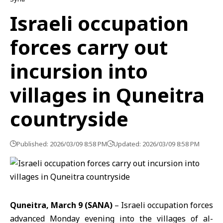
Israeli occupation
forces carry out
incursion into
villages in Quneitra
countryside
Published: 2026/03/09 8:58 PM
Updated: 2026/03/09 8:58 PM
Quneitra, March 9 (SANA)
– Israeli occupation forces
advanced Monday evening into the villages of al-