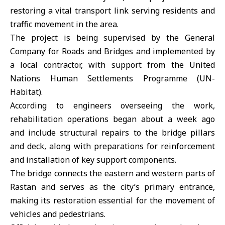
restoring a vital transport link serving residents and
traffic movement in the area.
The project is being supervised by the General
Company for Roads and Bridges and implemented by
a local contractor, with support from the United
Nations Human Settlements Programme (UN-
Habitat).
According to engineers overseeing the work,
rehabilitation operations began about a week ago
and include structural repairs to the bridge pillars
and deck, along with preparations for reinforcement
and installation of key support components.
The bridge connects the eastern and western parts of
Rastan and serves as the city’s primary entrance,
making its restoration essential for the movement of
vehicles and pedestrians.