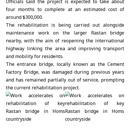
Officials said the project is expected to take about
four months to complete at an estimated cost of
around $300,000.
The rehabilitation is being carried out alongside
maintenance work on the larger Rastan bridge
nearby, with the aim of reopening the international
highway linking the area and improving transport
and mobility for residents.
The entrance bridge, locally known as the Cement
Factory Bridge, was damaged during previous years
and has remained partially out of service, prompting
the current rehabilitation project.