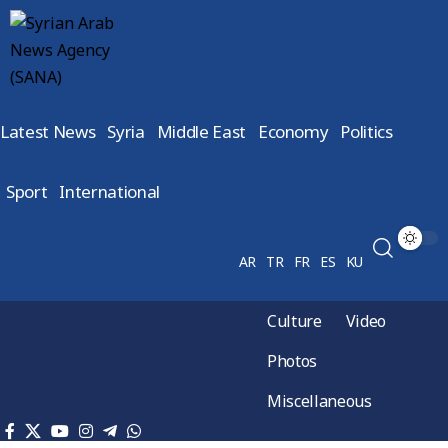
Latest News
Syria
Middle East
Economy
Politics
Sport
International
AR
TR
FR
ES
KU
Culture
Video
Photos
Miscellaneous