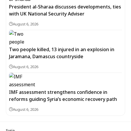
President al-Sharaa discusses developments, ties
with UK National Security Adviser
August 6, 2026
Two people killed, 13 injured in an explosion in
Jaramana, Damascus countryside
August 6, 2026
IMF assessment strengthens confidence in
reforms guiding Syria’s economic recovery path
August 6, 2026
Syria