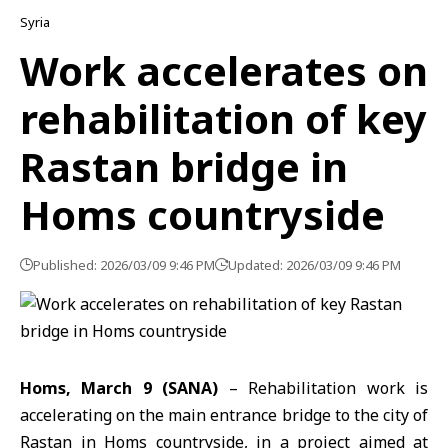
Syria
Work accelerates on
rehabilitation of key
Rastan bridge in
Homs countryside
Published: 2026/03/09 9:46 PM
Updated: 2026/03/09 9:46 PM
Homs, March 9 (SANA)
– Rehabilitation work is
accelerating on the main entrance bridge to the city of
Rastan in Homs countryside, in a project aimed at