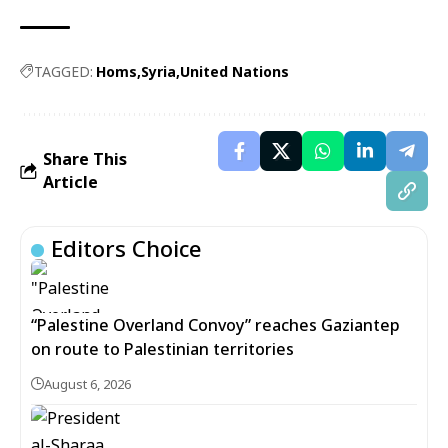
TAGGED:
Homs
Syria
United Nations
Share This
Article
Editors Choice
“Palestine Overland Convoy” reaches Gaziantep
on route to Palestinian territories
August 6, 2026