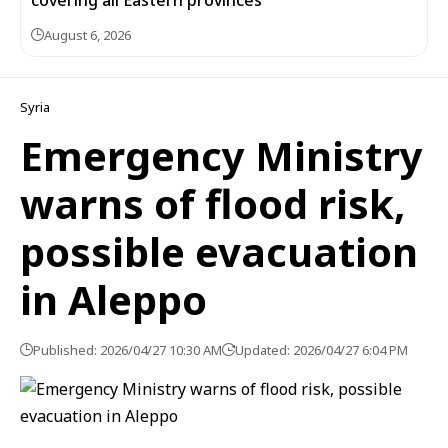
covering all Eastern provinces
August 6, 2026
Syria
Emergency Ministry
warns of flood risk,
possible evacuation
in Aleppo
Published: 2026/04/27 10:30 AM
Updated: 2026/04/27 6:04 PM