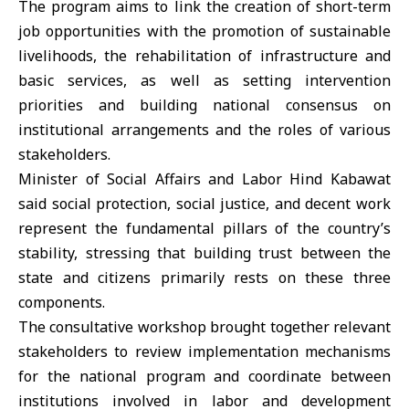
The program aims to link the creation of short-term
job opportunities with the promotion of sustainable
livelihoods, the rehabilitation of infrastructure and
basic services, as well as setting intervention
priorities and building national consensus on
institutional arrangements and the roles of various
stakeholders.
Minister of Social Affairs and Labor
Hind Kabawat
said social protection, social justice, and decent work
represent the fundamental pillars of the country’s
stability, stressing that building trust between the
state and citizens primarily rests on these three
components.
The consultative workshop brought together relevant
stakeholders to review implementation mechanisms
for the national program and coordinate between
institutions involved in labor and development