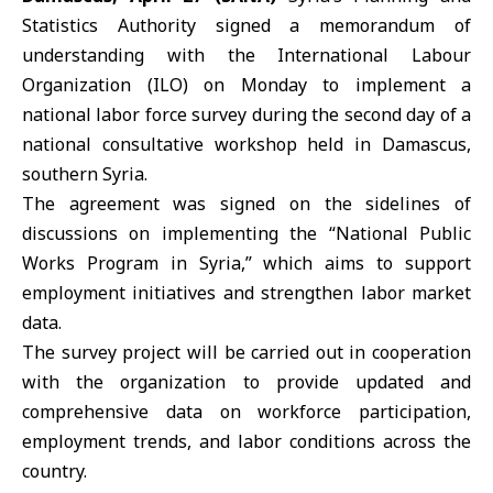
Statistics Authority signed a memorandum of
understanding with the International Labour
Organization (
ILO
) on Monday to implement a
national labor force survey during the second day of a
national consultative workshop held in
Damascus
,
southern Syria.
The agreement was signed on the sidelines of
discussions on implementing the “National Public
Works Program in Syria,” which aims to support
employment initiatives and strengthen labor market
data.
The survey project will be carried out in cooperation
with the organization to provide updated and
comprehensive data on workforce participation,
employment trends, and labor conditions across the
country.