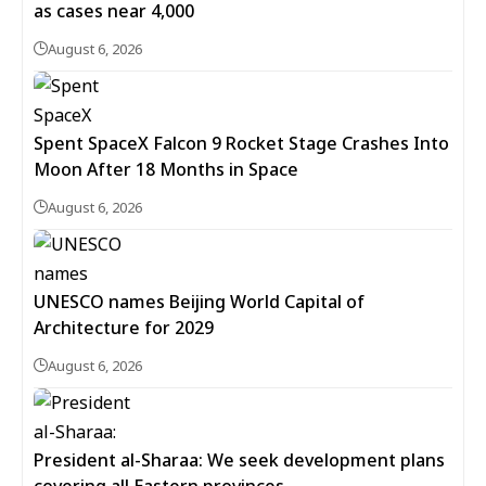
as cases near 4,000
August 6, 2026
Spent SpaceX Falcon 9 Rocket Stage Crashes Into
Moon After 18 Months in Space
August 6, 2026
UNESCO names Beijing World Capital of
Architecture for 2029
August 6, 2026
President al-Sharaa: We seek development plans