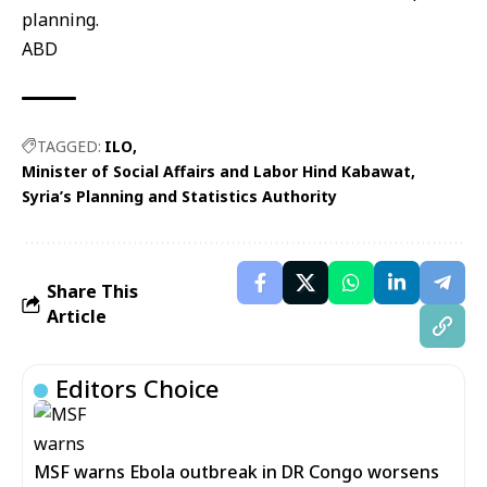
planning.
ABD
TAGGED:
ILO
Minister of Social Affairs and Labor Hind Kabawat
Syria’s Planning and Statistics Authority
Share This
Article
Editors Choice
MSF warns Ebola outbreak in DR Congo worsens