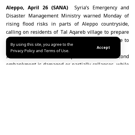
Aleppo, April 26 (SANA)
Syria’s Emergency and
Disaster Management Ministry warned Monday of
rising flood risks in parts of Aleppo countryside,
calling on residents of Tal Aqareb village to prepare
for a possible evacuation as water levels continue to
By using this site, you agree to the
increase behind al-Syaha earthen dam.
Accept
Privacy Policy and Terms of Use.
It added that the risk persists if the second
embankment is damaged or partially collapses, while
Civil Defense teams, in coordination with the Water
Resources Directorate and local authorities in
southern Jabal Samaan area, are working to reinforce
the structure and prevent further deterioration.
Authorities urged residents to rely solely on official
information and follow safety instructions to ensure
their protection.
Earlier Saturday, a breach in the embankment led to