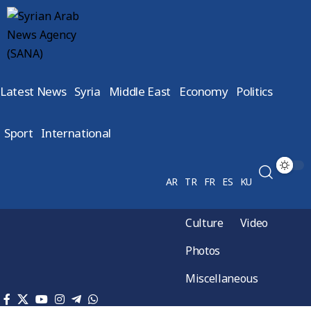
Latest News
Syria
Middle East
Economy
Politics
Sport
International
AR
TR
FR
ES
KU
Culture
Video
Photos
Miscellaneous