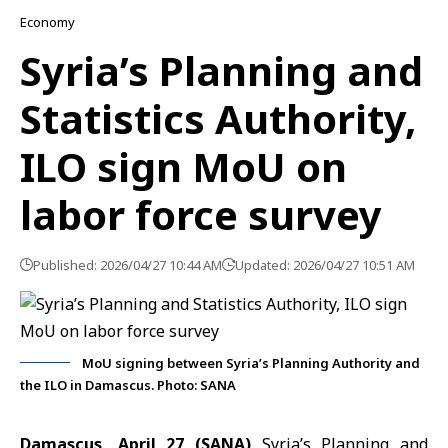
Economy
Syria’s Planning and
Statistics Authority,
ILO sign MoU on
labor force survey
Published: 2026/04/27 10:44 AM
Updated: 2026/04/27 10:51 AM
MoU signing between Syria’s Planning Authority and
the ILO in Damascus. Photo: SANA
Damascus, April 27 (SANA)
Syria’s Planning and