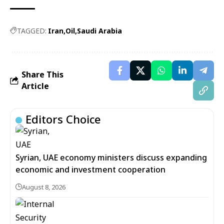
TAGGED:
Iran
Oil
Saudi Arabia
Share This
Article
Editors Choice
Syrian, UAE economy ministers discuss expanding
economic and investment cooperation
August 8, 2026