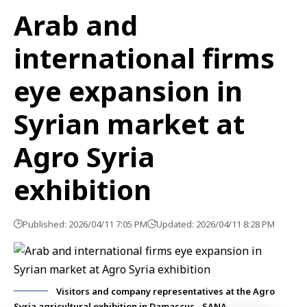
Arab and
international firms
eye expansion in
Syrian market at
Agro Syria
exhibition
Published: 2026/04/11 7:05 PM
Updated: 2026/04/11 8:28 PM
Visitors and company representatives at the Agro
Syria agricultural exhibition in Damascus - SANA