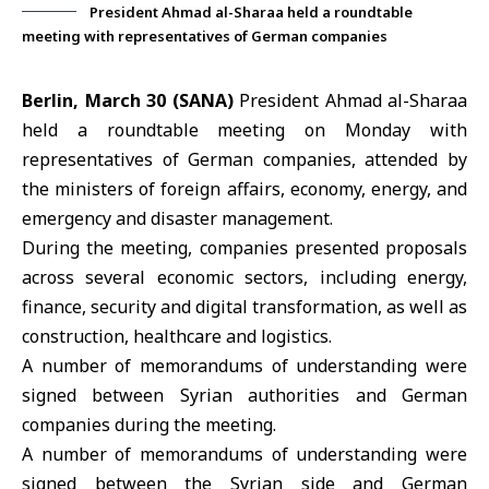
President Ahmad al-Sharaa held a roundtable
meeting with representatives of German companies
Berlin, March 30 (SANA)
President Ahmad
al-Sharaa
held a roundtable meeting on Monday with
representatives of
German companies
, attended by
the ministers of foreign affairs, economy, energy, and
emergency and disaster management.
During the meeting, companies presented proposals
across several economic sectors, including energy,
finance, security and digital transformation, as well as
construction, healthcare and logistics.
A number of memorandums of understanding were
signed between Syrian authorities and German
companies during the meeting.
A number of memorandums of understanding were
signed between the Syrian side and German