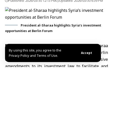
Published: 2026/03/30 12:13 PM
Updated: 2026/03/30 6:39 PM
President al-Sharaa highlights Syria’s investment
opportunities at Berlin Forum
Berlin, March 30 (SANA)
President
Ahmad al-Sharaa
By using this site, you agree to the
said at the German–Syrian Business Forum in Berlin
Accept
Privacy Policy and Terms of Use.
on Monday that Syria has made extensive
amendments to its investment law to facilitate and
encourage investment in the country.
“We have made many amendments to the investment
law to facilitate and encourage investment in Syria,”
President al-Sharaa said.
The president added that Syria’s strategic location
positions it as “a safe hub for energy supply chains,”