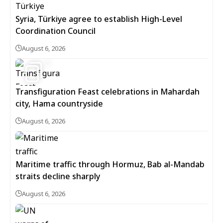
Syria, Türkiye agree to establish High-Level
Coordination Council
August 6, 2026
5
Transfiguration Feast celebrations in Mahardah
city, Hama countryside
August 6, 2026
Maritime traffic through Hormuz, Bab al-Mandab
straits decline sharply
August 6, 2026