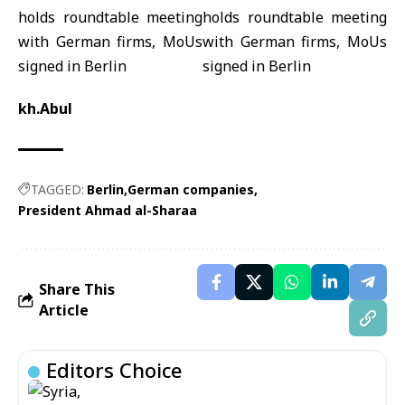
kh.Abul
TAGGED:
Berlin
German companies
President Ahmad al-Sharaa
Share This
Article
Editors Choice