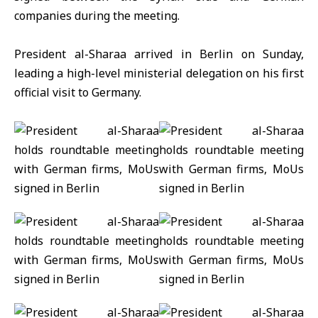
companies during the meeting.
President al-Sharaa arrived in
Berlin
on Sunday,
leading a high-level ministerial delegation on his first
official visit to Germany.