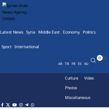
Latest News
Syria
Middle East
Economy
Politics
Sport
International
AR
TR
FR
ES
KU
Culture
Video
Photos
Miscellaneous