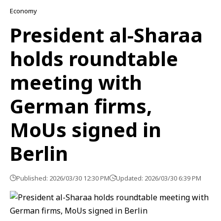
Economy
President al-Sharaa
holds roundtable
meeting with
German firms,
MoUs signed in
Berlin
Published: 2026/03/30 12:30 PM
Updated: 2026/03/30 6:39 PM