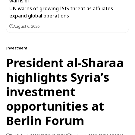
UN warns of growing ISIS threat as affiliates
expand global operations
August 6, 2026
Investment
President al-Sharaa
highlights Syria’s
investment
opportunities at
Berlin Forum