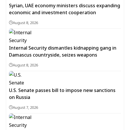
Syrian, UAE economy ministers discuss expanding
economic and investment cooperation
August 8, 2026
Internal Security dismantles kidnapping gang in
Damascus countryside, seizes weapons
August 8, 2026
U.S. Senate passes bill to impose new sanctions
on Russia
August 7, 2026