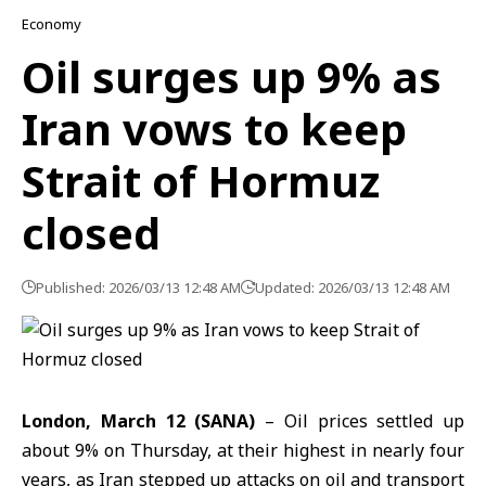
Economy
Oil surges up 9% as
Iran vows to keep
Strait of Hormuz
closed
Published: 2026/03/13 12:48 AM
Updated: 2026/03/13 12:48 AM
London, March 12 (SANA)
– Oil prices settled up
about 9% on Thursday, at their highest in nearly four
years, as Iran stepped up attacks on oil and transport