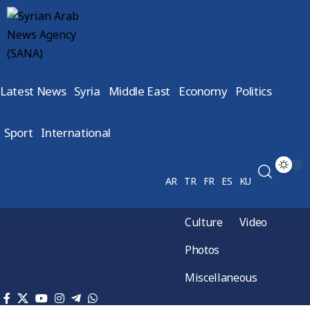
Latest News
Syria
Middle East
Economy
Politics
Sport
International
AR
TR
FR
ES
KU
Culture
Video
Photos
Miscellaneous