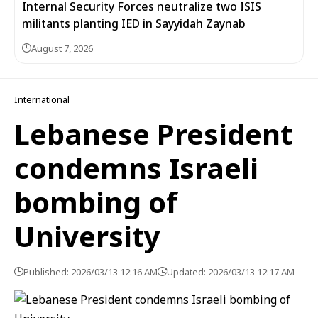
Internal Security Forces neutralize two ISIS
militants planting IED in Sayyidah Zaynab
August 7, 2026
International
Lebanese President
condemns Israeli
bombing of
University
Published: 2026/03/13 12:16 AM
Updated: 2026/03/13 12:17 AM