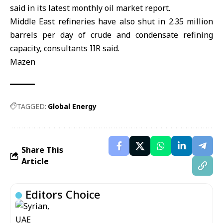
said in its latest monthly oil market report.
Middle East refineries have also shut in 2.35 million
barrels per day ⁠of crude and condensate refining
capacity, consultants IIR said.
Mazen
TAGGED:
Global Energy
Share This
Article
Editors Choice