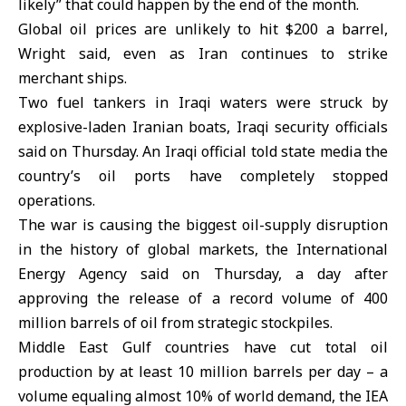
likely” that could happen by the end of the month.
Global oil prices are unlikely to hit $200 a barrel,
Wright said, even as Iran continues to strike
merchant ships.
Two fuel tankers in Iraqi waters were struck by
explosive-laden Iranian boats, Iraqi security officials
said on Thursday. An Iraqi official told state media the
country’s oil ports have completely stopped
operations.
The war is causing the biggest oil-supply disruption
in the history of global markets, the International
Energy Agency said on Thursday, a day after
approving the release of a record volume of 400
million barrels of oil from strategic stockpiles.
Middle East Gulf countries have cut total oil
production by at least 10 million barrels per day – a
volume equaling almost 10% of world demand, the IEA