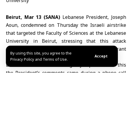
Beirut, Mar 13 (SANA)
Lebanese President, Joseph
Aoun, condemned on Thursday the Israeli airstrike
that targeted the Faculty of Sciences at the Lebanese
University in Beirut, stressing that this attack
constitutes a crime by all standards and a flagrant
By using this site, you agree to the
violation of international laws and norms.
Accept
Privacy Policy and Terms of Use.
Lebanese National News Agency reported that this
the President’s comments came during a phone call
with Rector of the Lebanese University, Dr. Bassam
Badran, in which he offered his condolences on the
deaths of two faculty members in the Israeli bombing
of the university campus.
President Joseph Aoun
indicated that the attack
represents a new chapter in the targeting of civilians,
whether in their villages and towns, or in their