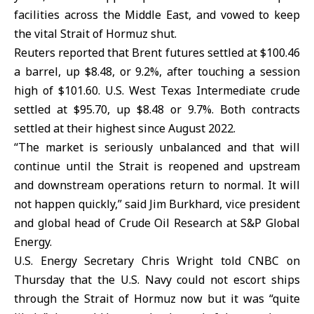
facilities across the Middle East, and vowed to keep
the vital Strait of Hormuz shut.
Reuters reported that Brent futures settled at $100.46
a barrel, up $8.48, or 9.2%, after touching a session
high of $101.60. U.S. West Texas Intermediate crude
settled at $95.70, up $8.48 or 9.7%. Both contracts
settled at their highest since August 2022.
“The market is seriously unbalanced and that will
continue until the Strait is reopened and upstream
and downstream operations return to normal. It will
not happen quickly,” said Jim Burkhard, vice president
and global head of Crude Oil Research at S&P
Global
Energy
.
U.S. Energy Secretary Chris Wright told CNBC on
Thursday that ⁠the U.S. Navy could not escort ships
through the Strait of Hormuz now but it was “quite