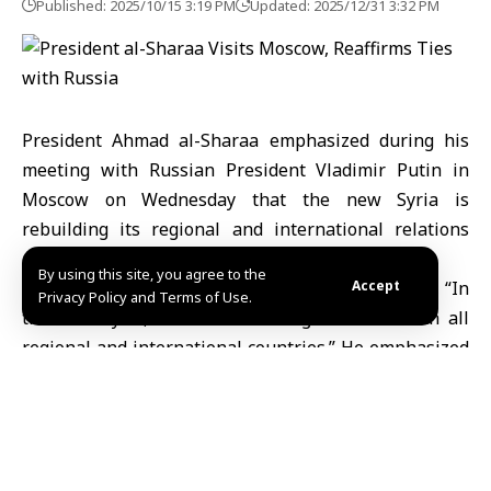
Published: 2025/10/15 3:19 PM
Updated: 2025/12/31 3:32 PM
President Ahmad
al-Sharaa
emphasized during his
meeting with Russian President Vladimir
Putin
in
Moscow on Wednesday that the new Syria is
rebuilding its regional and international relations
and maintains close ties with Russia.
By using this site, you agree to the
At the Kremlin Palace, President al-Sharaa stated, “In
Accept
Privacy Policy and Terms of Use.
the new Syria, we are rebuilding relations with all
regional and international countries.” He emphasized
that Syria and Russia share close bilateral ties and
mutual interests.
The president also noted that based on these close
relations, “a significant part of Syria’s energy sector