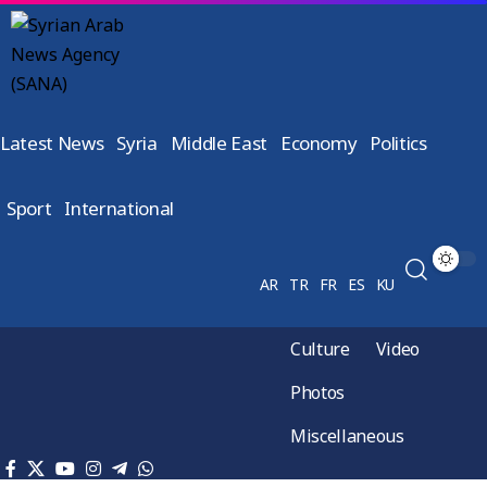
Latest News
Syria
Middle East
Economy
Politics
Sport
International
AR
TR
FR
ES
KU
Culture
Video
Photos
Miscellaneous