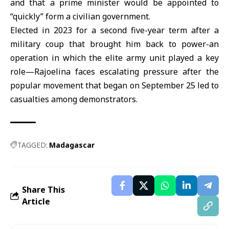
and that a prime minister would be appointed to
“quickly” form a civilian government.
Elected in 2023 for a second five-year term after a
military coup that brought him back to power-an
operation in which the elite army unit played a key
role—Rajoelina faces escalating pressure after the
popular movement that began on September 25 led to
casualties among demonstrators.
TAGGED:
Madagascar
Share This
Article