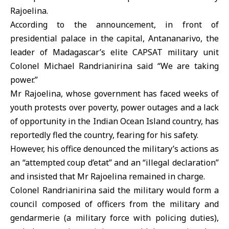
Rajoelina.
According to the announcement, in front of
presidential palace in the capital, Antananarivo, the
leader of Madagascar’s elite CAPSAT military unit
Colonel Michael Randrianirina said “We are taking
power.”
Mr Rajoelina, whose government has faced weeks of
youth protests over poverty, power outages and a lack
of opportunity in the Indian Ocean Island country, has
reportedly fled the country, fearing for his safety.
However, his office denounced the military’s actions as
an “attempted coup d’etat” and an “illegal declaration”
and insisted that Mr Rajoelina remained in charge.
Colonel Randrianirina said the military would form a
council composed of officers from the military and
gendarmerie (a military force with policing duties),