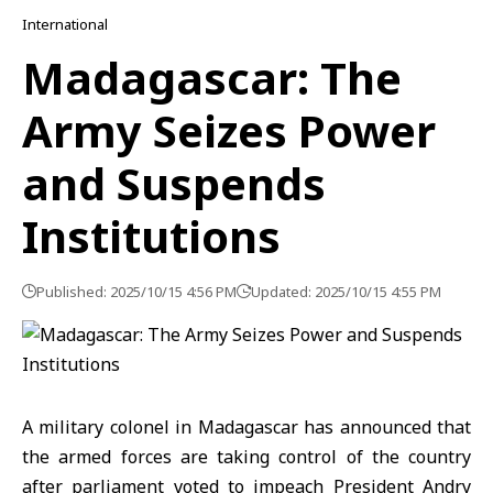
International
Madagascar: The
Army Seizes Power
and Suspends
Institutions
Published: 2025/10/15 4:56 PM
Updated: 2025/10/15 4:55 PM
A military colonel in
Madagascar
has announced that
the armed forces are taking control of the country
after parliament voted to impeach President Andry