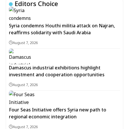
Editors Choice
Syria condemns Houthi militia attack on Najran,
reaffirms solidarity with Saudi Arabia
August 7, 2026
Damascus industrial exhibitions highlight
investment and cooperation opportunities
August 7, 2026
Four Seas Initiative offers Syria new path to
regional economic integration
August 7, 2026