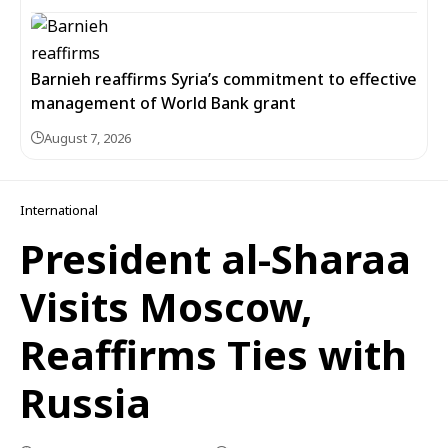
Barnieh reaffirms Syria’s commitment to effective
management of World Bank grant
August 7, 2026
International
President al-Sharaa
Visits Moscow,
Reaffirms Ties with
Russia