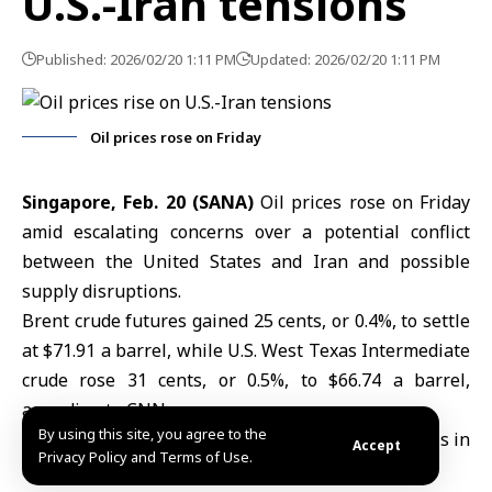
U.S.-Iran tensions
Published: 2026/02/20 1:11 PM
Updated: 2026/02/20 1:11 PM
Oil prices rose on Friday
Singapore, Feb. 20 (SANA)
Oil prices rose on Friday
amid escalating concerns over a potential conflict
between the United States and Iran and possible
supply disruptions.
Brent crude futures gained 25 cents, or 0.4%, to settle
at $71.91 a barrel, while U.S. West Texas Intermediate
crude rose 31 cents, or 0.5%, to $66.74 a barrel,
according to CNN.
By using this site, you agree to the
Both benchmarks had closed at their highest levels in
Accept
Privacy Policy and Terms of Use.
six months on Thursday.