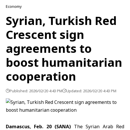
Economy
Syrian, Turkish Red
Crescent sign
agreements to
boost humanitarian
cooperation
Published: 2026/02/20 4:43 PM
Updated: 2026/02/20 4:43 PM
Damascus, Feb. 20 (SANA)
The
Syrian Arab Red