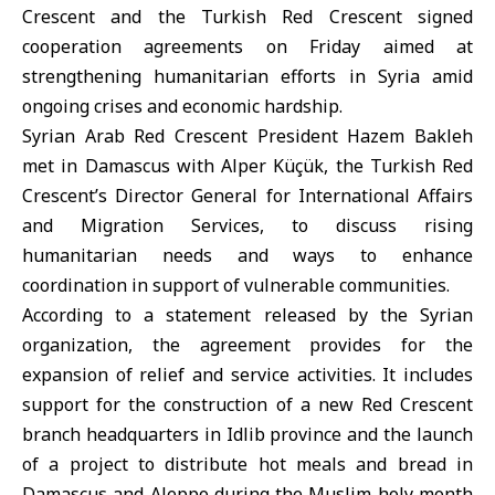
Crescent
and the
Turkish Red Crescent
signed
cooperation agreements on Friday aimed at
strengthening humanitarian efforts in Syria amid
ongoing crises and economic hardship.
Syrian Arab Red Crescent President Hazem Bakleh
met in Damascus with Alper Küçük, the Turkish Red
Crescent’s Director General for International Affairs
and Migration Services, to discuss rising
humanitarian needs and ways to enhance
coordination in support of vulnerable communities.
According to a statement released by the Syrian
organization, the agreement provides for the
expansion of relief and service activities. It includes
support for the construction of a new Red Crescent
branch headquarters in Idlib province and the launch
of a project to distribute hot meals and bread in
Damascus and Aleppo during the Muslim holy month