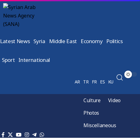
Latest News
Syria
Middle East
Economy
Politics
Sport
International
AR
TR
FR
ES
KU
Culture
Video
Photos
Miscellaneous