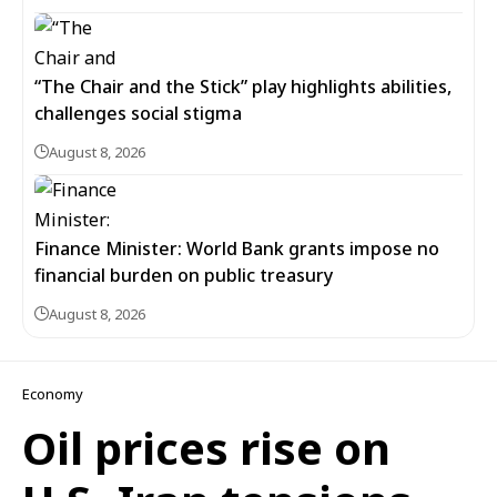
“The Chair and the Stick” play highlights abilities,
challenges social stigma
August 8, 2026
Finance Minister: World Bank grants impose no
financial burden on public treasury
August 8, 2026
Economy
Oil prices rise on