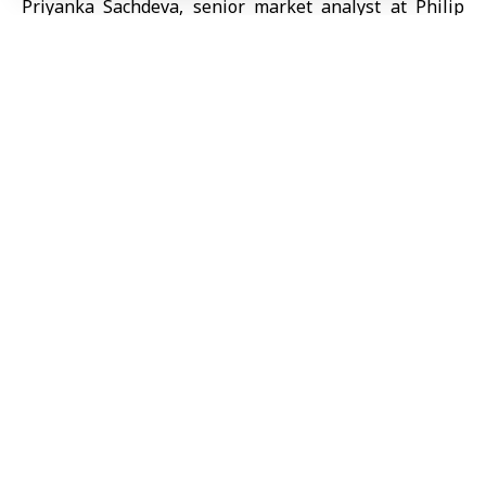
Priyanka Sachdeva, senior market analyst at Philip
Nova, said crude prices reached six-month highs due
to potential supply risks through the Strait of
Hormuz, keeping markets on alert.
TAGGED:
Oil prices
Share This
Article
Editors Choice
Syria, Türkiye agree to establish High-Level