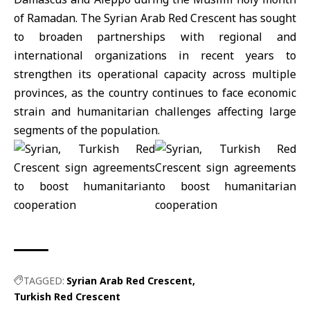
of Ramadan. The Syrian Arab Red Crescent has sought
to broaden partnerships with regional and
international organizations in recent years to
strengthen its operational capacity across multiple
provinces, as the country continues to face economic
strain and humanitarian challenges affecting large
segments of the population.
TAGGED:
Syrian Arab Red Crescent
Turkish Red Crescent