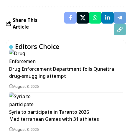
Share This
Article
Editors Choice
Drug Enforcement Department foils Quneitra
drug-smuggling attempt
August 8, 2026
Syria to participate in Taranto 2026
Mediterranean Games with 31 athletes
August 8, 2026