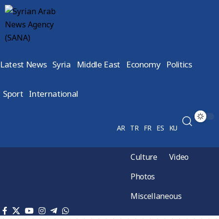
Latest News
Syria
Middle East
Economy
Politics
Sport
International
AR
TR
FR
ES
KU
Culture
Video
Photos
Miscellaneous