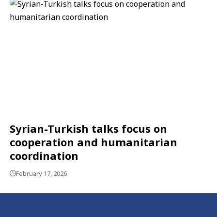
Syrian-Turkish talks focus on
cooperation and humanitarian
coordination
February 17, 2026