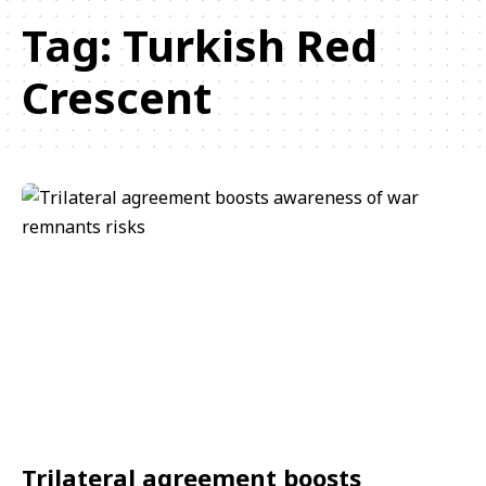
Tag:
Turkish Red
Crescent
Trilateral agreement boosts