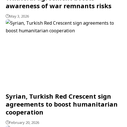
awareness of war remnants risks
May 3, 2026
Syrian, Turkish Red Crescent sign
agreements to boost humanitarian
cooperation
February 20, 2026