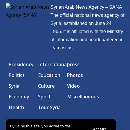
Syrian Arab News Agency – SANA
The official national news agency of
Syria, established on June 24,
1965. It is affiliated with the Ministry
of Information and headquartered in
Damascus.
Presidency
International
press
Politics
Education
Photos
Syria
Culture
Video
Economy
Sport
Miscellaneous
Health
Tour Syria
By using this site, you agree to the
Accept