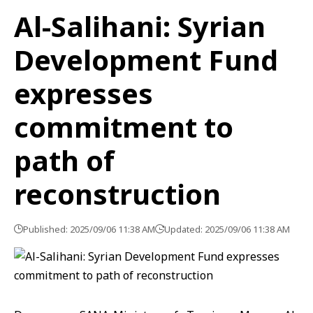
Al-Salihani: Syrian
Development Fund
expresses
commitment to
path of
reconstruction
Published: 2025/09/06 11:38 AM
Updated: 2025/09/06 11:38 AM