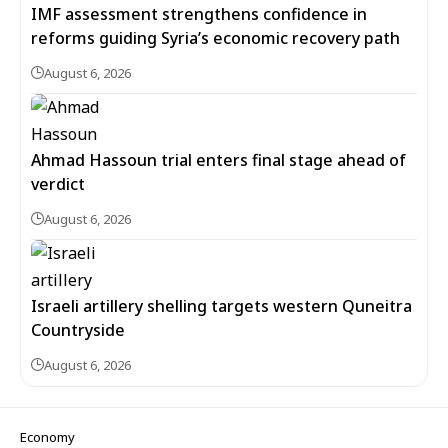
IMF assessment strengthens confidence in
reforms guiding Syria’s economic recovery path
August 6, 2026
Ahmad Hassoun trial enters final stage ahead of
verdict
August 6, 2026
Israeli artillery shelling targets western Quneitra
Countryside
August 6, 2026
Economy