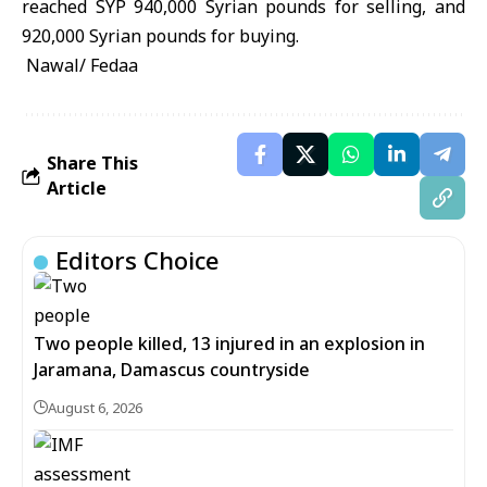
reached SYP 940,000 Syrian pounds for selling, and
920,000 Syrian pounds for buying.
Nawal/ Fedaa
Share This
Article
Editors Choice
Two people killed, 13 injured in an explosion in
Jaramana, Damascus countryside
August 6, 2026