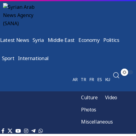
Latest News
Syria
Middle East
Economy
Politics
Sport
International
AR
TR
FR
ES
KU
Culture
Video
Photos
Miscellaneous