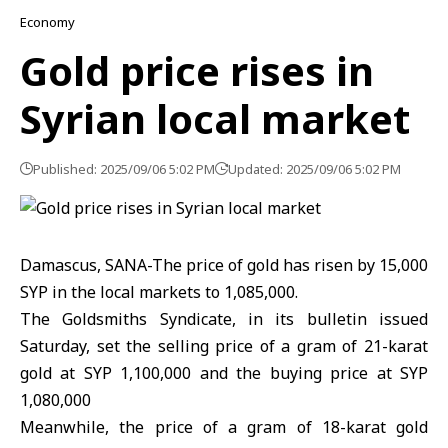
Economy
Gold price rises in
Syrian local market
Published: 2025/09/06 5:02 PM
Updated: 2025/09/06 5:02 PM
Damascus, SANA-The price of gold has risen by 15,000
SYP in the local markets to 1,085,000.
The Goldsmiths Syndicate, in its bulletin issued
Saturday, set the selling price of a gram of 21-karat
gold at SYP 1,100,000 and the buying price at SYP
1,080,000
Meanwhile, the price of a gram of 18-karat gold