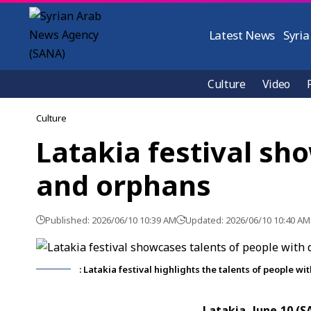
Latest News
Syria
Culture
Video
Culture
Latakia festival sho
and orphans
Published: 2026/06/10 10:39 AM
Updated: 2026/06/10 10:40 AM
: Latakia festival highlights the talents of people w
Latakia, June 10 (