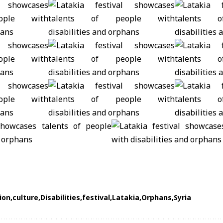
ion
culture
Disabilities
festival
Latakia
Orphans
Syria