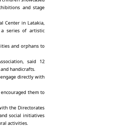
hibitions and stage
al Center in Latakia
,
a series of artistic
lities and orphans to
sociation, said 12
 and handicrafts.
 engage directly with
d encouraged them to
ith the Directorates
nd social initiatives
al activities.