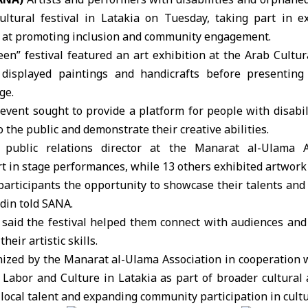
ultural festival in Latakia
on Tuesday, taking part in ex
at promoting inclusion and community engagement.
en” festival featured an
art exhibition
at the Arab
Cultur
displayed paintings and handicrafts before presenting 
ge.
event sought to provide a platform for people with disabi
 the public and demonstrate their creative abilities.
public relations director at the Manarat al-Ulama As
rt in stage performances, while 13 others exhibited artwork
 participants the opportunity to showcase their talents and
din told SANA.
s said the festival helped them connect with audiences an
heir artistic skills.
ized by the Manarat al-Ulama Association in cooperation w
d Labor and Culture in Latakia as part of broader cultural a
local talent and expanding community participation in cultur