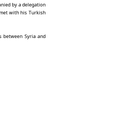
nied by a delegation
met with his Turkish
ns between Syria and