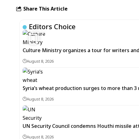
Share This Article
Editors Choice
6
Culture Ministry organizes a tour for writers an
August 8, 2026
Syria’s wheat production surges to more than 3 m
August 8, 2026
UN Security Council condemns Houthi missile at
August 8, 2026