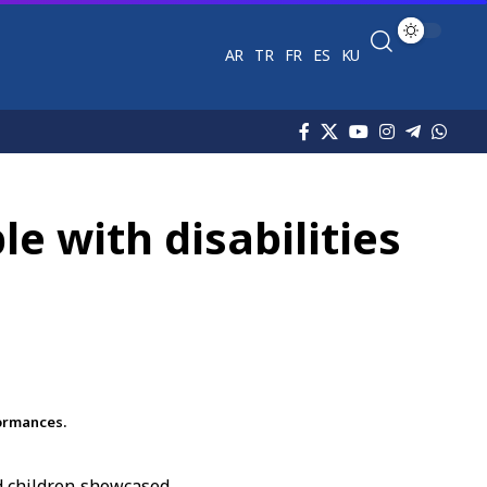
AR
TR
FR
ES
KU
e with disabilities
formances.
d children showcased