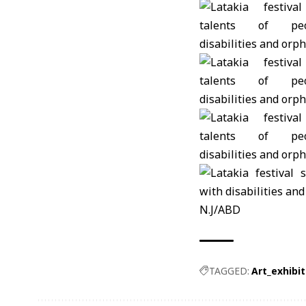
N.J/ABD
TAGGED:
Art_exhibit