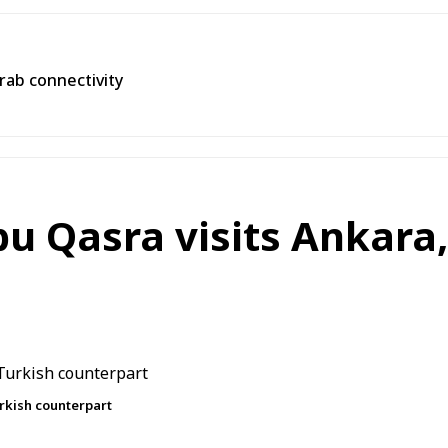
Arab connectivity
u Qasra visits Ankara
rkish counterpart