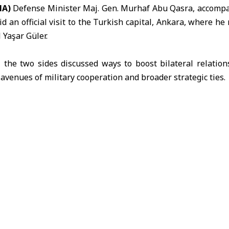
NA)
Defense Minister Maj. Gen.
Murhaf Abu Qasra
, accompa
id an official visit to the Turkish capital,
Ankara
, where he 
l
Yaşar Güler
.
 the two sides discussed ways to boost bilateral relatio
 avenues of military cooperation and broader strategic ties.
rhaf Abu Qasra
Yaşar Güler