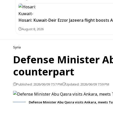
Hosari: Kuwait-Deir Ezzor Jazeera flight boosts 
August 8, 2026
Syria
Defense Minister Ab
counterpart
Published: 2026/06/09 7:57 PM
Updated: 2026/06/09 7:59 PM
Defense Minister Abu Qasra visits Ankara, meets Tu