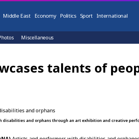
Middle East
Economy
Politics
Sport
International
Photos
Miscellaneous
wcases talents of peopl
ith disabilities and orphans through an art exhibition and creative per
SANA)
Artists and performers with disabilities and orphane