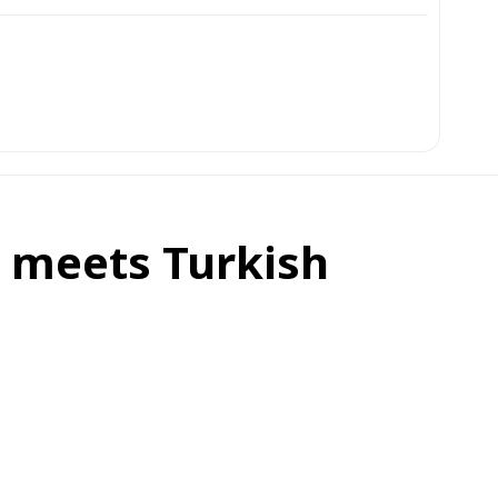
, meets Turkish