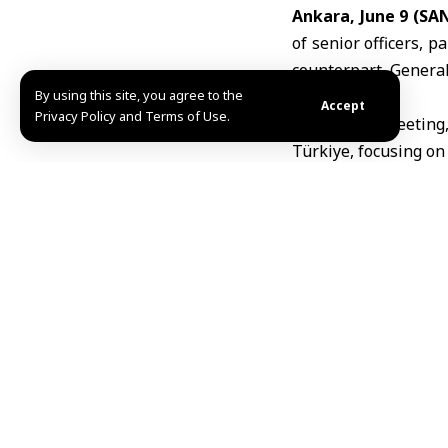
Ankara, June 9 (SA
of senior officers, pa
counterpart, Genera
By using this site, you agree to the
Accept
Privacy Policy and Terms of Use.
During the meeting,
Türkiye, focusing on
MHD
TAGGED:
Ankara
Mu
Share This Article