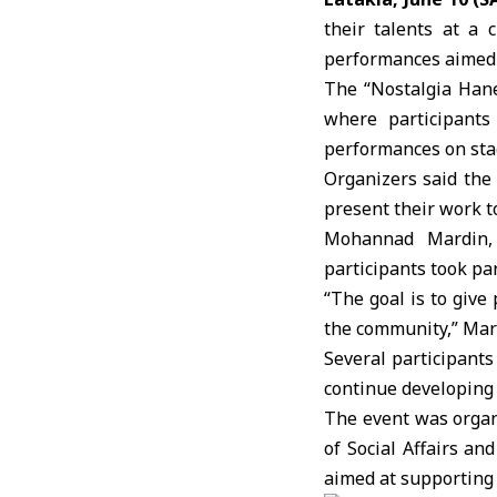
their talents at a
c
performances aimed 
The “Nostalgia Hane
where participants 
performances on sta
Organizers said the 
present their work to
Mohannad Mardin, 
participants took pa
“The goal is to give
the community,” Mar
Several participant
continue developing t
The event was organ
of Social Affairs an
aimed at supporting 