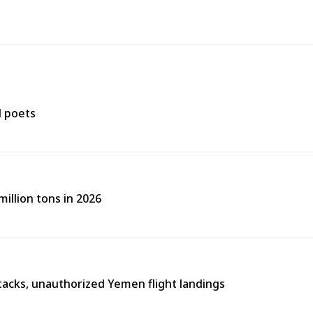
d poets
illion tons in 2026
tacks, unauthorized Yemen flight landings