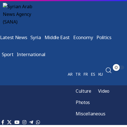
Latest News
Syria
Middle East
Economy
Politics
Sport
International
AR
TR
FR
ES
KU
Culture
Video
Photos
Miscellaneous