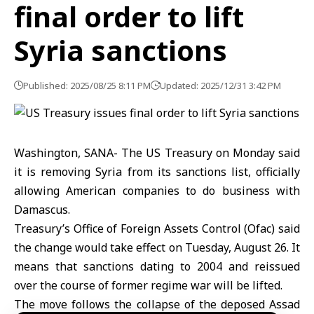
final order to lift
Syria sanctions
Published: 2025/08/25 8:11 PM
Updated: 2025/12/31 3:42 PM
Washington, SANA- The US Treasury on Monday said
it is removing Syria from its sanctions list, officially
allowing American companies to do business with
Damascus.
Treasury’s Office of Foreign Assets Control (Ofac) said
the change would take effect on Tuesday, August 26. It
means that sanctions dating to 2004 and reissued
over the course of former regime war will be lifted.
The move follows the collapse of the deposed Assad