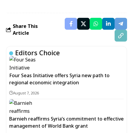
Share This
Article
Editors Choice
Four Seas Initiative offers Syria new path to
regional economic integration
August 7, 2026
Barnieh reaffirms Syria’s commitment to effective
management of World Bank grant