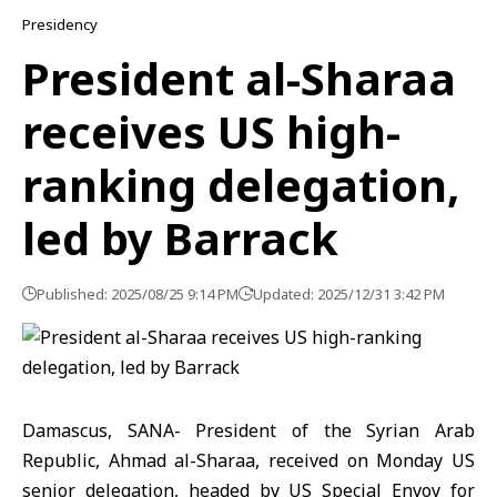
Presidency
President al-Sharaa
receives US high-
ranking delegation,
led by Barrack
Published: 2025/08/25 9:14 PM
Updated: 2025/12/31 3:42 PM
Damascus, SANA- President of the Syrian Arab
Republic, Ahmad al-Sharaa, received on Monday US
senior delegation, headed by US Special Envoy for