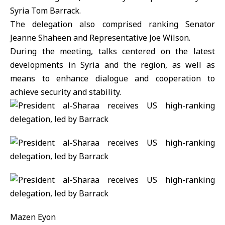
Syria Tom Barrack.
The delegation also comprised ranking Senator
Jeanne Shaheen and Representative Joe Wilson.
During the meeting, talks centered on the latest
developments in Syria and the region, as well as
means to enhance dialogue and cooperation to
achieve security and stability.
Mazen Eyon