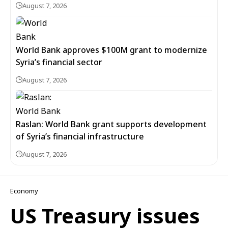
August 7, 2026
World Bank approves $100M grant to modernize
Syria’s financial sector
August 7, 2026
Raslan: World Bank grant supports development
of Syria’s financial infrastructure
August 7, 2026
Economy
US Treasury issues