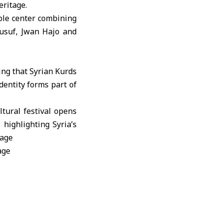
eritage.
le center combining
 Yusuf, Jwan Hajo and
ing that Syrian Kurds
identity forms part of