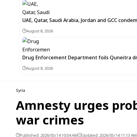
UAE, Qatar, Saudi Arabia, Jordan and GCC cond
August 8, 2026
Drug Enforcement Department foils Quneitra d
August 8, 2026
Syria
Amnesty urges probe
war crimes
Published: 2026/05/14 10:04 AM
Updated: 2026/05/14 11:13 AM