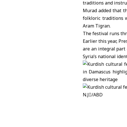
traditions and instr
Murad added that t
folkloric traditions
Aram Tigran.
The festival runs th
Earlier this year, P
are an integral part 
Syria’s national ident
N.J/ِABD