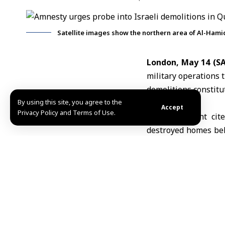
Satellite images show the northern area of Al-Hamid
London, May 14 (
military operations 
demolitions constitu
By using this site, you agree to the
Accept
Privacy Policy and Terms of Use.
In a statement cite
destroyed homes bel
necessity,” and calle
Amnesty said Israeli
in Quneitra province
organization, troops