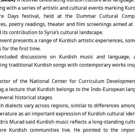
 with a series of artistic and cultural events marking Kur
re Days festival
, held at the
Dummar Cultural Comp
es, poetry readings, theater and film screenings aimed at
 its contribution to Syria’s cultural landscape.
event presents a range of Kurdish artistic experiences, s
for the first time.
ncluded discussions on Kurdish music and language, a
ng traditional Kurdish songs with contemporary works insp
ector of the National Center for Curriculum Development
ng a lecture that Kurdish belongs to the Indo-European la
veral historical stages.
h dialects vary across regions, similar to differences among
terature as an important expression of Kurdish cultural ident
Idris Murad said Kurdish music reflects a long-standing cult
re Kurdish communities live. He pointed to the impor