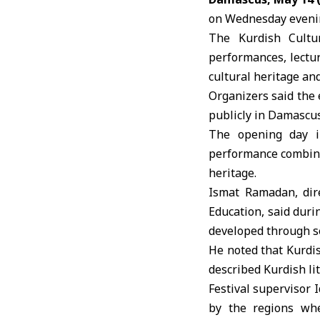
on Wednesday evening
The
Kurdish Cultu
performances, lectur
cultural heritage and
Organizers said the 
publicly in Damascus 
The opening day i
performance combini
heritage.
Ismat Ramadan, dir
Education, said duri
developed through se
He noted that Kurdis
described Kurdish li
Festival supervisor 
by the regions whe