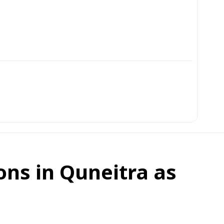
ons in Quneitra as