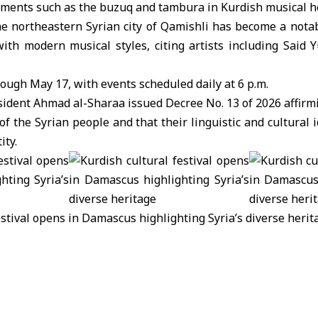
uments such as the buzuq and tambura in Kurdish musical h
he northeastern
Syrian city of Qamishli
has become a notab
 with modern musical styles, citing artists including Said
rough May 17, with events scheduled daily at 6 p.m.
resident Ahmad al-Sharaa issued
Decree No. 13 of 2026
affirm
of the Syrian people and that their linguistic and cultural 
ity.