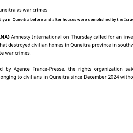
iya in Quneitra before and after houses were demolished by the Israel
SANA)
Amnesty International on Thursday called for an inves
that destroyed civilian homes in
Quneitra
province in southw
te war crimes.
d by Agence France-Presse, the rights organization sai
onging to civilians in Quneitra since December 2024 withou
d for accountability and compensation for affected residents
 forces entered villages and towns inside the
U.N.
-monitore
 on Dec. 8, 2024, after crossing from the occupied
Syrian G
 raided homes and ordered residents to leave the area.