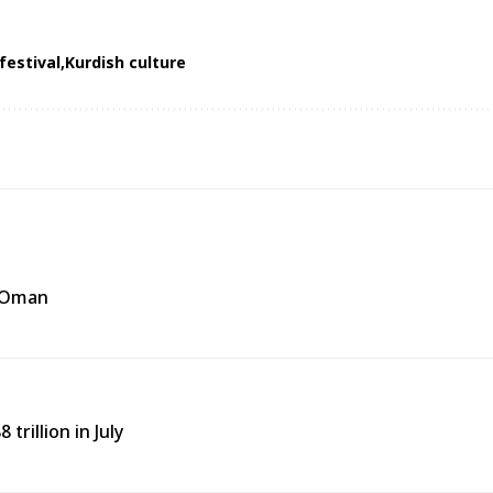
festival
Kurdish culture
f Oman
trillion in July