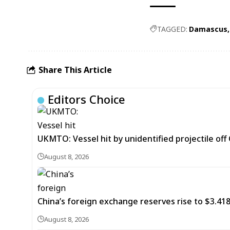
TAGGED:
Damascus
Share This Article
Editors Choice
UKMTO: Vessel hit by unidentified projectile of
August 8, 2026
China’s foreign exchange reserves rise to $3.4188 
August 8, 2026