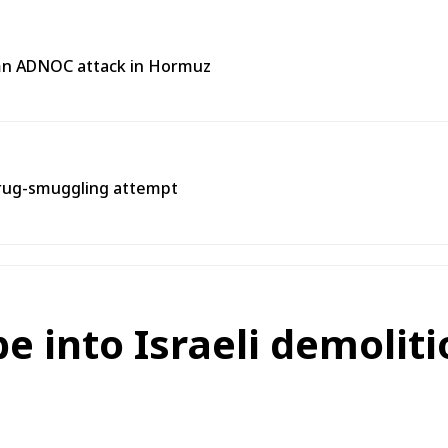
emn ADNOC attack in Hormuz
rug-smuggling attempt
 into Israeli demoliti