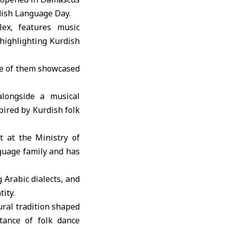
dish Language Day.
lex
, features music
 highlighting Kurdish
ome of them showcased
longside a musical
ired by Kurdish folk
 at the Ministry of
nguage family and has
 Arabic dialects, and
ity.
ural tradition shaped
tance of folk dance