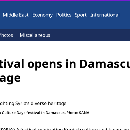
Middle East
Economy
Politics
Sport
International
Photos
Miscellaneous
stival opens in Damasc
tage
 Culture Days festival in Damascus. Photo: SANA.
(SANA)
A festival celebrating
Kurdish culture
and language