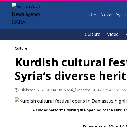
Latest News
Syria
Culture
Video
Culture
Kurdish cultural fe
Syria’s diverse heri
Published: 2026/05/14 10:36 AM
Updated: 2026/05/14 11:25 AM
A singer performs during the opening of the Kurdish
Damascus, May 14 