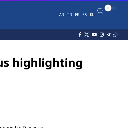
AR
TR
FR
ES
KU
us highlighting
 opened in Damascus