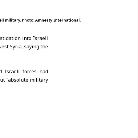
i military. Photo: Amnesty International.
tigation into Israeli
est Syria, saying the
d Israeli forces had
t “absolute military
.
d demilitarized zone
olan
. According to the