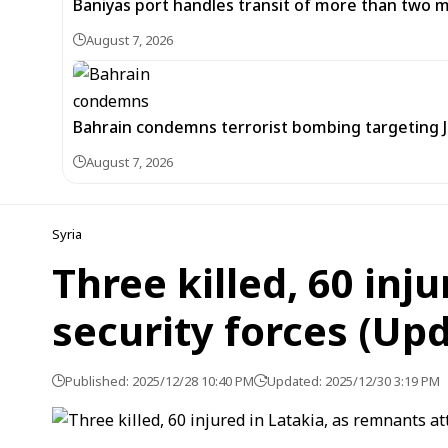
Baniyas port handles transit of more than two mil
August 7, 2026
Bahrain condemns terrorist bombing targeting
August 7, 2026
Syria
Three killed, 60 inj
security forces (Up
Published: 2025/12/28 10:40 PM
Updated: 2025/12/30 3:19 PM