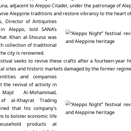
una, adjacent to
Aleppo Citadel
, under the patronage of Ale
ive Aleppine traditions and restore vibrancy to the heart of 
, Director of Antiquities
n Aleppo, told SANA’s
that Khan al-Shouna was
ch collection of traditional
the city is renowned.
stival seeks to revive these crafts after a fourteen-year 
ical sites and historic markets damaged by the former regime
entities and companies
 the revival of activity in
Majd Al-Mohammad,
 of al-Khayrat Trading
ined that his company’s
ms to bolster economic life
household products at