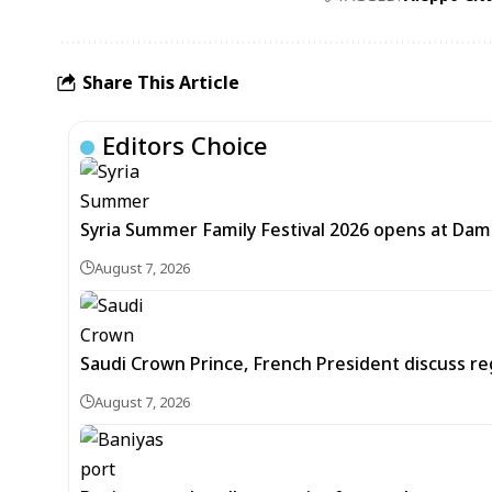
Share This Article
Editors Choice
Syria Summer Family Festival 2026 opens at Dam
August 7, 2026
Saudi Crown Prince, French President discuss r
August 7, 2026