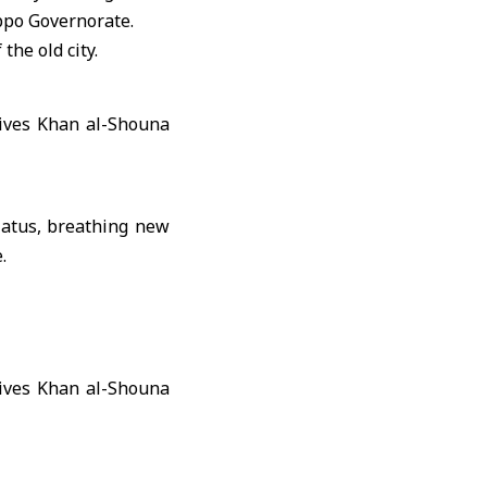
ppo Governorate.
the old city.
hiatus, breathing new
.