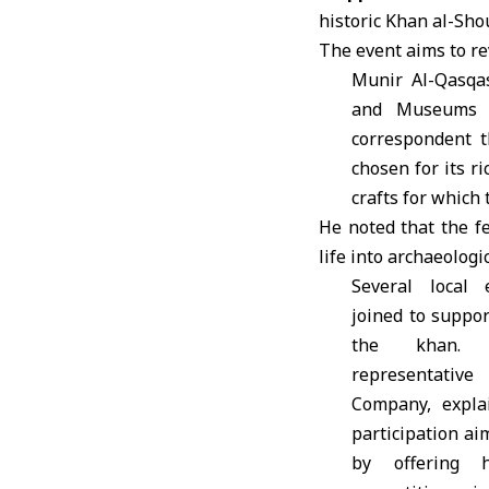
historic Khan al-Sho
The event aims to rev
Munir Al-Qasqas
and Museums i
correspondent 
chosen for its ri
crafts for which 
He noted that the fe
life into archaeolog
Several local 
joined to support
the khan. 
representative
Company, expla
participation ai
by offering 