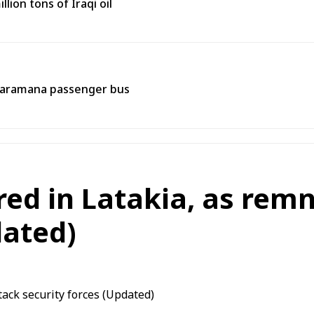
lion tons of Iraqi oil
 Jaramana passenger bus
ured in Latakia, as rem
dated)