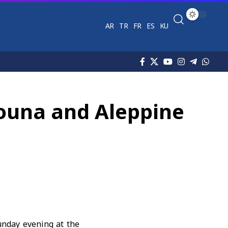
AR
TR
FR
ES
KU
houna and Aleppine
Sunday evening at the