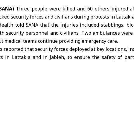
(SANA)
Three people were killed and 60 others injured a
ked security forces and civilians during
protests in Lattaki
Health told SANA that the injuries included stabbings, bl
oth security personnel and civilians. Two ambulances wer
ut medical teams continue providing emergency care.
reported that security forces deployed at key locations, in
ts in Lattakia and in
Jableh
, to ensure the safety of par
l-Ahmad, head of internal security in Lattakia, said that
sed regime” participating in protests called by Ghazal Gha
njuring several and damaging official vehicles.
 armed and masked individuals affiliated with the so-call
a al-Jawad” were present during the demonstrations
eted killings and planting explosives along the M1 highway.
 at al-Azhari Roundabout, gunfire was reportedly fired in
ity forces contained the situation and restored order. Fo