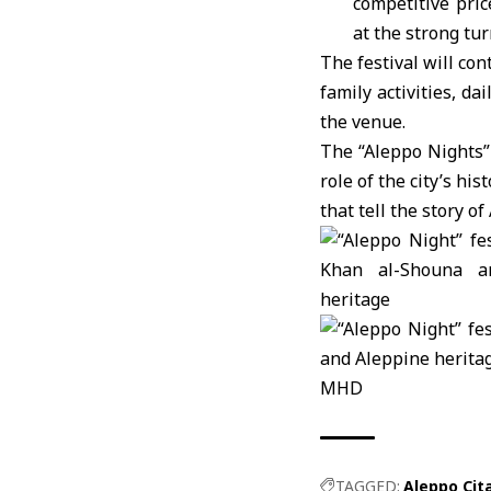
competitive pric
at the strong tu
The festival will co
family activities, da
the venue.
The “Aleppo Nights” 
role of the city’s h
that tell the story o
MHD
TAGGED:
Aleppo Cit