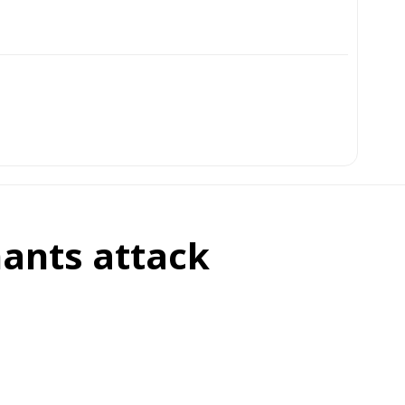
nants attack