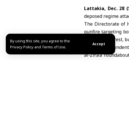
Lattakia, Dec. 28 
deposed regime attac
The Directorate of 
gunfire targeting b
during the unrest, b
By using this site, you agree to the
Accept
SANA correspondents 
Privacy Policy and Terms of Use.
al-Zira’a roundabou
public order.
Colonel Abdulaziz a
remnants of the depo
security personnel, i
Al-Ahmad added that
Sahel” and “Saray
responsible for targ
During the protests
gunmen, while secur