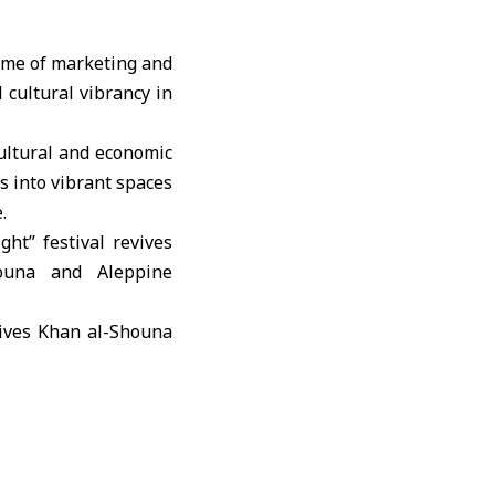
amme of marketing and
d cultural vibrancy in
cultural and economic
s into vibrant spaces
.