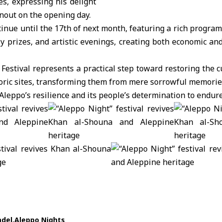
es, expressing his delight
rnout on the opening day.
ntinue until the 17th of next month, featuring a rich progr
ily prizes, and artistic evenings, creating both economic an
Festival represents a practical step toward restoring the 
istoric sites, transforming them from mere sorrowful memorie
f Aleppo’s resilience and its people’s determination to endure
adel
Aleppo Nights