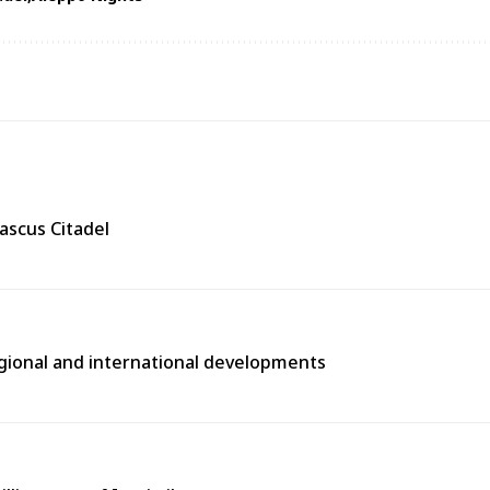
ascus Citadel
egional and international developments