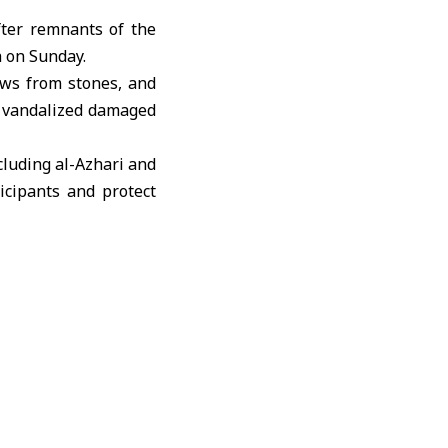
fter remnants of the
a
on Sunday.
ows from stones, and
e vandalized damaged
cluding al-Azhari and
ticipants and protect
 “elements linked to
zal attacked internal
ed “Saraya Deraa al-
. These groups are
to the air by masked
rces remain deployed