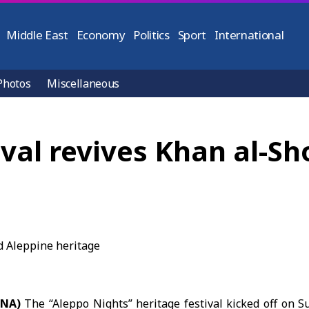
Middle East
Economy
Politics
Sport
International
Photos
Miscellaneous
ival revives Khan al-S
ANA)
The “
Aleppo Nights
” heritage festival kicked off on 