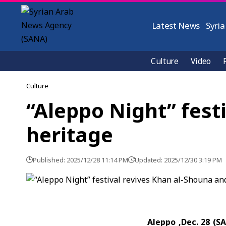
Latest News
Syria
Culture
Video
Culture
“Aleppo Night” fest
heritage
Published: 2025/12/28 11:14 PM
Updated: 2025/12/30 3:19 PM
Aleppo ,Dec. 28 (S