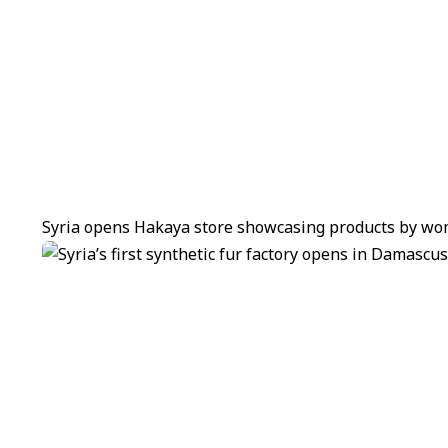
Syria opens Hakaya store showcasing products by wom