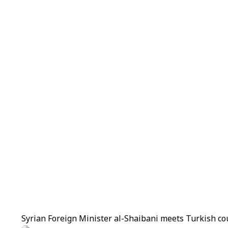
Syrian Foreign Minister al-Shaibani meets Turkish co