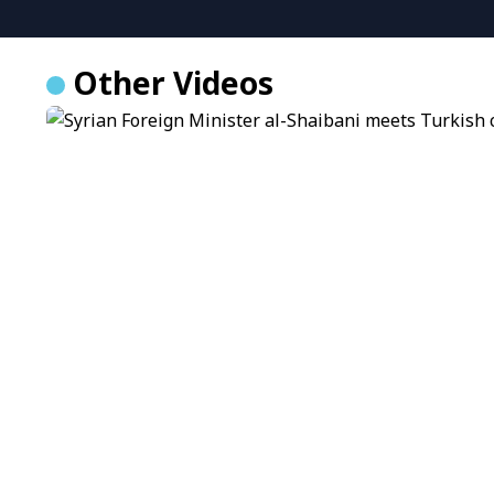
Other Videos