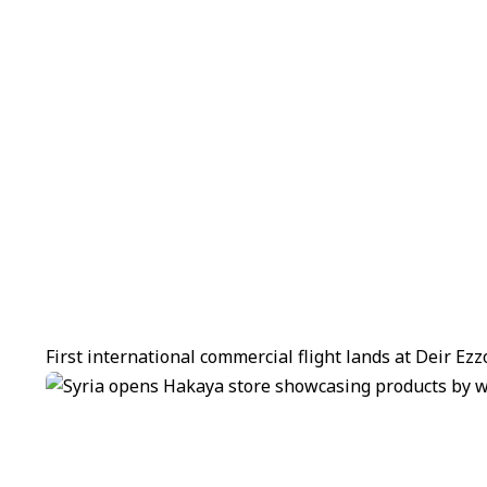
First international commercial flight lands at Deir Ez