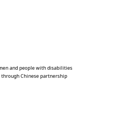
en and people with disabilities