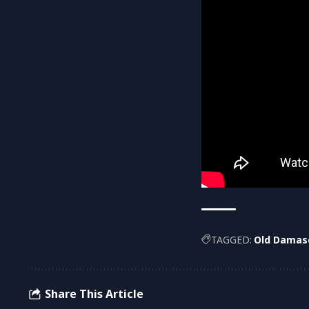
TAGGED:
Old Damas
Share This Article