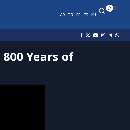
AR
TR
FR
ES
KU
 800 Years of