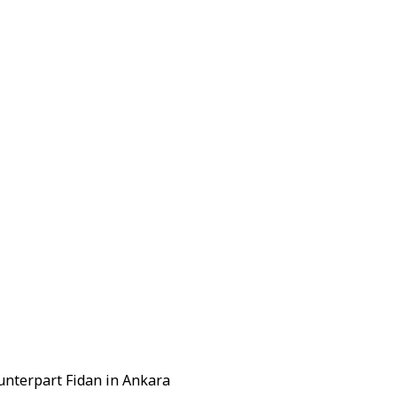
unterpart Fidan in Ankara