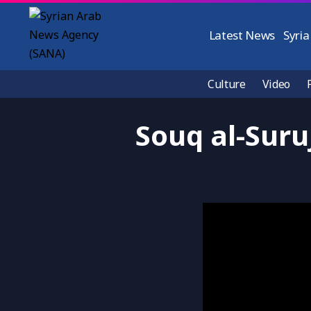
Latest News
Syria
Culture
Video
Souq al-Suru