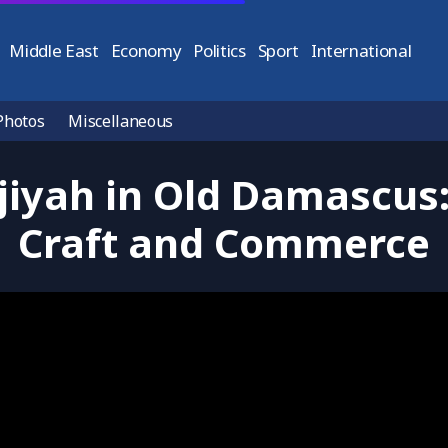
Middle East
Economy
Politics
Sport
International
Photos
Miscellaneous
jiyah in Old Damascus:
Craft and Commerce