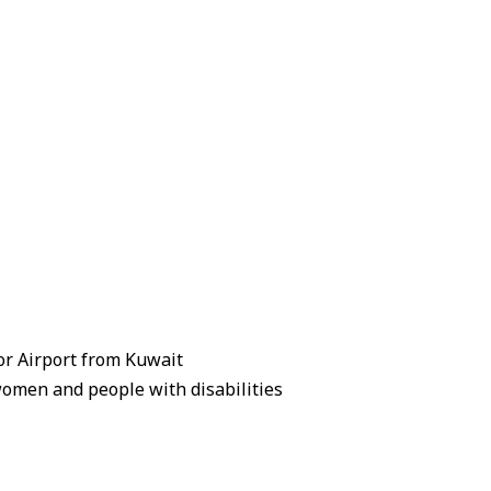
zor Airport from Kuwait