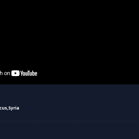
cus
Syria