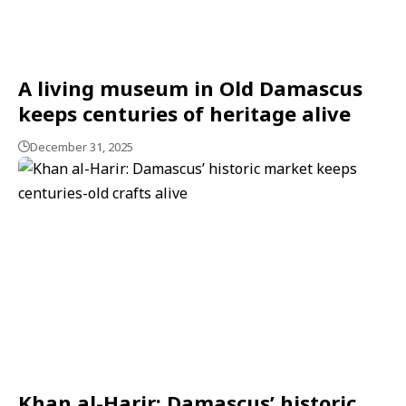
A living museum in Old Damascus
keeps centuries of heritage alive
December 31, 2025
Khan al-Harir: Damascus’ historic