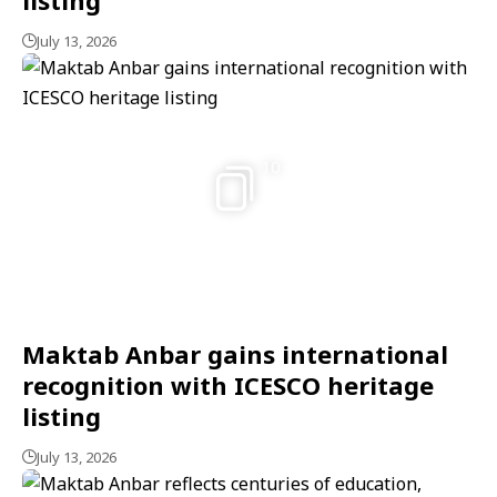
July 13, 2026
10
Maktab Anbar gains international
recognition with ICESCO heritage
listing
July 13, 2026