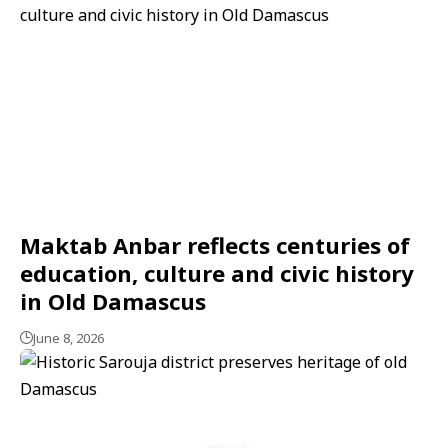
Maktab Anbar reflects centuries of
education, culture and civic history
in Old Damascus
June 8, 2026