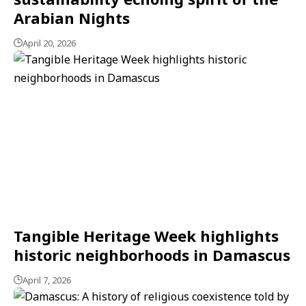
Arabian Nights
April 20, 2026
Tangible Heritage Week highlights
historic neighborhoods in Damascus
April 7, 2026