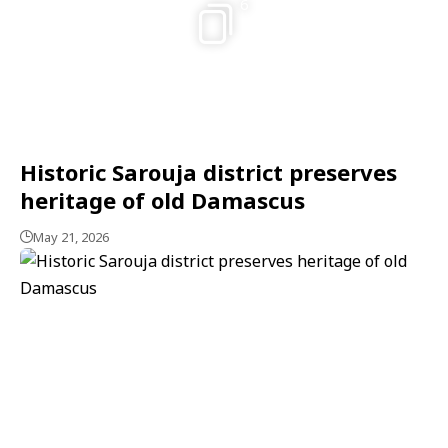
6
Historic Sarouja district preserves
heritage of old Damascus
May 21, 2026