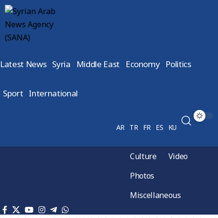
Latest News
Syria
Middle East
Economy
Politics
Sport
International
AR
TR
FR
ES
KU
Culture
Video
Photos
Miscellaneous