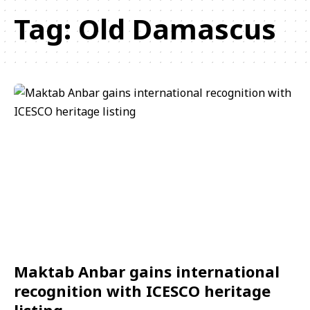
Tag:
Old Damascus
Maktab Anbar gains international
recognition with ICESCO heritage
listing