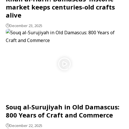
market keeps centuries-old crafts
alive
December 23, 2025
Souq al-Surujiyah in Old Damascus:
800 Years of Craft and Commerce
December 22, 2025