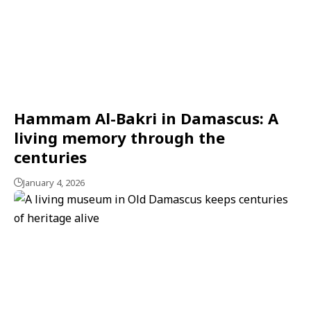
Hammam Al-Bakri in Damascus: A
living memory through the
centuries
January 4, 2026