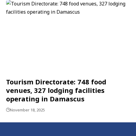
Tourism Directorate: 748 food
venues, 327 lodging facilities
operating in Damascus
November 18, 2025