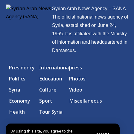
Syrian Arab News Agency – SANA
The official national news agency of
Syria, established on June 24,
1965. It is affiliated with the Ministry
of Information and headquartered in
Damascus.
Presidency
International
press
Politics
Education
Photos
Syria
Culture
Video
Economy
Sport
Miscellaneous
Health
Tour Syria
By using this site, you agree to the