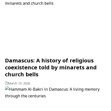
Damascus: A history of religious
coexistence told by minarets and
church bells
March 13, 2026