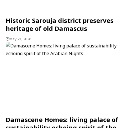
Historic Sarouja district preserves
heritage of old Damascus
May 21, 2026
Damascene Homes: living palace of
sustainability echoing spirit of the