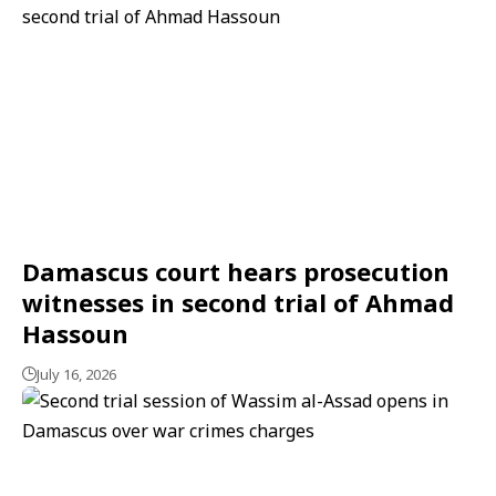
Damascus court hears prosecution
witnesses in second trial of Ahmad
Hassoun
July 16, 2026