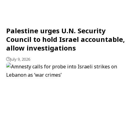
Palestine urges U.N. Security
Council to hold Israel accountable,
allow investigations
July 9, 2026