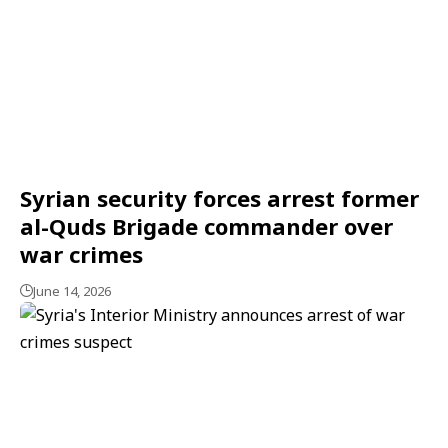
Syrian security forces arrest former
al-Quds Brigade commander over
war crimes
June 14, 2026