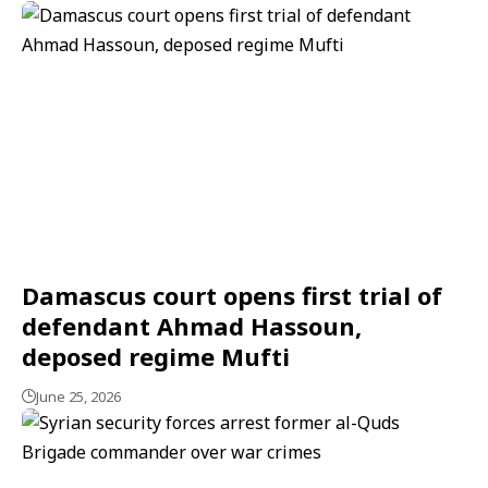
Damascus court opens first trial of
defendant Ahmad Hassoun,
deposed regime Mufti
June 25, 2026