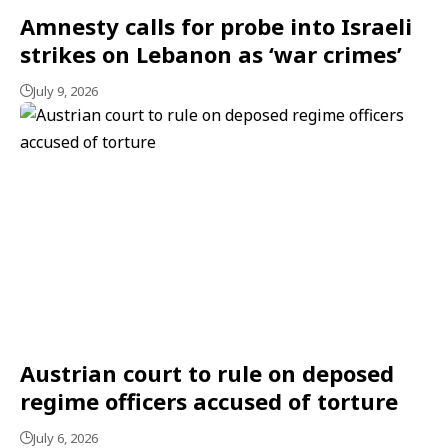
Amnesty calls for probe into Israeli
strikes on Lebanon as ‘war crimes’
July 9, 2026
Austrian court to rule on deposed
regime officers accused of torture
July 6, 2026