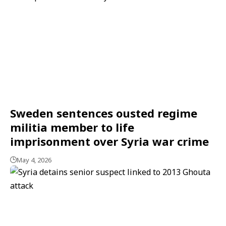
Sweden sentences ousted regime
militia member to life
imprisonment over Syria war crime
May 4, 2026