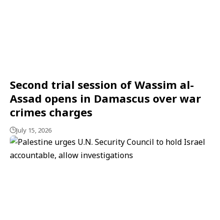
Second trial session of Wassim al-
Assad opens in Damascus over war
crimes charges
July 15, 2026