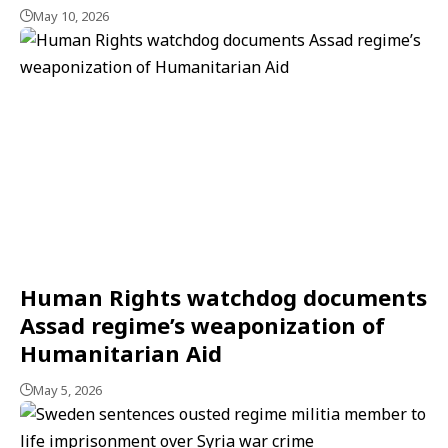
May 10, 2026
Human Rights watchdog documents
Assad regime’s weaponization of
Humanitarian Aid
May 5, 2026