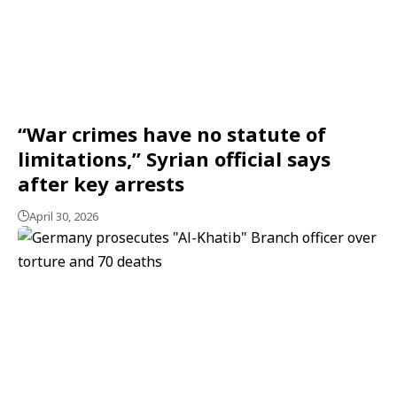
“War crimes have no statute of
limitations,” Syrian official says
after key arrests
April 30, 2026