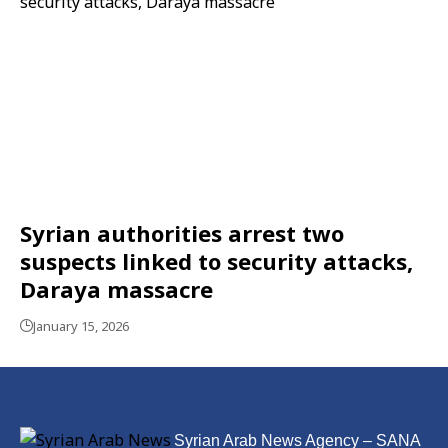
Syrian authorities arrest two
suspects linked to security attacks,
Daraya massacre
January 15, 2026
Syrian Arab News Agency – SANA