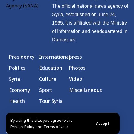
The official national news agency of
Syria, established on June 24,
1965. It is affiliated with the Ministry
of Information and headquartered in
Damascus.
Presidency
International
press
Politics
Education
Photos
Syria
Culture
Video
Economy
Sport
Miscellaneous
Health
Tour Syria
By using this site, you agree to the
Accept
Privacy Policy and Terms of Use.
© Syrian Arab News Agency. All rights reserved.