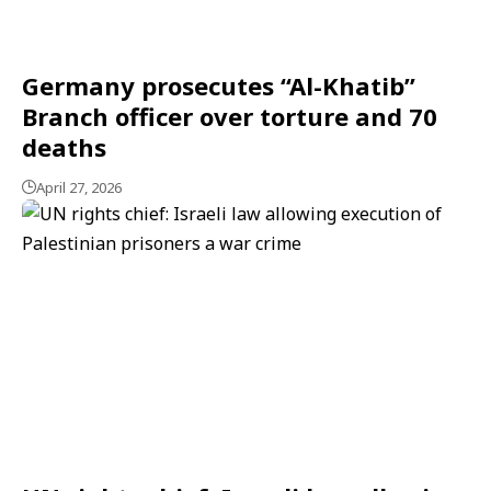
Germany prosecutes “Al-Khatib”
Branch officer over torture and 70
deaths
April 27, 2026