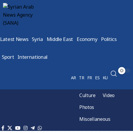
Latest News
Syria
Middle East
Economy
Politics
Sport
International
AR
TR
FR
ES
KU
Culture
Video
Photos
Miscellaneous