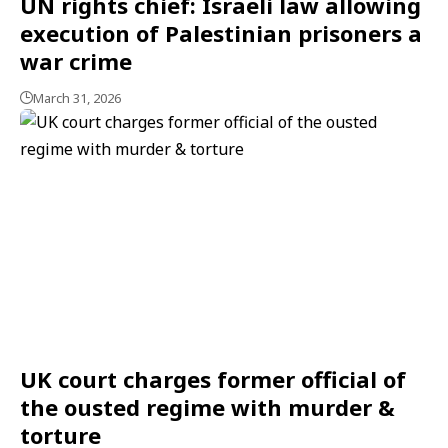
UN rights chief: Israeli law allowing
execution of Palestinian prisoners a
war crime
March 31, 2026
UK court charges former official of
the ousted regime with murder &
torture