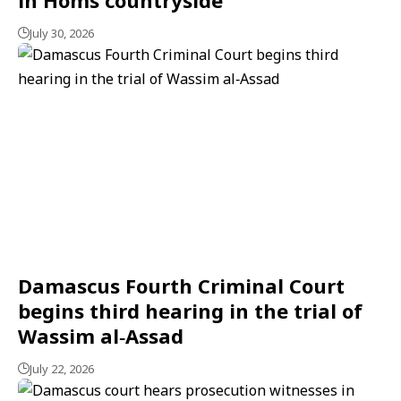
July 30, 2026
Damascus Fourth Criminal Court
begins third hearing in the trial of
Wassim al‑Assad
July 22, 2026