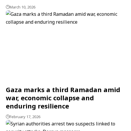
March 10, 2026
Gaza marks a third Ramadan amid
war, economic collapse and
enduring resilience
February 17, 2026