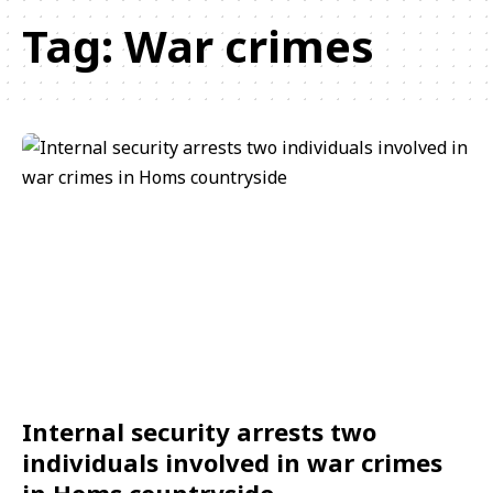
Tag:
War crimes
Internal security arrests two
individuals involved in war crimes
in Homs countryside