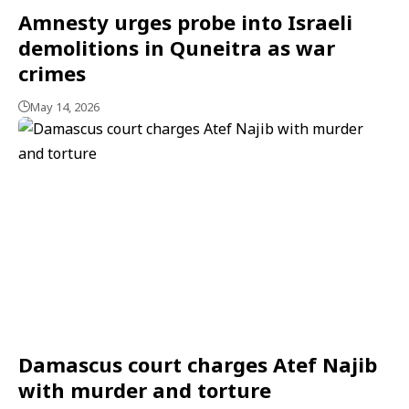
Amnesty urges probe into Israeli
demolitions in Quneitra as war
crimes
May 14, 2026
Damascus court charges Atef Najib
with murder and torture