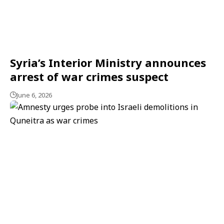
Syria’s Interior Ministry announces
arrest of war crimes suspect
June 6, 2026