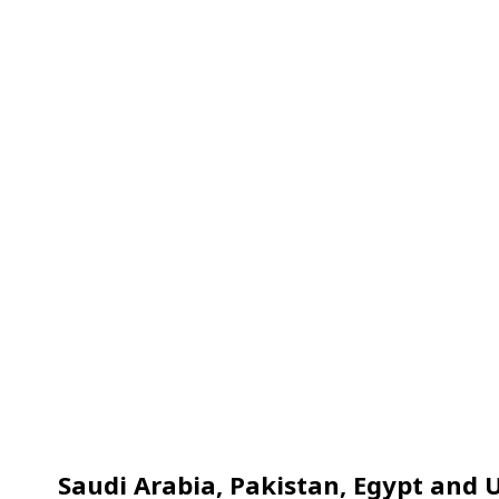
Saudi Arabia, Pakistan, Egypt and U