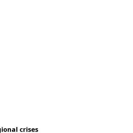
ional crises