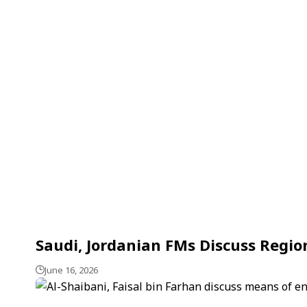
Saudi, Jordanian FMs Discuss Regio
June 16, 2026