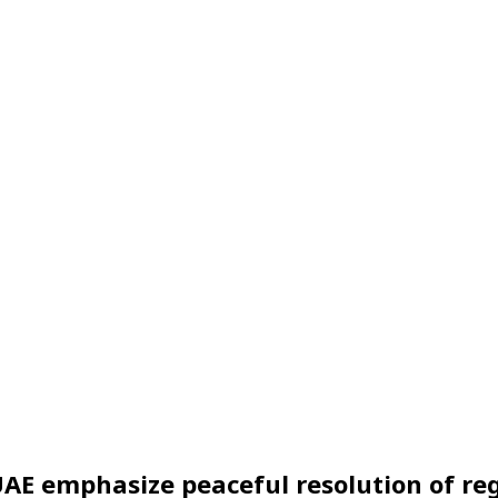
AE emphasize peaceful resolution of reg