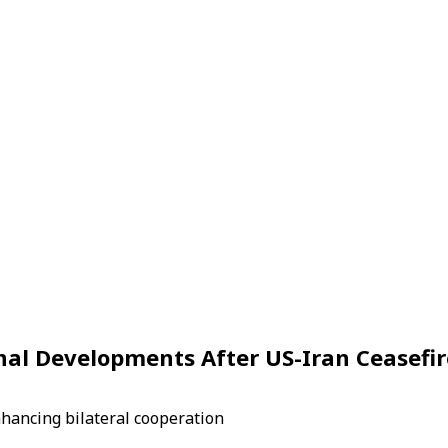
nal Developments After US-Iran Ceasefir