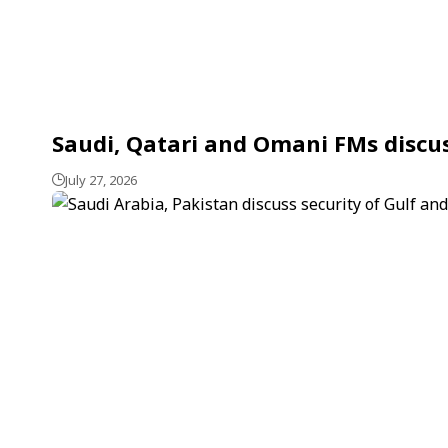
Saudi, Qatari and Omani FMs discu
July 27, 2026