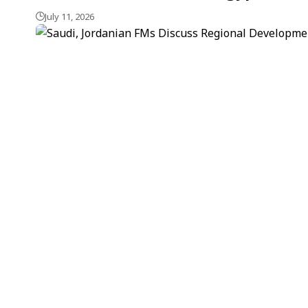
July 11, 2026