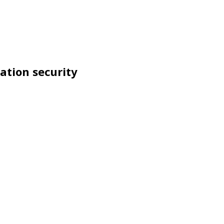
ation security