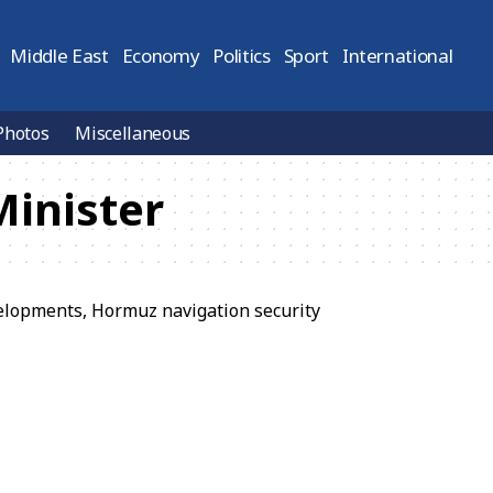
Middle East
Economy
Politics
Sport
International
Photos
Miscellaneous
Minister