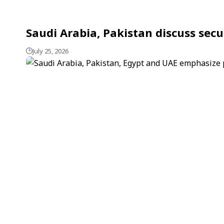
Saudi Arabia, Pakistan discuss secu
July 25, 2026