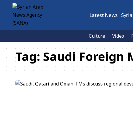
Latest News
Syria
Culture
Video
Tag:
Saudi Foreign 