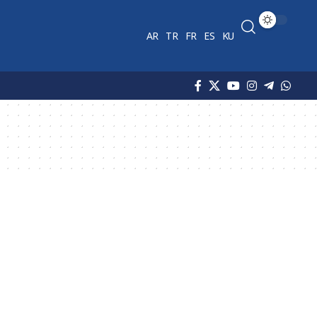
AR
TR
FR
ES
KU