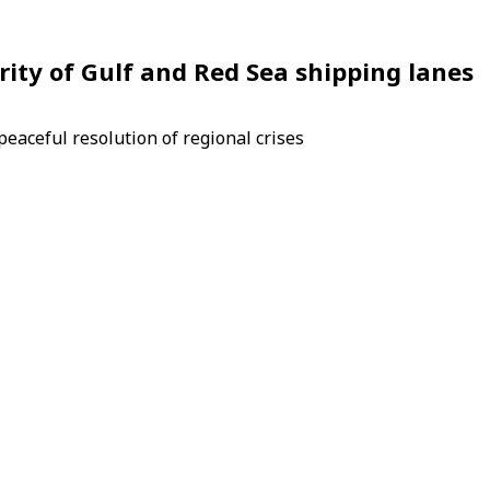
rity of Gulf and Red Sea shipping lanes