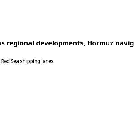
ss regional developments, Hormuz navig