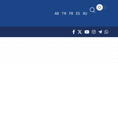
AR
TR
FR
ES
KU