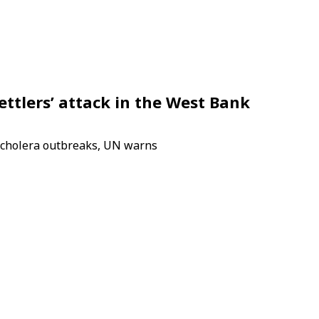
ettlers’ attack in the West Bank