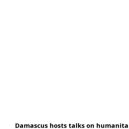
Damascus hosts talks on humanitar