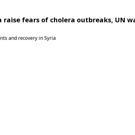
a raise fears of cholera outbreaks, UN w