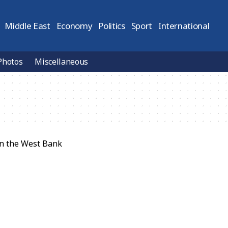
Middle East
Economy
Politics
Sport
International
Photos
Miscellaneous