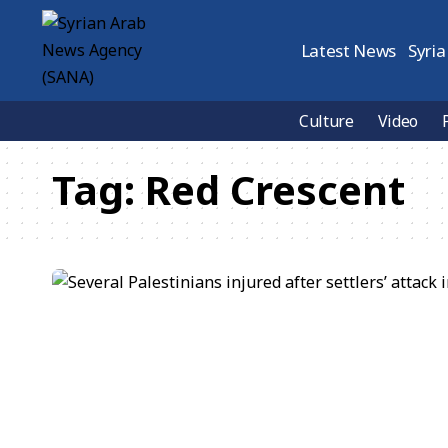
Latest News
Syria
Culture
Video
Tag:
Red Crescent