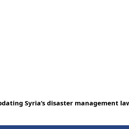
updating Syria’s disaster management la