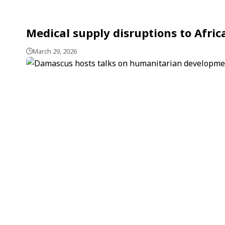
Medical supply disruptions to Afric
March 29, 2026