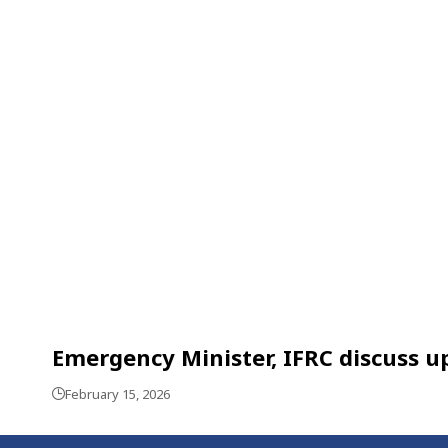
Emergency Minister, IFRC discuss 
February 15, 2026