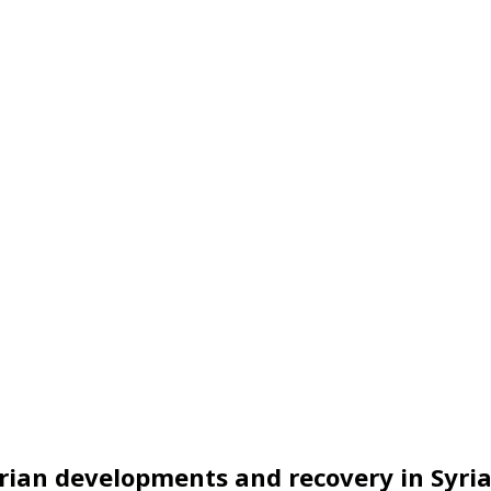
ian developments and recovery in Syri