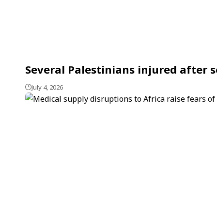
Several Palestinians injured after s
July 4, 2026