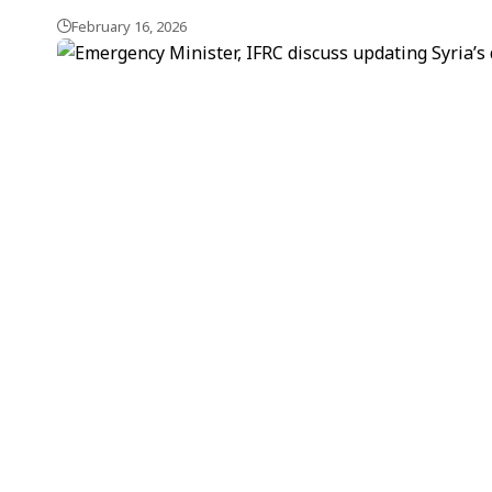
February 16, 2026