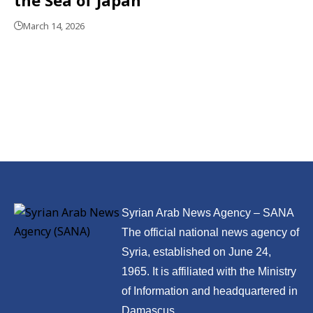
March 14, 2026
Syrian Arab News Agency – SANA
The official national news agency of
Syria, established on June 24,
1965. It is affiliated with the Ministry
of Information and headquartered in
Damascus.