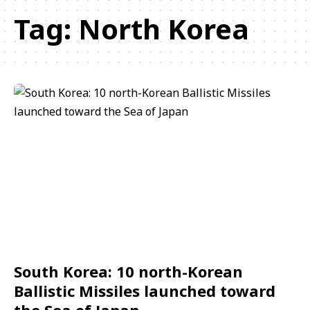
Tag:
North Korea
South Korea: 10 north-Korean
Ballistic Missiles launched toward
the Sea of Japan