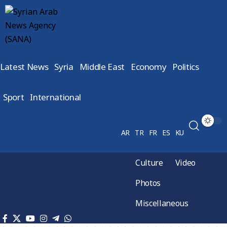
Latest News
Syria
Middle East
Economy
Politics
Sport
International
AR
TR
FR
ES
KU
Culture
Video
Photos
Miscellaneous