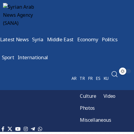
Latest News
Syria
Middle East
Economy
Politics
Sport
International
AR
TR
FR
ES
KU
Culture
Video
Photos
Miscellaneous