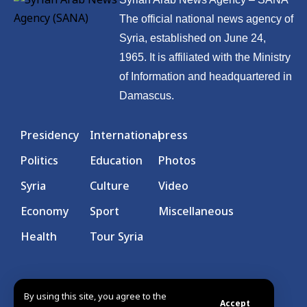
The official national news agency of
Syria, established on June 24,
1965. It is affiliated with the Ministry
of Information and headquartered in
Damascus.
Presidency
International
press
Politics
Education
Photos
Syria
Culture
Video
Economy
Sport
Miscellaneous
Health
Tour Syria
By using this site, you agree to the
Accept