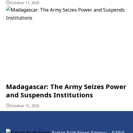
October 17, 2025
Madagascar: The Army Seizes Power
and Suspends Institutions
October 15, 2025
Syrian Arab News Agency – SANA