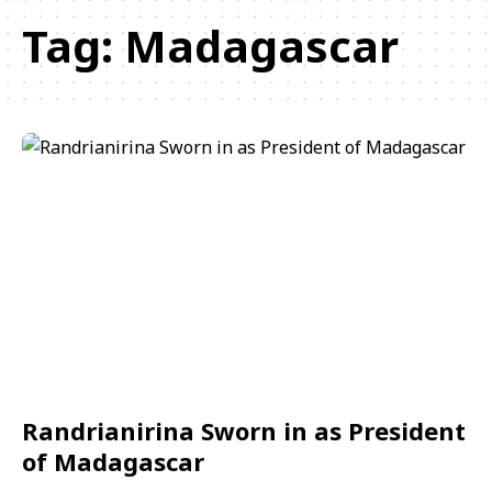
Tag:
Madagascar
Randrianirina Sworn in as President
of Madagascar