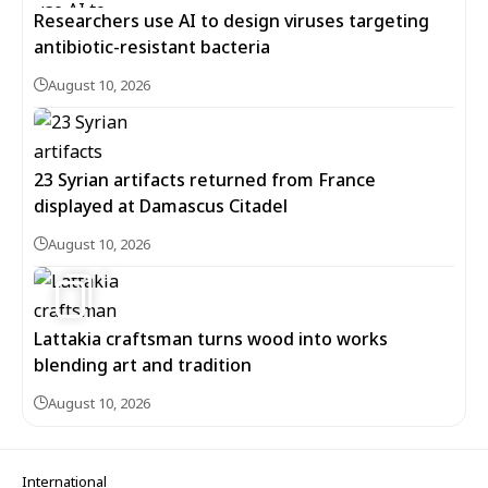
Researchers use AI to design viruses targeting
antibiotic-resistant bacteria
August 10, 2026
23 Syrian artifacts returned from France
displayed at Damascus Citadel
August 10, 2026
6
Lattakia craftsman turns wood into works
blending art and tradition
August 10, 2026
International