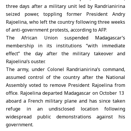
three days after a military unit led by Randrianirina
seized power, toppling former President Andry
Rajoelina, who left the country following three weeks
of anti-government protests, according to AFP.
The African Union suspended Madagascar’s
membership in its institutions “with immediate
effect” the day after the military takeover and
Rajoelina’s ouster.
The army, under Colonel Randrianirina’s command,
assumed control of the country after the National
Assembly voted to remove President Rajoelina from
office. Rajoelina departed Madagascar on October 13
aboard a French military plane and has since taken
refuge in an undisclosed location following
widespread public demonstrations against his
government.