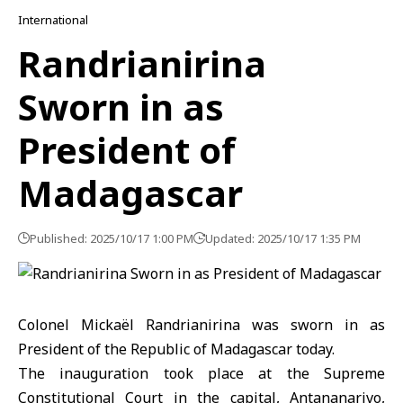
International
Randrianirina
Sworn in as
President of
Madagascar
Published: 2025/10/17 1:00 PM
Updated: 2025/10/17 1:35 PM
Colonel Mickaël Randrianirina was sworn in as
President of the Republic of Madagascar today.
The inauguration took place at the Supreme
Constitutional Court in the capital, Antananarivo,