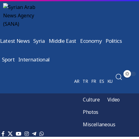
Latest News
Syria
Middle East
Economy
Politics
Sport
International
AR
TR
FR
ES
KU
Culture
Video
Photos
Miscellaneous