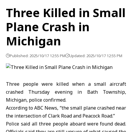
Three Killed in Small
Plane Crash in
Michigan
Published: 2025/10/17 12:55 PM
Updated: 2025/10/17 12:55 PM
Three people were killed when a small aircraft
crashed Thursday evening in Bath Township,
Michigan, police confirmed.
According to ABC News, “the small plane crashed near
the intersection of Clark Road and Peacock Road.”
Police said all three people aboard were found dead.
Officials said they are still unsure of what caused the