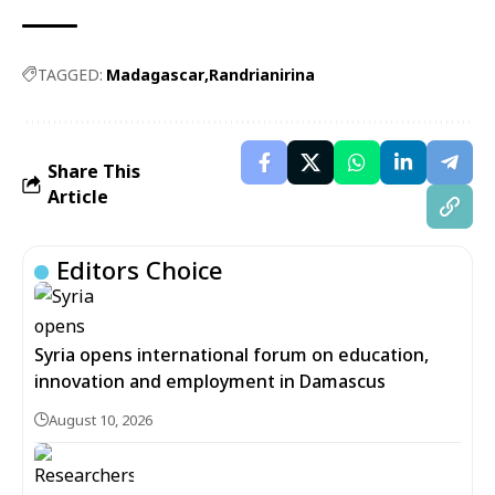
TAGGED:
Madagascar
Randrianirina
Share This
Article
Editors Choice
Syria opens international forum on education,
innovation and employment in Damascus
August 10, 2026