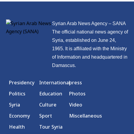
Syrian Arab News Agency – SANA
The official national news agency of
Syria, established on June 24,
1965. It is affiliated with the Ministry
of Information and headquartered in
Damascus.
Presidency
International
press
Politics
Education
Photos
Syria
Culture
Video
Economy
Sport
Miscellaneous
Health
Tour Syria