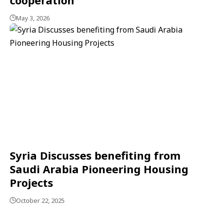
May 3, 2026
Syria Discusses benefiting from
Saudi Arabia Pioneering Housing
Projects
October 22, 2025