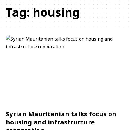
Tag:
housing
Syrian Mauritanian talks focus on
housing and infrastructure
cooperation