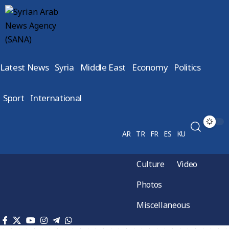
Latest News
Syria
Middle East
Economy
Politics
Sport
International
AR
TR
FR
ES
KU
Culture
Video
Photos
Miscellaneous