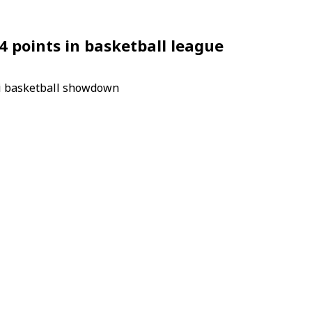
 points in basketball league