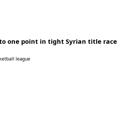
o one point in tight Syrian title race