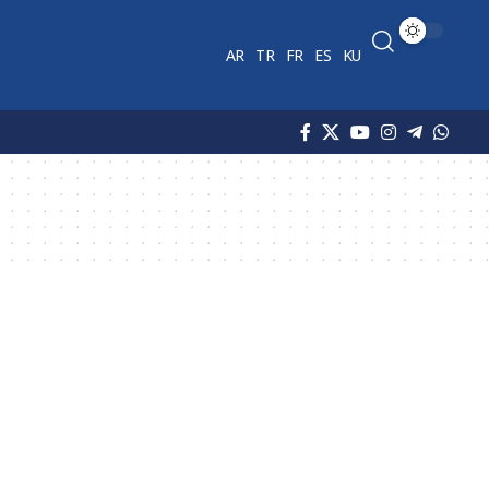
AR
TR
FR
ES
KU