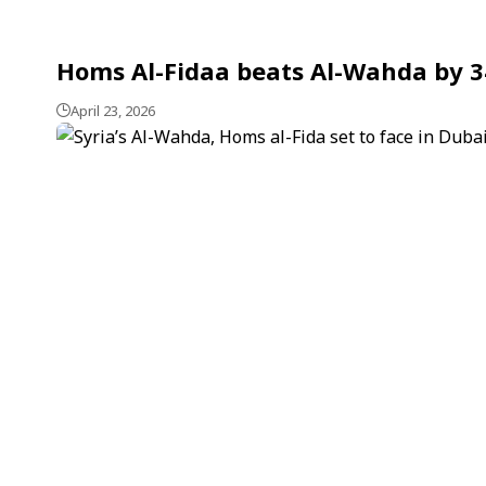
Homs Al-Fidaa beats Al-Wahda by 34
April 23, 2026