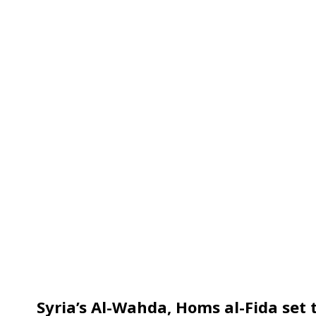
Syria’s Al-Wahda, Homs al-Fida set