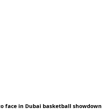
 to face in Dubai basketball showdown