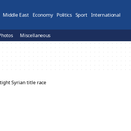
Middle East
Economy
Politics
Sport
International
Photos
Miscellaneous