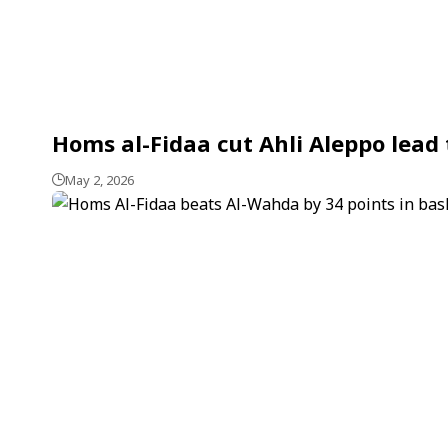
Homs al-Fidaa cut Ahli Aleppo lead t
May 2, 2026