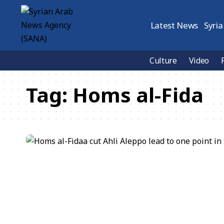
Latest News
Syria
Culture
Video
Tag:
Homs al-Fida