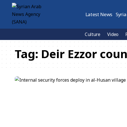
Latest News
Syria
Culture
Video
Tag:
Deir Ezzor cou