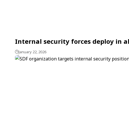
Internal security forces deploy in 
January 22, 2026