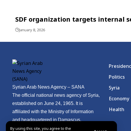
SDF organization targets internal se
January 8, 2026
Presiden
Politics
Syrian Arab News Agency – SANA
Syria
The official national news agency of Syria,
Economy
established on June 24, 1965. It is
Health
affiliated with the Ministry of Information
and headquartered in Damascus.
By using this site, you agree to the