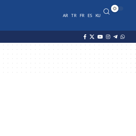
AR
TR
FR
ES
KU