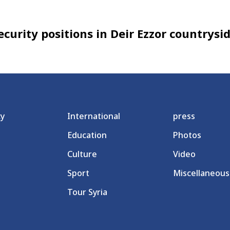
curity positions in Deir Ezzor countrysi
cy
International
press
Education
Photos
Culture
Video
Sport
Miscellaneous
Tour Syria