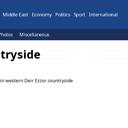
Middle East
Economy
Politics
Sport
International
Photos
Miscellaneous
ntryside