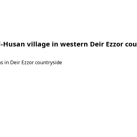
al-Husan village in western Deir Ezzor co