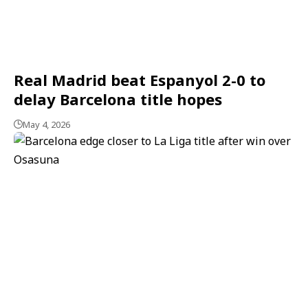
Real Madrid beat Espanyol 2-0 to
delay Barcelona title hopes
May 4, 2026