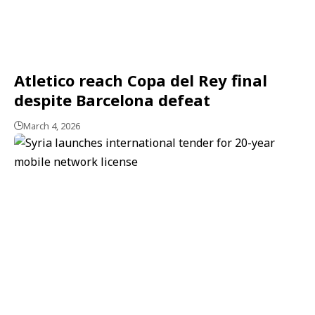
Atletico reach Copa del Rey final
despite Barcelona defeat
March 4, 2026