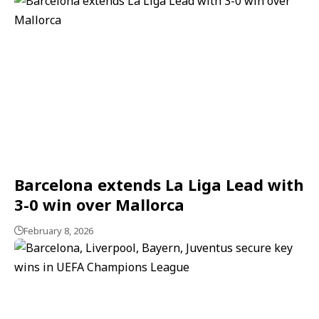
Barcelona extends La Liga Lead with
3-0 win over Mallorca
February 8, 2026