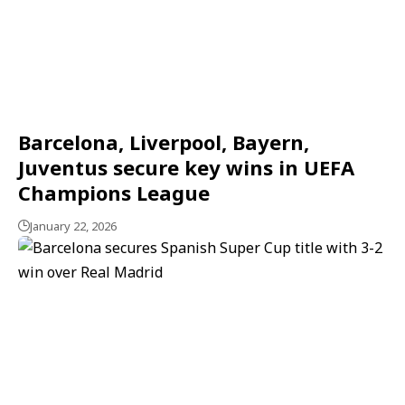
Barcelona, Liverpool, Bayern,
Juventus secure key wins in UEFA
Champions League
January 22, 2026