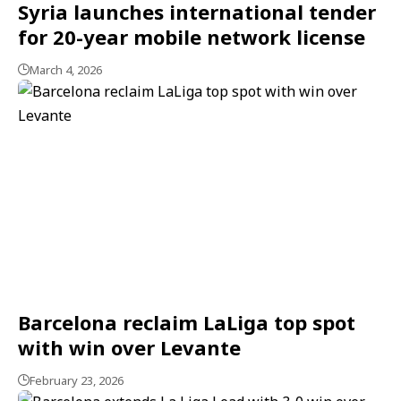
Syria launches international tender
for 20-year mobile network license
March 4, 2026
Barcelona reclaim LaLiga top spot
with win over Levante
February 23, 2026