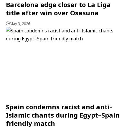
Barcelona edge closer to La Liga
title after win over Osasuna
May 3, 2026
Spain condemns racist and anti-
Islamic chants during Egypt–Spain
friendly match