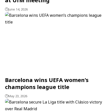
June 14, 2026
Barcelona wins UEFA women’s
champions league title
May 23, 2026