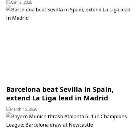
April 3, 2026
Barcelona beat Sevilla in Spain,
extend La Liga lead in Madrid
March 16, 2026