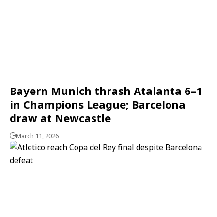
Bayern Munich thrash Atalanta 6–1
in Champions League; Barcelona
draw at Newcastle
March 11, 2026