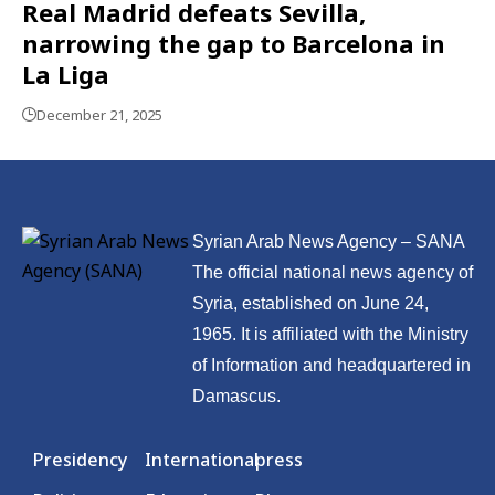
Real Madrid defeats Sevilla,
narrowing the gap to Barcelona in
La Liga
December 21, 2025
Syrian Arab News Agency – SANA
The official national news agency of
Syria, established on June 24,
1965. It is affiliated with the Ministry
of Information and headquartered in
Damascus.
Presidency
International
press