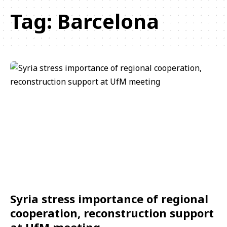
Tag:
Barcelona
Syria stress importance of regional
cooperation, reconstruction support
at UfM meeting