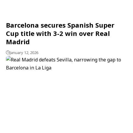
Barcelona secures Spanish Super
Cup title with 3-2 win over Real
Madrid
January 12, 2026