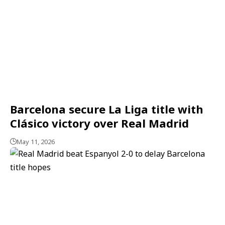
Barcelona secure La Liga title with
Clásico victory over Real Madrid
May 11, 2026