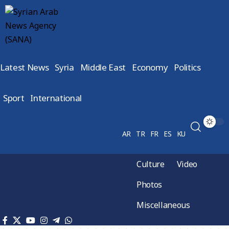
Latest News
Syria
Middle East
Economy
Politics
Sport
International
AR
TR
FR
ES
KU
Culture
Video
Photos
Miscellaneous