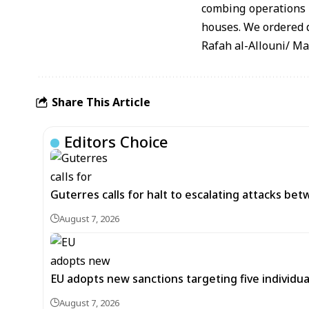
combing operations a
houses. We ordered d
Rafah al-Allouni/ M
Share This Article
Editors Choice
Guterres calls for halt to escalating attacks be
August 7, 2026
EU adopts new sanctions targeting five individua
August 7, 2026