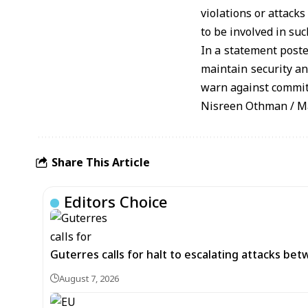
violations or attacks
to be involved in suc
In a statement poste
maintain security an
warn against committ
Nisreen Othman / M
Share This Article
Editors Choice
Guterres calls for halt to escalating attacks be
August 7, 2026