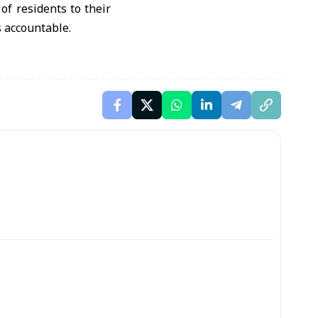
of residents to their
s accountable.