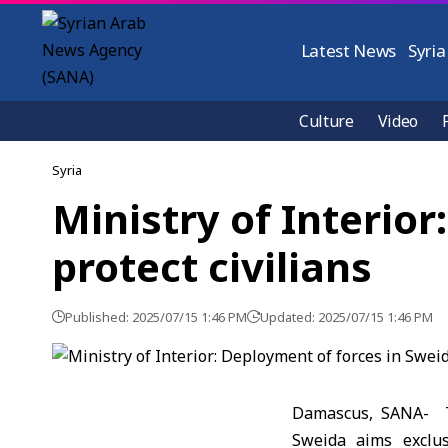
Latest News
Syria
Culture
Video
Syria
Ministry of Interio
protect civilians
Published: 2025/07/15 1:46 PM
Updated: 2025/07/15 1:46 PM
Damascus, SANA- Th
Sweida aims exclus