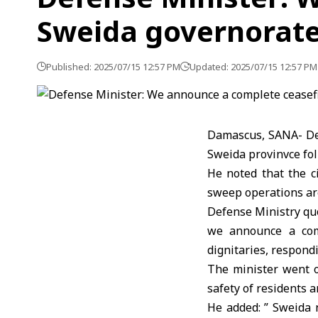
Sweida governorat
Published: 2025/07/15 12:57 PM
Updated: 2025/07/15 12:57 PM
Damascus, SANA- Def
Sweida provinvce fol
He noted that the c
sweep operations are
Defense Ministry quo
we announce a comp
dignitaries, respond
The minister went o
safety of residents a
He added: ” Sweida 