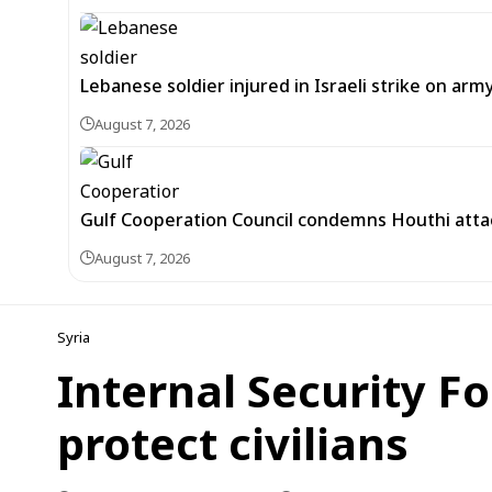
Lebanese soldier injured in Israeli strike on arm
August 7, 2026
Gulf Cooperation Council condemns Houthi attac
August 7, 2026
Syria
Internal Security F
protect civilians