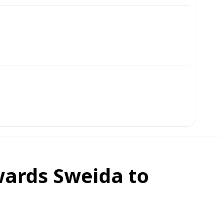
wards Sweida to