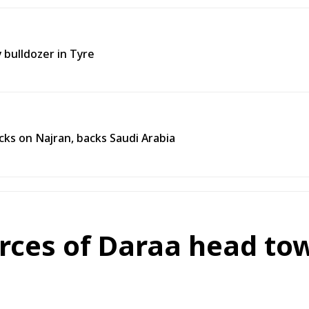
y bulldozer in Tyre
ks on Najran, backs Saudi Arabia
orces of Daraa head to