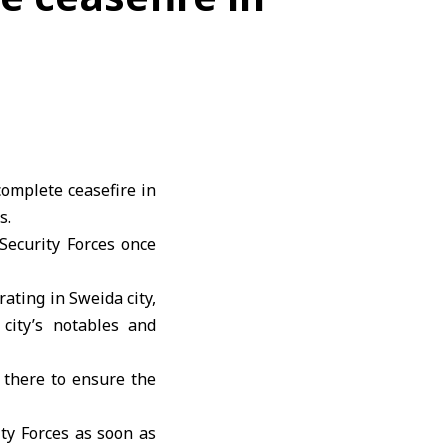
omplete ceasefire in
s.
Security Forces once
ating in Sweida city,
city’s notables and
 there to ensure the
ty Forces as soon as