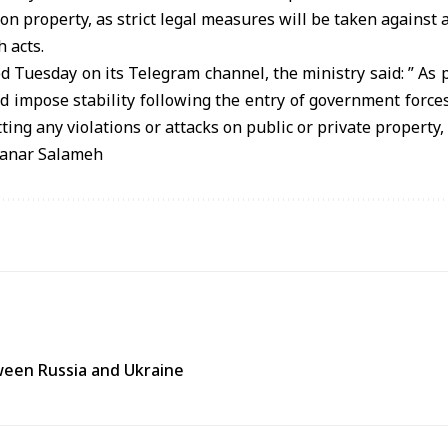
 on property, as strict legal measures will be taken against
h acts.
d Tuesday on its Telegram channel, the ministry said: ” As p
d impose stability following the entry of government forces
ing any violations or attacks on public or private property,
anar Salameh
tween Russia and Ukraine