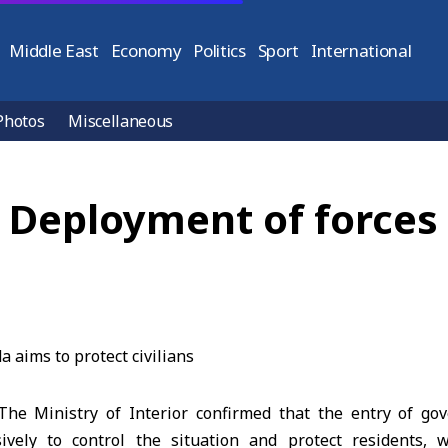
Middle East
Economy
Politics
Sport
International
Photos
Miscellaneous
r: Deployment of forces
e Ministry of Interior confirmed that the entry of gov
ively to control the situation and protect residents, 