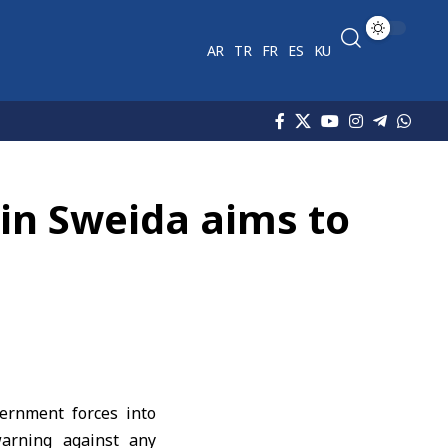
AR
TR
FR
ES
KU
 in Sweida aims to
ernment forces into
warning against any