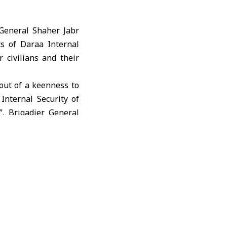
General Shaher Jabr
ts of Daraa Internal
 civilians and their
out of a keenness to
 Internal Security of
, Brigadier General
homeland, shared the
response to citizens’
our goal is to enforce