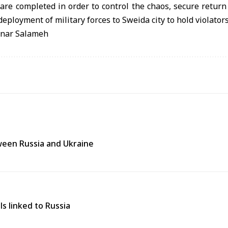
re completed in order to control the chaos, secure return 
eployment of military forces to Sweida city to hold violator
anar Salameh
tween Russia and Ukraine
ls linked to Russia