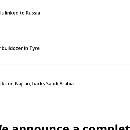
ls linked to Russia
y bulldozer in Tyre
ks on Najran, backs Saudi Arabia
We announce a complete