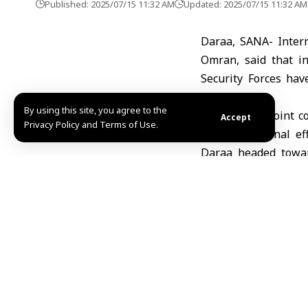
Published: 2025/07/15 11:32 AM
Updated: 2025/07/15 11:32 AM
Daraa, SANA- Inter
Omran, said that in
Security Forces hav
property.
By using this site, you agree to the
“As a part of joint
Accept
Privacy Policy and Terms of Use.
support national eff
Daraa headed towar
Omran said in a sta
Omran went on sayin
common destiny and h
calls to provide prot
He added “We call on 
the law, protect civi
Rafah al-Allouni/ M