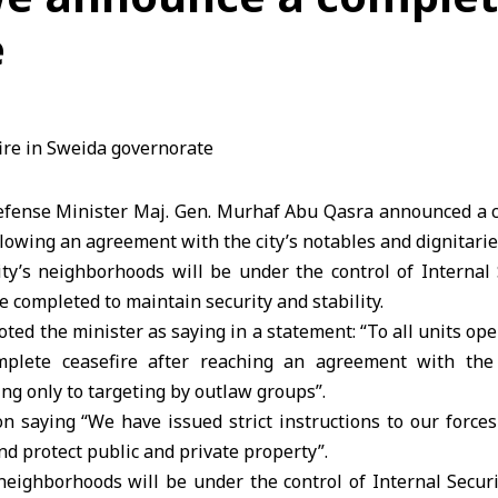
e
ense Minister Maj. Gen. Murhaf Abu Qasra announced a c
lowing an agreement with the city’s notables and dignitarie
ity’s neighborhoods will be under the control of Internal 
 completed to maintain security and stability.
ted the minister as saying in a statement: “To all units oper
lete ceasefire after reaching an agreement with the 
ing only to targeting by outlaw groups”.
n saying “We have issued strict instructions to our forces
nd protect public and private property”.
neighborhoods will be under the control of Internal Securi