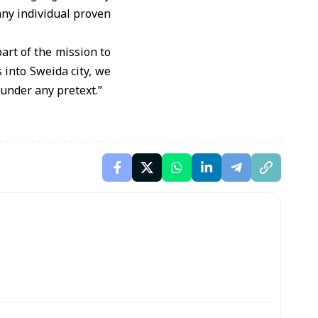
 any individual proven
art of the mission to
 into Sweida city, we
 under any pretext.”