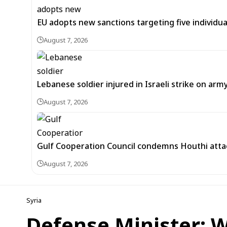
EU adopts new sanctions targeting five individua
August 7, 2026
Lebanese soldier injured in Israeli strike on arm
August 7, 2026
Gulf Cooperation Council condemns Houthi attac
August 7, 2026
Syria
Defense Minister: 