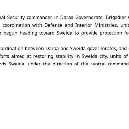
nal Security commander in Daraa Governorate, Brigadier 
 coordination with Defense and Interior Ministries, uni
e begun heading toward Sweida to provide protection for
 coordination between Daraa and Sweida governorates, and 
orts aimed at restoring stability in Sweida city, units of
ds Sweida, under the direction of the central command”
tement Tuesday.
g that Daraa and Sweida are one indivisible part of the 
istorical and social ties, stressing that this step comes in 
ection for them and their property.
all people of Sweida to cooperate with the state forces, as 
lians, restore security, and build a stable and secure future”.
anar Salameh