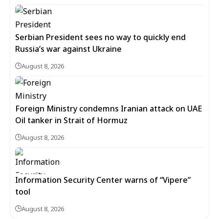
Serbian President sees no way to quickly end
Russia’s war against Ukraine
August 8, 2026
Foreign Ministry condemns Iranian attack on UAE
Oil tanker in Strait of Hormuz
August 8, 2026
Information Security Center warns of “Vipere”
tool
August 8, 2026