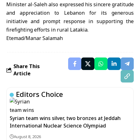
Minister al-Saleh also expressed his sincere gratitude
and appreciation to Lebanon for its generous
initiative and prompt response in supporting the
firefighting efforts in rural Latakia.
Etemad/Manar Salamah
Share This
Article
Editors Choice
Syrian team wins silver, two bronzes at Jeddah
International Nuclear Science Olympiad
August 8, 2026