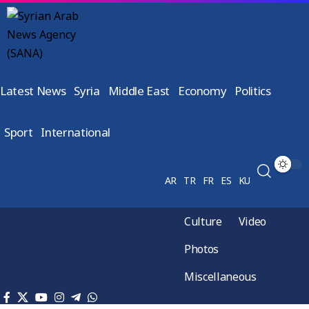
Latest News
Syria
Middle East
Economy
Politics
Sport
International
AR
TR
FR
ES
KU
Culture
Video
Photos
Miscellaneous