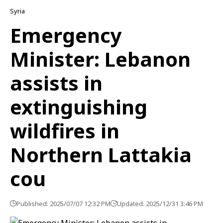
Syria
Emergency
Minister: Lebanon
assists in
extinguishing
wildfires in
Northern Lattakia
cou
Published: 2025/07/07 12:32 PM
Updated: 2025/12/31 3:46 PM