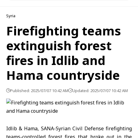
Syria
Firefighting teams
extinguish forest
fires in Idlib and
Hama countryside
Published: 2025/07/07 10:42 AM
Updated: 2025/07/07 10:42 AM
Idlib & Hama, SANA-Syrian Civil Defense firefighting
teams-controlled
forest fires that broke out in the