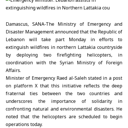
Damascus, SANA-The Ministry of Emergency and
Disaster Management announced that the Republic of
Lebanon will take part Monday in efforts to
extinguish wildfires in northern Lattakia countryside
by deploying two firefighting helicopters, in
coordination with the Syrian Ministry of Foreign
Affairs.
Minister of Emergency Raed al-Saleh stated in a post
on platform X that this initiative reflects the deep
fraternal ties between the two countries and
underscores the importance of solidarity in
confronting natural and environmental disasters. He
noted that the helicopters are scheduled to begin
operations today.