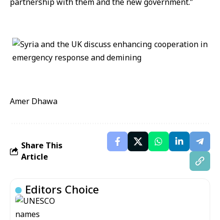
partnership with them and the new government.”
Amer Dhawa
Share This
Article
Editors Choice