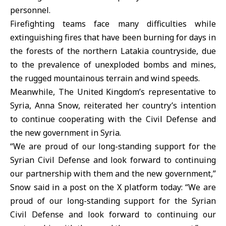
personnel.
Firefighting teams face many difficulties while
extinguishing fires that have been burning for days in
the forests of the northern Latakia countryside, due
to the prevalence of unexploded bombs and mines,
the rugged mountainous terrain and wind speeds.
Meanwhile, The United Kingdom’s representative to
Syria, Anna Snow, reiterated her country’s intention
to continue cooperating with the Civil Defense and
the new government in Syria.
“We are proud of our long-standing support for the
Syrian Civil Defense and look forward to continuing
our partnership with them and the new government,”
Snow said in a post on the X platform today: “We are
proud of our long-standing support for the Syrian
Civil Defense and look forward to continuing our