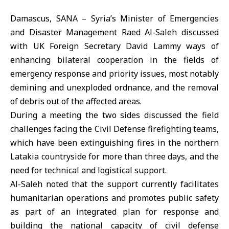
Damascus, SANA – Syria’s Minister of Emergencies
and Disaster Management Raed Al-Saleh discussed
with UK Foreign Secretary David Lammy ways of
enhancing bilateral cooperation in the fields of
emergency response and priority issues, most notably
demining and unexploded ordnance, and the removal
of debris out of the affected areas.
During a meeting the two sides discussed the field
challenges facing the Civil Defense firefighting teams,
which have been extinguishing fires in the northern
Latakia countryside for more than three days, and the
need for technical and logistical support.
Al-Saleh noted that the support currently facilitates
humanitarian operations and promotes public safety
as part of an integrated plan for response and
building the national capacity of civil defense