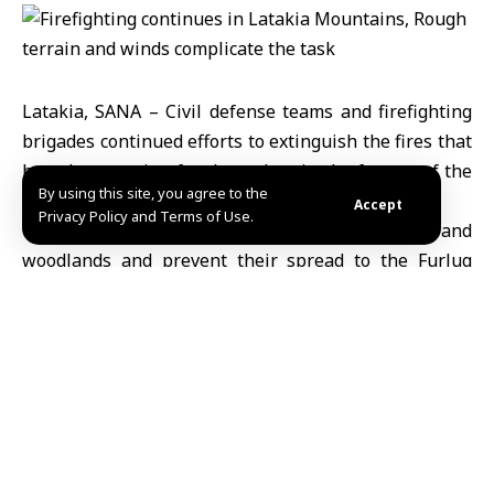
Latakia, SANA – Civil defense teams and firefighting
brigades continued efforts to extinguish the fires that
have been raging for three days in the forests of the
By using this site, you agree to the
northern Latakia countryside.
Accept
Privacy Policy and Terms of Use.
They aim to limit the damage to forests and
woodlands and prevent their spread to the Furluq
Nature Reserve and residential areas.
Amer Dhawa