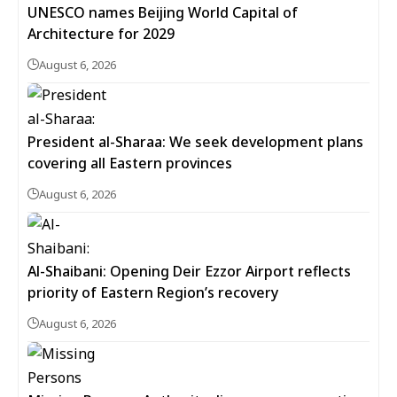
UNESCO names Beijing World Capital of
Architecture for 2029
August 6, 2026
President al-Sharaa: We seek development plans
covering all Eastern provinces
August 6, 2026
Al-Shaibani: Opening Deir Ezzor Airport reflects
priority of Eastern Region’s recovery
August 6, 2026