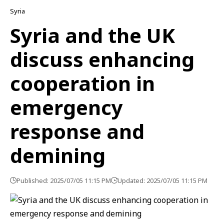
Syria
Syria and the UK
discuss enhancing
cooperation in
emergency
response and
demining
Published: 2025/07/05 11:15 PM
Updated: 2025/07/05 11:15 PM