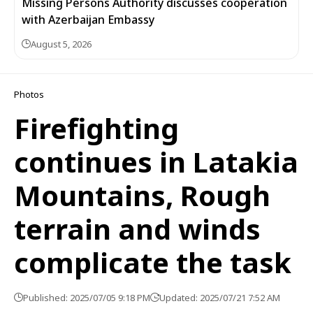
Missing Persons Authority discusses cooperation
with Azerbaijan Embassy
August 5, 2026
Photos
Firefighting
continues in Latakia
Mountains, Rough
terrain and winds
complicate the task
Published: 2025/07/05 9:18 PM
Updated: 2025/07/21 7:52 AM