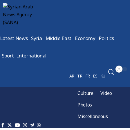
Latest News
Syria
Middle East
Economy
Politics
Sport
International
AR
TR
FR
ES
KU
Culture
Video
Photos
Miscellaneous