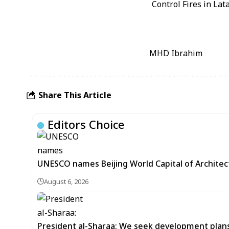
MHD Ibrahim
Share This Article
Editors Choice
UNESCO names Beijing World Capital of Architec
August 6, 2026
President al-Sharaa: We seek development plans 