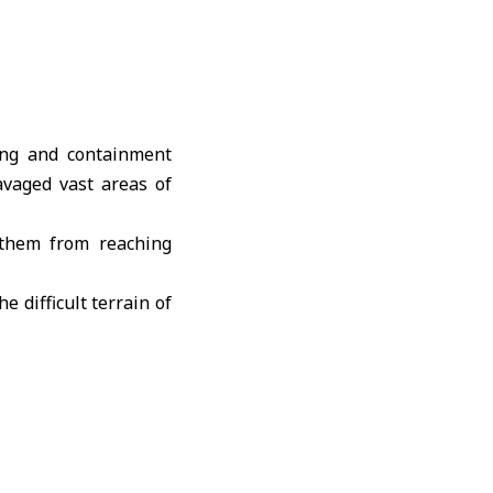
ing and containment
avaged vast areas of
 them from reaching
 difficult terrain of