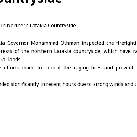
kia Governor Mohammad Othman inspected the firefight
orests of the northern Latakia countryside, which have r
ral lands.
 efforts made to control the raging fires and prevent
ded significantly in recent hours due to strong winds and the