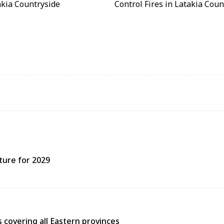
ture for 2029
covering all Eastern provinces