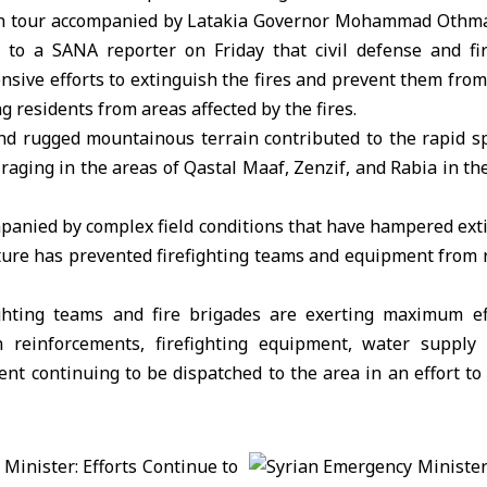
on tour accompanied by Latakia Governor Mohammad Othman
 to a SANA reporter on Friday that civil defense and fi
ensive efforts to extinguish the fires and prevent them from 
g residents from areas affected by the fires.
d rugged mountainous terrain contributed to the rapid s
 raging in the areas of Qastal Maaf, Zenzif, and Rabia in th
anied by complex field conditions that have hampered exti
ure has prevented firefighting teams and equipment from re
ighting teams and fire brigades are exerting maximum e
 reinforcements, firefighting equipment, water supply
t continuing to be dispatched to the area in an effort to 