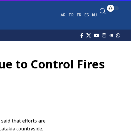
AR
TR
FR
ES
KU
e to Control Fires
aid that efforts are
Latakia countryside.