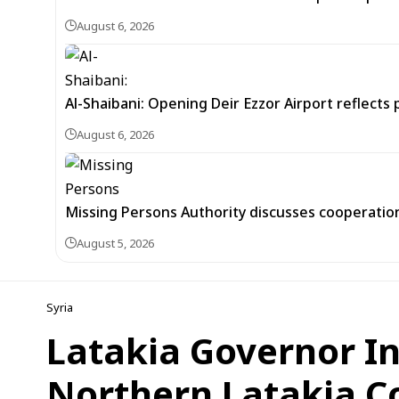
August 6, 2026
Al-Shaibani: Opening Deir Ezzor Airport reflects 
August 6, 2026
Missing Persons Authority discusses cooperatio
August 5, 2026
Syria
Latakia Governor In
Northern Latakia C