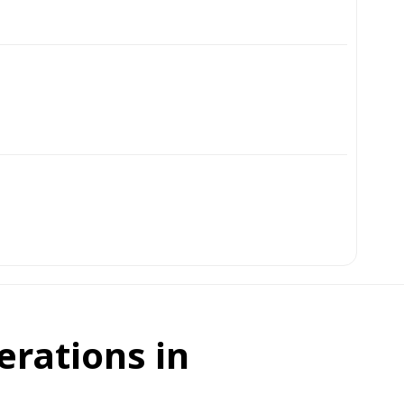
erations in