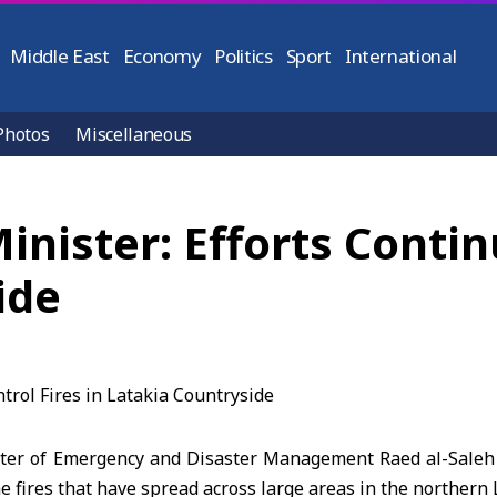
Middle East
Economy
Politics
Sport
International
Photos
Miscellaneous
nister: Efforts Continu
ide
ter of Emergency and Disaster Management Raed al-Saleh s
he fires that have spread across large areas in the northern 