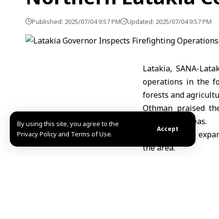
Published: 2025/07/04 9:57 PM
Updated: 2025/07/04 9:57 PM
Latakia, SANA-Lata
operations in the f
forests and agricultu
Othman praised the
residential areas.
By using this site, you agree to the
Accept
The fires have expan
Privacy Policy and Terms of Use.
the area.
MHD Ibrahim
Share This Article