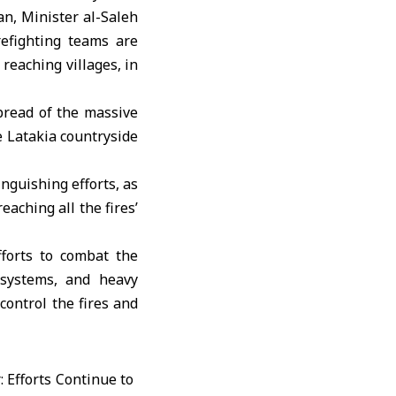
, Minister al-Saleh
refighting teams are
reaching villages, in
pread of the massive
e Latakia countryside
nguishing efforts, as
aching all the fires’
fforts to combat the
 systems, and heavy
control the fires and