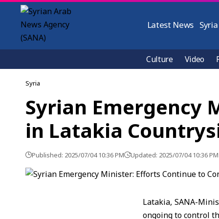
Latest News
Syria
Culture
Video
Syria
Syrian Emergency Mi
in Latakia Countrys
Published: 2025/07/04 10:36 PM
Updated: 2025/07/04 10:36 PM
Latakia, SANA-Minis
ongoing to control t