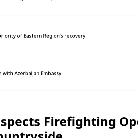
priority of Eastern Region’s recovery
n with Azerbaijan Embassy
spects Firefighting Op
ountryside