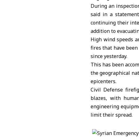
During an inspecti
said in a statement
continuing their int
addition to evacuatin
High wind speeds an
fires that have been
since yesterday.
This has been accomp
the geographical nat
epicenters.
Civil Defense firef
blazes, with human
engineering equipmen
limit their spread.