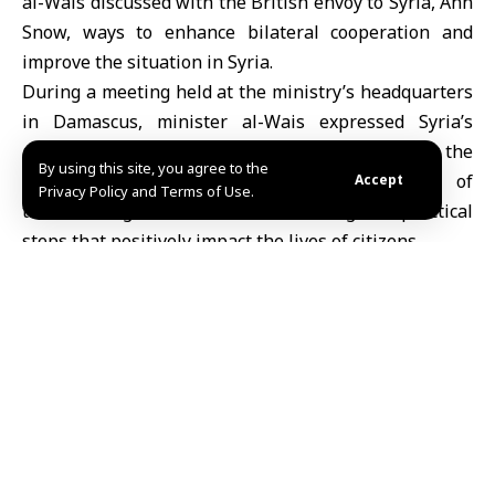
al-Wais discussed with the British envoy to Syria, Ann
Snow, ways to enhance bilateral cooperation and
improve the situation in Syria.
During a meeting held at the ministry’s headquarters
in Damascus, minister al-Wais expressed Syria’s
appreciation for the UK’s efforts in seeking to lift the
By using this site, you agree to the
imposed sanctions, stressing the importance of
Accept
Privacy Policy and Terms of Use.
transforming these efforts into tangible practical
steps that positively impact the lives of citizens.
The minister also stressed the need to continue
providing public services and boosting the
transitional justice process despite the challenges
associated with infrastructure rehabilitation, digital
transformation, and judicial cadre development.
For her part, Ms. Snow reiterated her country’s
commitment to supporting peace efforts in Syria,
preserving its territorial integrity, and combating