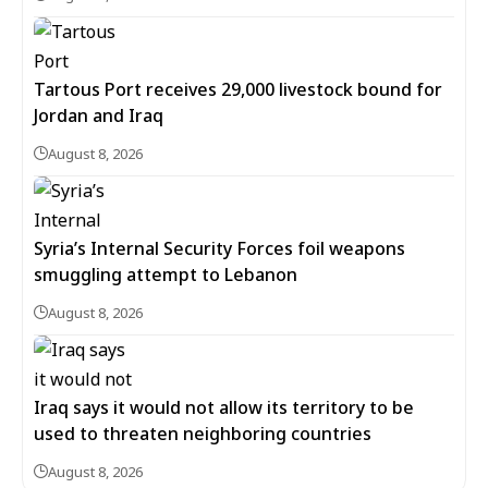
Tartous Port receives 29,000 livestock bound for
Jordan and Iraq
August 8, 2026
Syria’s Internal Security Forces foil weapons
smuggling attempt to Lebanon
August 8, 2026
Iraq says it would not allow its territory to be
used to threaten neighboring countries
August 8, 2026