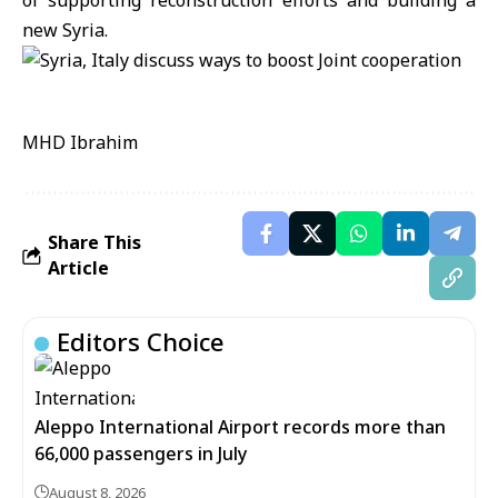
of supporting reconstruction efforts and building a
new Syria.
MHD Ibrahim
Share This
Article
Editors Choice
Aleppo International Airport records more than
66,000 passengers in July
August 8, 2026