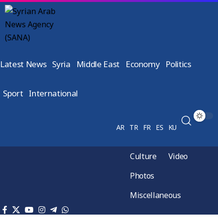
Latest News
Syria
Middle East
Economy
Politics
Sport
International
AR
TR
FR
ES
KU
Culture
Video
Photos
Miscellaneous