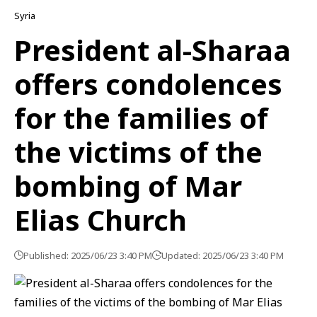
Syria
President al-Sharaa
offers condolences
for the families of
the victims of the
bombing of Mar
Elias Church
Published: 2025/06/23 3:40 PM
Updated: 2025/06/23 3:40 PM