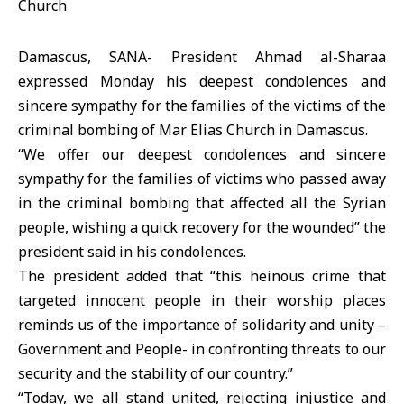
Damascus, SANA- President Ahmad al-Sharaa
expressed Monday his deepest condolences and
sincere sympathy for the families of the victims of the
criminal bombing of Mar Elias Church in Damascus.
“We offer our deepest condolences and sincere
sympathy for the families of victims who passed away
in the criminal bombing that affected all the Syrian
people, wishing a quick recovery for the wounded” the
president said in his condolences.
The president added that “this heinous crime that
targeted innocent people in their worship places
reminds us of the importance of solidarity and unity –
Government and People- in confronting threats to our
security and the stability of our country.”
“Today, we all stand united, rejecting injustice and