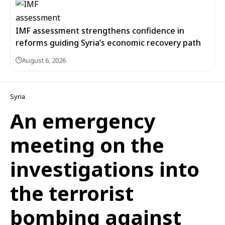
IMF assessment strengthens confidence in
reforms guiding Syria’s economic recovery path
August 6, 2026
Syria
An emergency
meeting on the
investigations into
the terrorist
bombing against