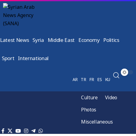
Latest News
Syria
Middle East
Economy
Politics
Sport
International
AR
TR
FR
ES
KU
Culture
Video
Photos
Miscellaneous