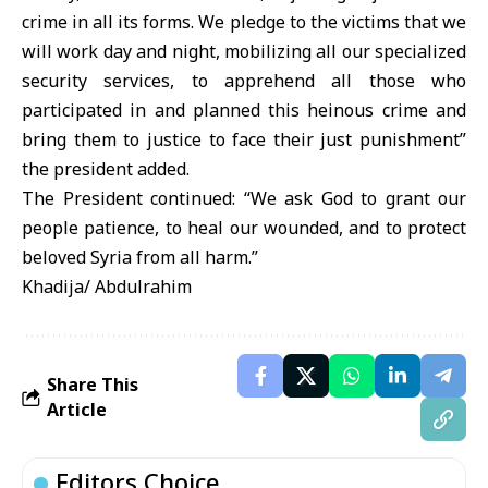
crime in all its forms. We pledge to the victims that we
will work day and night, mobilizing all our specialized
security services, to apprehend all those who
participated in and planned this heinous crime and
bring them to justice to face their just punishment”
the president added.
The President continued: “We ask God to grant our
people patience, to heal our wounded, and to protect
beloved Syria from all harm.”
Khadija/ Abdulrahim
Share This
Article
Editors Choice