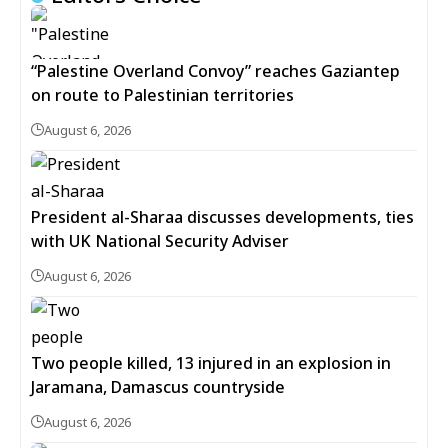
“Palestine Overland Convoy” reaches Gaziantep
on route to Palestinian territories
August 6, 2026
President al-Sharaa discusses developments, ties
with UK National Security Adviser
August 6, 2026
Two people killed, 13 injured in an explosion in
Jaramana, Damascus countryside
August 6, 2026