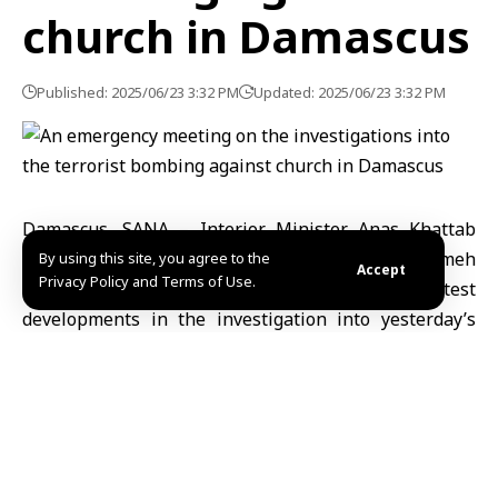
church in Damascus
Published: 2025/06/23 3:32 PM
Updated: 2025/06/23 3:32 PM
Damascus, SANA – Interior Minister Anas Khattab
and Head of General Intelligence Hussein al-Salameh
By using this site, you agree to the
Accept
Privacy Policy and Terms of Use.
hold an emergency meeting to review latest
developments in the investigation into yesterday’s
treacherous terrorist bombing at St. Elias Church in
Damascus.