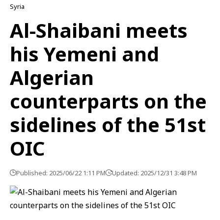
Syria
Al-Shaibani meets
his Yemeni and
Algerian
counterparts on the
sidelines of the 51st
OIC
Published: 2025/06/22 1:11 PM
Updated: 2025/12/31 3:48 PM