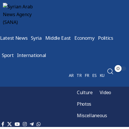
Latest News
Syria
Middle East
Economy
Politics
Sport
International
AR
TR
FR
ES
KU
Culture
Video
Photos
Miscellaneous