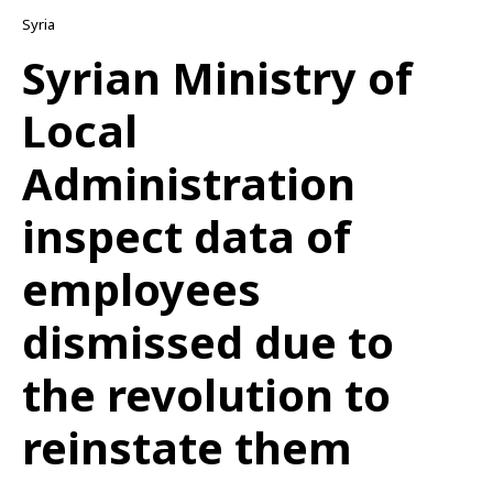
Syria
Syrian Ministry of
Local
Administration
inspect data of
employees
dismissed due to
the revolution to
reinstate them