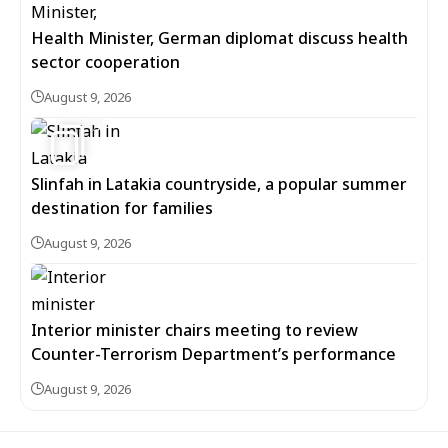
Health Minister, German diplomat discuss health
sector cooperation
August 9, 2026
5
Slinfah in Latakia countryside, a popular summer
destination for families
August 9, 2026
Interior minister chairs meeting to review
Counter-Terrorism Department’s performance
August 9, 2026