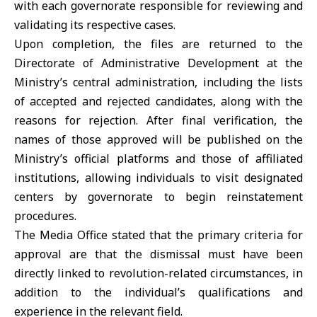
with each governorate responsible for reviewing and
validating its respective cases.
Upon completion, the files are returned to the
Directorate of Administrative Development at the
Ministry’s central administration, including the lists
of accepted and rejected candidates, along with the
reasons for rejection. After final verification, the
names of those approved will be published on the
Ministry’s official platforms and those of affiliated
institutions, allowing individuals to visit designated
centers by governorate to begin reinstatement
procedures.
The Media Office stated that the primary criteria for
approval are that the dismissal must have been
directly linked to revolution-related circumstances, in
addition to the individual’s qualifications and
experience in the relevant field.