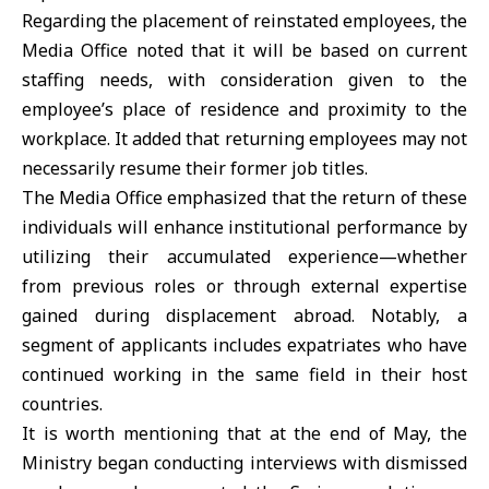
Regarding the placement of reinstated employees, the
Media Office noted that it will be based on current
staffing needs, with consideration given to the
employee’s place of residence and proximity to the
workplace. It added that returning employees may not
necessarily resume their former job titles.
The Media Office emphasized that the return of these
individuals will enhance institutional performance by
utilizing their accumulated experience—whether
from previous roles or through external expertise
gained during displacement abroad. Notably, a
segment of applicants includes expatriates who have
continued working in the same field in their host
countries.
It is worth mentioning that at the end of May, the
Ministry began conducting interviews with dismissed