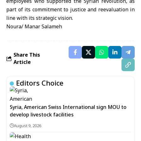
employees who supported the Syrian revolution, as
part of its commitment to justice and reevaluation in
line with its strategic vision.
Noura/ Manar Salameh
Share This
Article
Editors Choice
Syria, American Swiss International sign MOU to
develop livestock facilities
August 9, 2026