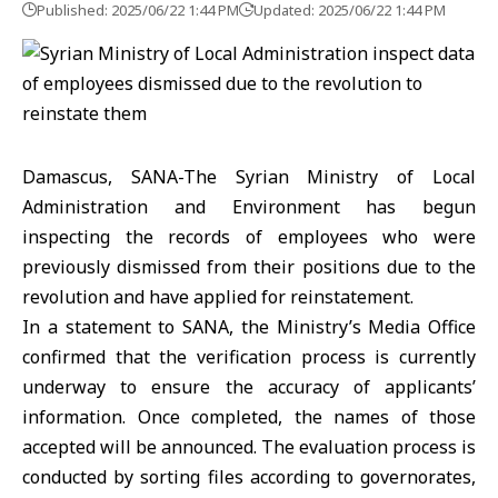
Published: 2025/06/22 1:44 PM
Updated: 2025/06/22 1:44 PM
Damascus, SANA-The Syrian Ministry of Local
Administration and Environment has begun
inspecting the records of employees who were
previously dismissed from their positions due to the
revolution and have applied for reinstatement.
In a statement to SANA, the Ministry’s Media Office
confirmed that the verification process is currently
underway to ensure the accuracy of applicants’
information. Once completed, the names of those
accepted will be announced. The evaluation process is
conducted by sorting files according to governorates,