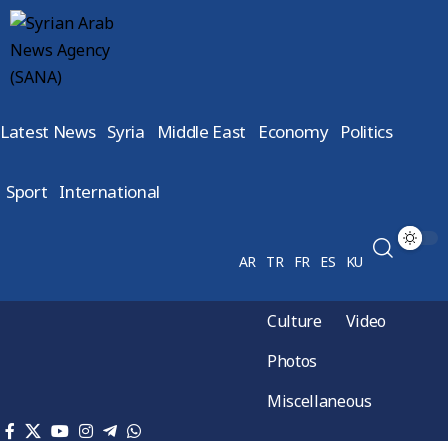
Latest News
Syria
Middle East
Economy
Politics
Sport
International
AR
TR
FR
ES
KU
Culture
Video
Photos
Miscellaneous