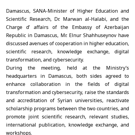
Damascus, SANA-Minister of Higher Education and
Scientific Research, Dr. Marwan al-Halabi, and the
Charge d’ affairs of the Embassy of Azerbaijan
Republic in Damascus, Mr. Elnur Shahhuseynov have
discussed avenues of cooperation in higher education,
scientific research, knowledge exchange, digital
transformation, and cybersecurity.
During the meeting, held at the Ministry’s
headquarters in Damascus, both sides agreed to
enhance collaboration in the fields of digital
transformation and cybersecurity, raise the standards
and accreditation of Syrian universities, reactivate
scholarship programs between the two countries, and
promote joint scientific research, relevant studies,
international publication, knowledge exchange, and
workshops.