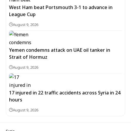
West Ham beat Portsmouth 3-1 to advance in
League Cup
August 9, 2026
Yemen condemns attack on UAE oil tanker in
Strait of Hormuz
August 9, 2026
17 injured in 22 traffic accidents across Syria in 24
hours
August 9, 2026