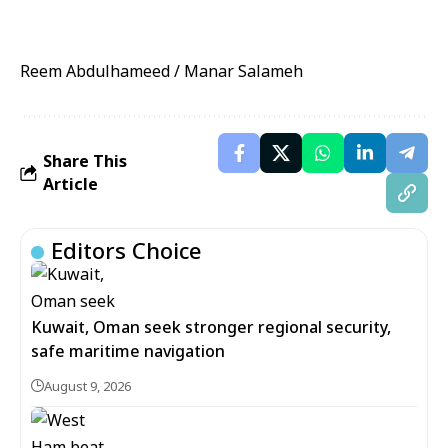
Reem Abdulhameed / Manar Salameh
Share This
Article
Editors Choice
Kuwait, Oman seek stronger regional security,
safe maritime navigation
August 9, 2026