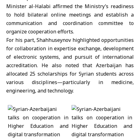
Minister al-Halabi affirmed the Ministry’s readiness
to hold bilateral online meetings and establish a
communication and coordination committee to
organize cooperation efforts.
For his part, Shahhuseynov highlighted opportunities
for collaboration in expertise exchange, development
of electronic systems, and pursuit of international
accreditation. He also noted that Azerbaijan has
allocated 25 scholarships for Syrian students across
various disciplines—particularly in medicine,
engineering, and technology.