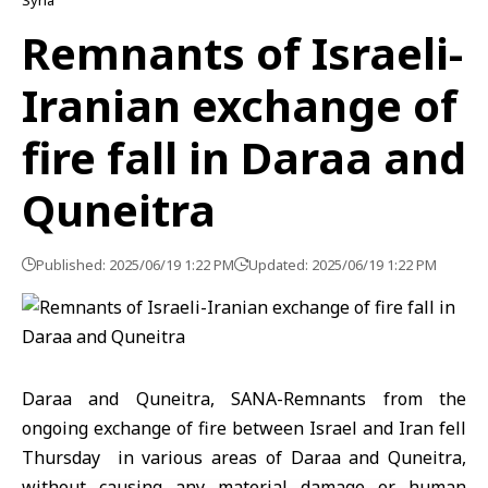
Syria
Remnants of Israeli-
Iranian exchange of
fire fall in Daraa and
Quneitra
Published: 2025/06/19 1:22 PM
Updated: 2025/06/19 1:22 PM
Daraa and Quneitra, SANA-Remnants from the
ongoing exchange of fire between Israel and Iran fell
Thursday in various areas of Daraa and Quneitra,
without causing any material damage or human