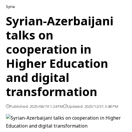
Syria
Syrian-Azerbaijani
talks on
cooperation in
Higher Education
and digital
transformation
Published: 2025/06/19 1:24 PM
Updated: 2025/12/31 3:48 PM