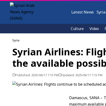
Latest News
Syria
Culture
Video
Syria
Syrian Airlines: Fli
the available possibi
Published: 2025/06/17 7:15 PM
Updated: 2025/06/17 7:15 PM
Damascus, SANA – Th
maximum available po