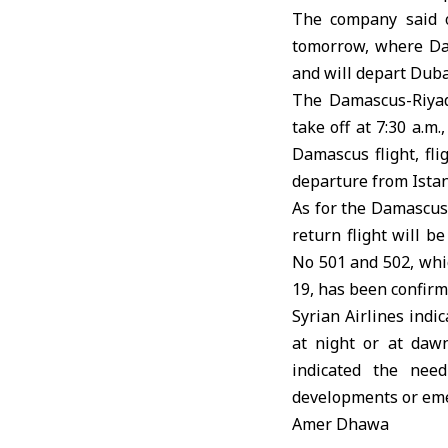
The company said o
tomorrow, where Dam
and will depart Dubai
The Damascus-Riyad
take off at 7:30 a.m
Damascus flight, fl
departure from Istanb
As for the Damascus-
return flight will b
No 501 and 502, whic
19, has been confirm
Syrian Airlines indi
at night or at dawn
indicated the need
developments or em
Amer Dhawa