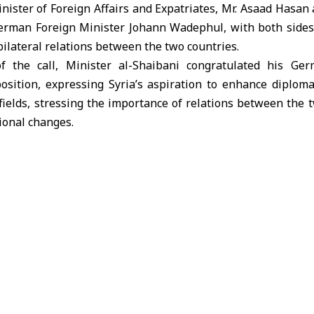
ster of Foreign Affairs and Expatriates, Mr. Asaad Hasan 
erman Foreign Minister Johann Wadephul, with both sides
bilateral relations between the two countries.
f the call, Minister al-Shaibani congratulated his Ge
sition, expressing Syria’s aspiration to enhance diploma
ields, stressing the importance of relations between the t
tional changes.
o ministers dealt with recent developments in the Middle E
 condemned the Israeli infiltrations into Quneitra, includ
ting of trees in southern Syria, describing these acts as 
, for his part, stressed the importance of finding diplo
chieving stability in the region.
st bilateral relations, the two sides also agreed to establ
on Council, which aims to enhance cooperation in the eco
horizons for trade exchange between the two countries.
port reconstruction and development projects in Syria wer