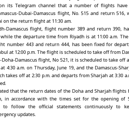
n its Telegram channel that a number of flights have
ascus-Dubai-Damascus flight, No. 515 and return 516, wi
 on the return flight at 11:30 am.
h-Damascus flight, flight number 389 and return 390, ha
., while the departure time from Riyadh is at 11:00 a.m. T
ight number 443 and return 444, has been fixed for departu
ul at 12:00 p.m. The flight is scheduled to take off from Da
Doha-Damascus flight, No 521, it is scheduled to take off at
e at 4:30 a.m. on Thursday, June 19, and the Damascus-Sha
h takes off at 2:30 p.m. and departs from Sharjah at 3:30 a
ed.
cated that the return dates of the Doha and Sharjah flight
, in accordance with the times set for the opening of 
 to follow the official statements continuously to 
ergency updates.