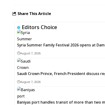
Share This Article
Editors Choice
Syria Summer Family Festival 2026 opens at Dam
August 7, 2026
Saudi Crown Prince, French President discuss r
August 7, 2026
Baniyas port handles transit of more than two mil