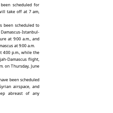
 been scheduled for
ll take off at 7 am,
s been scheduled to
he Damascus-Istanbul-
re at 9:00 a.m., and
mascus at 9:00 a.m.
 4:00 p.m., while the
rjah-Damascus flight,
.m. on Thursday, June
s have been scheduled
Syrian airspace, and
keep abreast of any