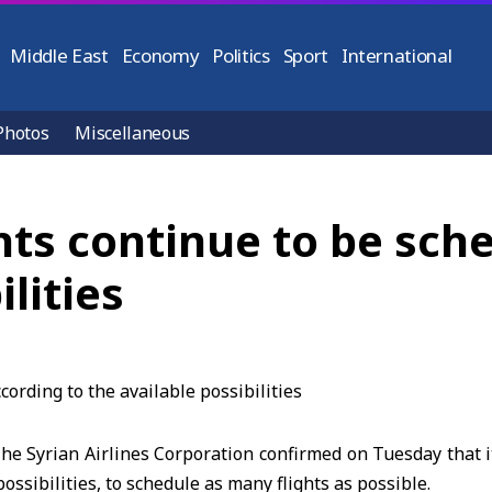
Middle East
Economy
Politics
Sport
International
Photos
Miscellaneous
ghts continue to be sc
lities
e Syrian Airlines Corporation confirmed on Tuesday that it
ssibilities, to schedule as many flights as possible.