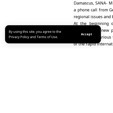
Damascus, SANA- Mini
a phone call from G
regional issues and 
At the beginning o
assuming his new po
By using this site, you agree to the
Accept
Germany in various f
Privacy Policy and Terms of Use.
of the rapid interna
Talks between the tw
Minister al-Shaibani
homes and the uproo
Syrian sovereignty.
The German minister
would contribute to a
In a new step to boo
Economic Coordinati
fields and open new 
Opportunities to sup