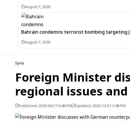
August 7, 2026
Bahrain condemns terrorist bombing targeting
August 7, 2026
Syria
Foreign Minister d
regional issues and 
Published: 2025/06/17 6:48 PM
Updated: 2025/12/31 3:48 PM