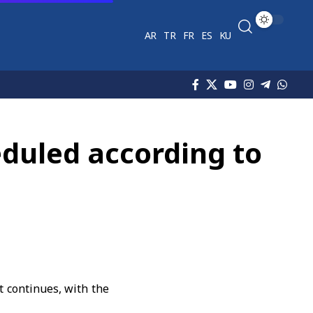
AR
TR
FR
ES
KU
heduled according to
 continues, with the