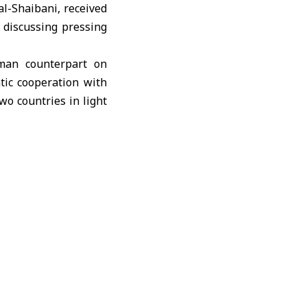
al-Shaibani, received
 discussing pressing
rman counterpart on
tic cooperation with
wo countries in light
ast.
ing the demolition of
a clear violation of
matic solutions that
ish the Syrian-German
nomic and investment
e also discussed, and