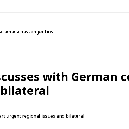
 Jaramana passenger bus
iscusses with German 
bilateral