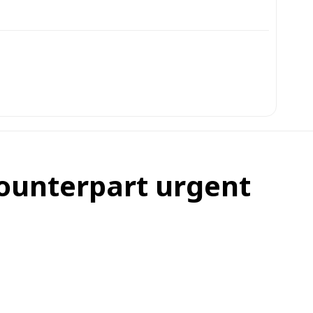
counterpart urgent