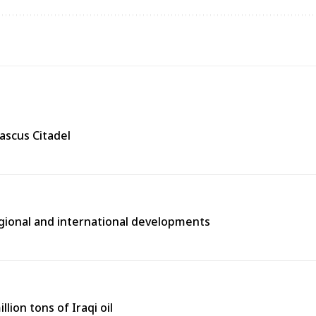
ascus Citadel
egional and international developments
lion tons of Iraqi oil