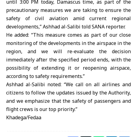
until 3:00 PM today, Damascus time, as part of the
precautionary measures we are taking to ensure the
safety of civil aviation amid current regional
developments,” Ashhad al-Salibi told SANA reporter.
He added: “This measure comes as part of our close
monitoring of the developments in the airspace in the
region, and we will re-evaluate the decision
immediately after the specified period ends, with the
possibility of extending it or reopening airspace,
according to safety requirements.”
Ashhad al-Salibi noted: “We call on all airlines and
citizens to follow the updates issued by the Authority,
and we emphasize that the safety of passengers and
flight crews is our top priority.”
Khadega/Fedaa