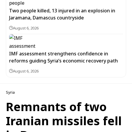
Two people killed, 13 injured in an explosion in
Jaramana, Damascus countryside
August 6, 2026
IMF assessment strengthens confidence in
reforms guiding Syria’s economic recovery path
August 6, 2026
Syria
Remnants of two
Iranian missiles fell