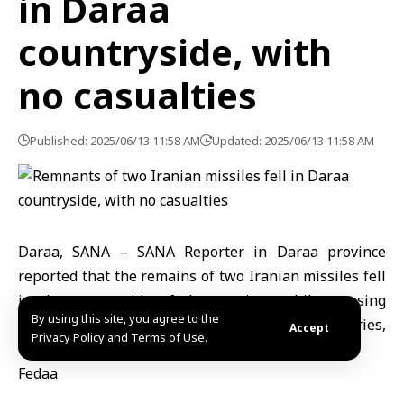
in Daraa
countryside, with
no casualties
Published: 2025/06/13 11:58 AM
Updated: 2025/06/13 11:58 AM
Daraa, SANA – SANA Reporter in Daraa province
reported that the remains of two Iranian missiles fell
in the countryside of the province while crossing
By using this site, you agree to the
Syrian airspace toward the occupied territories,
Accept
Privacy Policy and Terms of Use.
without causing material or human damage.
Fedaa