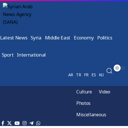
Latest News
Syria
Middle East
Economy
Politics
Sport
International
AR
TR
FR
ES
KU
Culture
Video
Photos
Miscellaneous