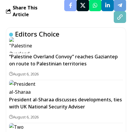
Share This
Article
Editors Choice
“Palestine Overland Convoy” reaches Gaziantep
on route to Palestinian territories
August 6, 2026
President al-Sharaa discusses developments, ties
with UK National Security Adviser
August 6, 2026