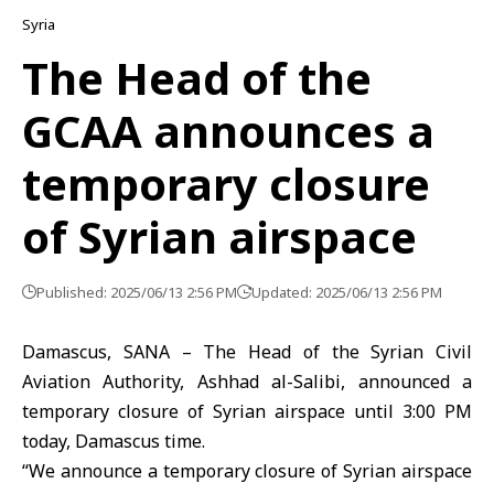
Syria
The Head of the
GCAA announces a
temporary closure
of Syrian airspace
Published: 2025/06/13 2:56 PM
Updated: 2025/06/13 2:56 PM
Damascus, SANA – The Head of the Syrian Civil
Aviation Authority, Ashhad al-Salibi, announced a
temporary closure of Syrian airspace until 3:00 PM
today, Damascus time.
“We announce a temporary closure of Syrian airspace