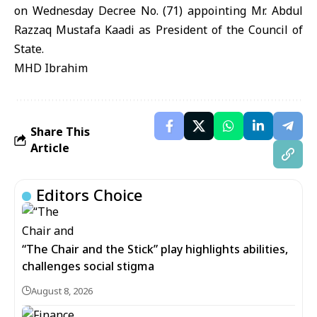
on Wednesday Decree No. (71) appointing Mr. Abdul
Razzaq Mustafa Kaadi as President of the Council of
State.
MHD Ibrahim
Share This
Article
Editors Choice
“The Chair and the Stick” play highlights abilities,
challenges social stigma
August 8, 2026