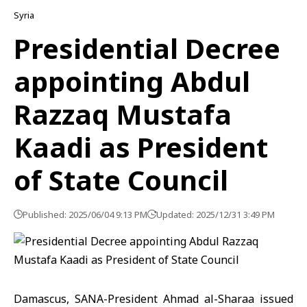
Syria
Presidential Decree
appointing Abdul
Razzaq Mustafa
Kaadi as President
of State Council
Published: 2025/06/04 9:13 PM
Updated: 2025/12/31 3:49 PM
Damascus, SANA-President Ahmad al-Sharaa issued