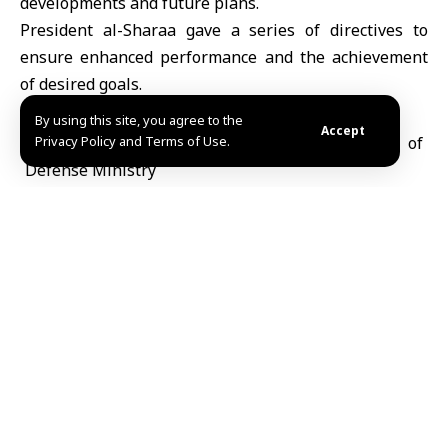
developments and future plans.
President al-Sharaa gave a series of directives to
ensure enhanced performance and the achievement
of desired goals.
By using this site, you agree to the
Accept
Privacy Policy and Terms of Use.