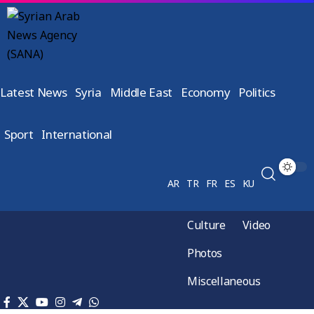
Latest News
Syria
Middle East
Economy
Politics
Sport
International
AR
TR
FR
ES
KU
Culture
Video
Photos
Miscellaneous