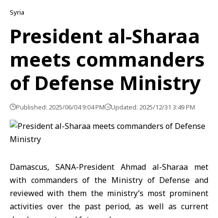
Syria
President al-Sharaa
meets commanders
of Defense Ministry
Published: 2025/06/04 9:04 PM
Updated: 2025/12/31 3:49 PM
Damascus, SANA-President Ahmad al-Sharaa met
with commanders of the Ministry of Defense and
reviewed with them the ministry’s most prominent
activities over the past period, as well as current