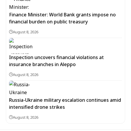
Finance Minister: World Bank grants impose no
financial burden on public treasury
August 8, 2026
Inspection uncovers financial violations at
insurance branches in Aleppo
August 8, 2026
Russia-Ukraine military escalation continues amid
intensified drone strikes
August 8, 2026