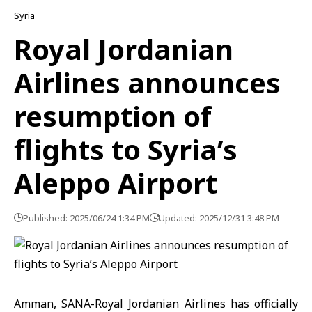
Syria
Royal Jordanian
Airlines announces
resumption of
flights to Syria’s
Aleppo Airport
Published: 2025/06/24 1:34 PM
Updated: 2025/12/31 3:48 PM
Amman, SANA-Royal Jordanian Airlines has officially