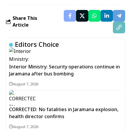
Share This
Article
Editors Choice
Interior Ministry: Security operations continue in
Jaramana after bus bombing
August 7, 2026
CORRECTED: No fatalities in Jaramana explosion,
health director confirms
August 7, 2026