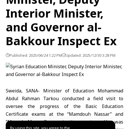
Interior Minister,
and Governor al-
Bakkour Inspect Ex
Published: 2025/06/24 1:22 PM
Updated: 2025/12/30 3:28 PM
Sweida, SANA- Minister of Education Mohammad
Abdul Rahman Tarkou conducted a field visit to
oversee the progress of the Basic Education
Certificate exams at the “Mamdouh Nassar” and
“Mursal Masoud” examination centers. He was
By using this site, you agree to the