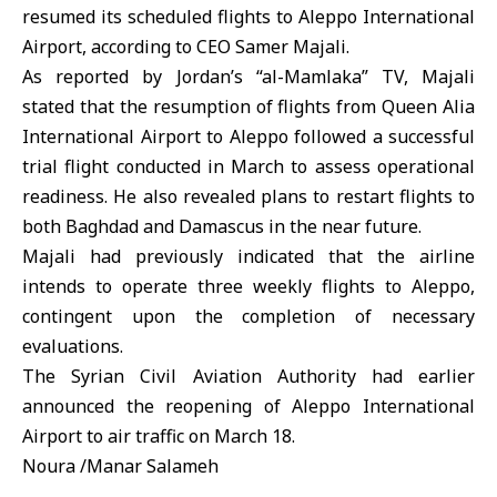
resumed its scheduled flights to Aleppo International
Airport, according to CEO Samer Majali.
As reported by Jordan’s “al-Mamlaka” TV, Majali
stated that the resumption of flights from Queen Alia
International Airport to Aleppo followed a successful
trial flight conducted in March to assess operational
readiness. He also revealed plans to restart flights to
both Baghdad and Damascus in the near future.
Majali had previously indicated that the airline
intends to operate three weekly flights to Aleppo,
contingent upon the completion of necessary
evaluations.
The Syrian Civil Aviation Authority had earlier
announced the reopening of Aleppo International
Airport to air traffic on March 18.
Noura /Manar Salameh