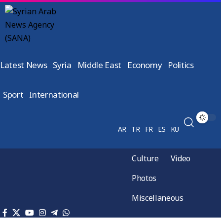
Latest News
Syria
Middle East
Economy
Politics
Sport
International
AR
TR
FR
ES
KU
Culture
Video
Photos
Miscellaneous