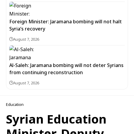
Foreign Minister: Jaramana bombing will not halt
Syria’s recovery
August 7, 2026
Al-Saleh: Jaramana bombing will not deter Syrians
from continuing reconstruction
August 7, 2026
Education
Syrian Education
Minister, Deputy