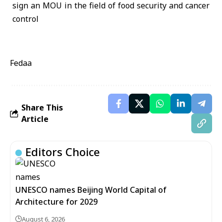
Fedaa
Share This
Article
Editors Choice
UNESCO names Beijing World Capital of
Architecture for 2029
August 6, 2026