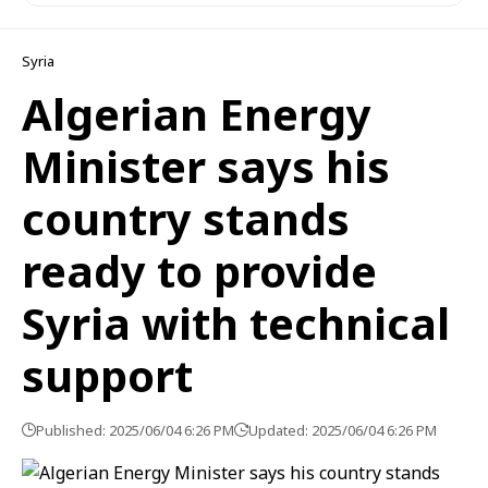
Syria
Algerian Energy
Minister says his
country stands
ready to provide
Syria with technical
support
Published: 2025/06/04 6:26 PM
Updated: 2025/06/04 6:26 PM