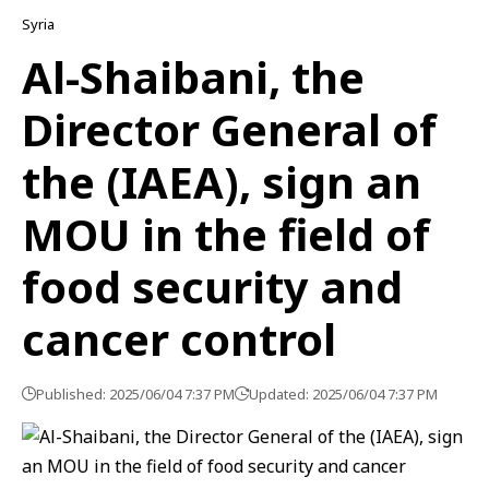
Syria
Al-Shaibani, the
Director General of
the (IAEA), sign an
MOU in the field of
food security and
cancer control
Published: 2025/06/04 7:37 PM
Updated: 2025/06/04 7:37 PM