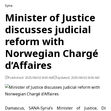
Syria
Minister of Justice
discusses judicial
reform with
Norwegian Chargé
d’Affaires
Published: 2025/06/02 8:00 AM
Updated: 2025/06/02 8:00 AM
Damascus, SANA-Syria’s Minister of Justice, Dr.