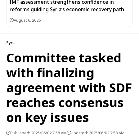
IMF assessment strengthens confidence in
reforms guiding Syria’s economic recovery path
August 6, 2026
Syria
Committee tasked
with finalizing
agreement with SDF
reaches consensus
on key issues
Published: 2025/06/02 7:58 AM
Updated: 2025/06/02 7:58 AM