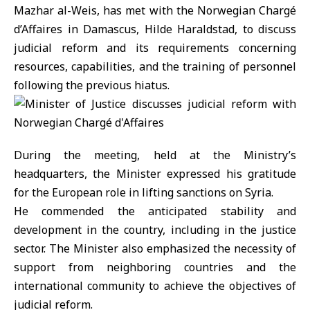
Mazhar al-Weis, has met with the Norwegian Chargé
d’Affaires in Damascus, Hilde Haraldstad, to discuss
judicial reform and its requirements concerning
resources, capabilities, and the training of personnel
following the previous hiatus.
During the meeting, held at the Ministry’s
headquarters, the Minister expressed his gratitude
for the European role in lifting sanctions on Syria.
He commended the anticipated stability and
development in the country, including in the justice
sector. The Minister also emphasized the necessity of
support from neighboring countries and the
international community to achieve the objectives of
judicial reform.