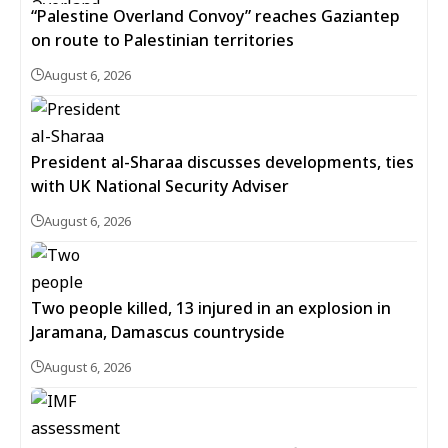
“Palestine Overland Convoy” reaches Gaziantep
on route to Palestinian territories
August 6, 2026
President al-Sharaa discusses developments, ties
with UK National Security Adviser
August 6, 2026
Two people killed, 13 injured in an explosion in
Jaramana, Damascus countryside
August 6, 2026