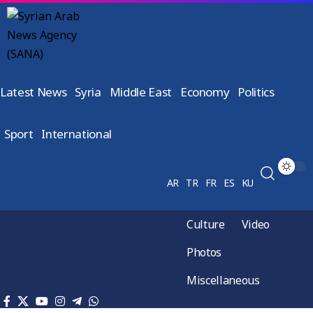
Latest News
Syria
Middle East
Economy
Politics
Sport
International
AR
TR
FR
ES
KU
Culture
Video
Photos
Miscellaneous