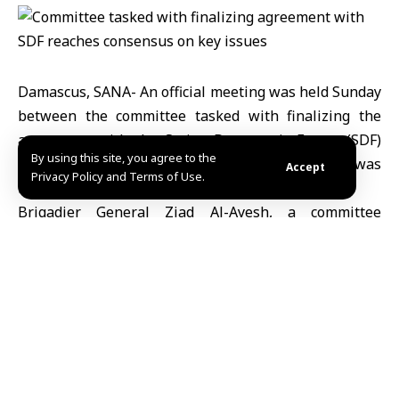
Damascus, SANA- An official meeting was held Sunday
between the committee tasked with finalizing the
agreement with the Syrian Democratic Forces (SDF)
By using this site, you agree to the
and an SDF delegation, during which consensus was
Accept
Privacy Policy and Terms of Use.
reached on several important issues.
Brigadier General Ziad Al-Ayesh, a committee
member, stated to SANA that the meeting was
conducted in a positive atmosphere, marked by a
spirit of responsibility and mutual concern for
national interests.
He further explained that the discussions resulted in
an agreement on several key files, most notably the
establishment of specialized subcommittees to