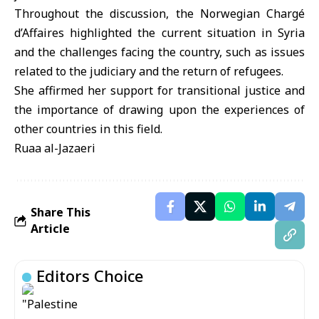
Throughout the discussion, the Norwegian Chargé
d’Affaires highlighted the current situation in Syria
and the challenges facing the country, such as issues
related to the judiciary and the return of refugees.
She affirmed her support for transitional justice and
the importance of drawing upon the experiences of
other countries in this field.
Ruaa al-Jazaeri
Share This
Article
Editors Choice