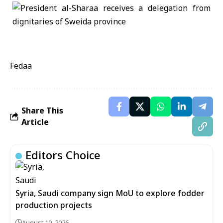
Fedaa
Share This
Article
Editors Choice
Syria, Saudi company sign MoU to explore fodder
production projects
August 10, 2026