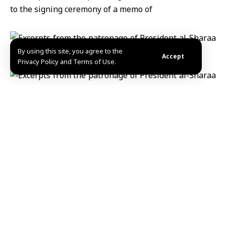
By using this site, you agree to the
Accept
Privacy Policy and Terms of Use.