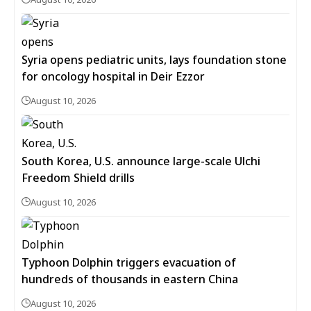
Syria opens pediatric units, lays foundation stone
for oncology hospital in Deir Ezzor
August 10, 2026
South Korea, U.S. announce large-scale Ulchi
Freedom Shield drills
August 10, 2026
Typhoon Dolphin triggers evacuation of
hundreds of thousands in eastern China
August 10, 2026