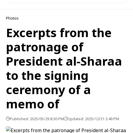
Photos
Excerpts from the
patronage of
President al-Sharaa
to the signing
ceremony of a
memo of
Published: 2025/05/29 8:30 PM
Updated: 2025/12/31 3:49 PM