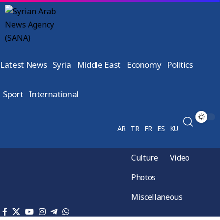
Latest News
Syria
Middle East
Economy
Politics
Sport
International
AR
TR
FR
ES
KU
Culture
Video
Photos
Miscellaneous