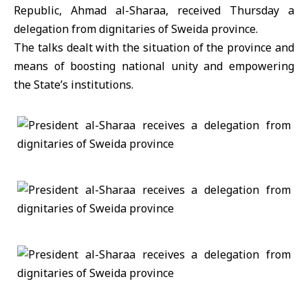
Republic, Ahmad al-Sharaa, received Thursday a
delegation from dignitaries of Sweida province.
The talks dealt with the situation of the province and
means of boosting national unity and empowering
the State’s institutions.