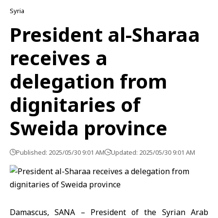
Syria
President al-Sharaa
receives a
delegation from
dignitaries of
Sweida province
Published: 2025/05/30 9:01 AM
Updated: 2025/05/30 9:01 AM
Damascus, SANA – President of the Syrian Arab