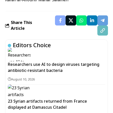
Share This
Article
Editors Choice
Researchers use AI to design viruses targeting
antibiotic-resistant bacteria
August 10, 2026
23 Syrian artifacts returned from France
displayed at Damascus Citadel