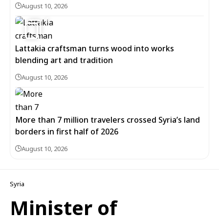
August 10, 2026
6
Lattakia craftsman turns wood into works
blending art and tradition
August 10, 2026
More than 7 million travelers crossed Syria’s land
borders in first half of 2026
August 10, 2026
Syria
Minister of