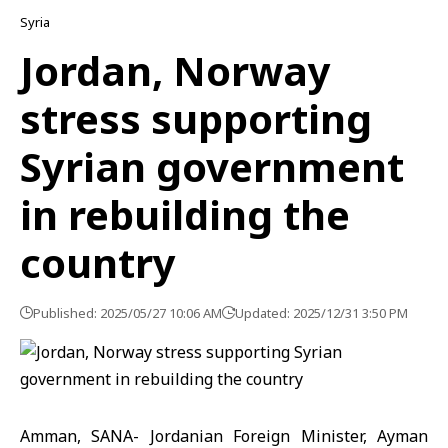
Syria
Jordan, Norway
stress supporting
Syrian government
in rebuilding the
country
Published: 2025/05/27 10:06 AM
Updated: 2025/12/31 3:50 PM
Amman, SANA- Jordanian Foreign Minister, Ayman