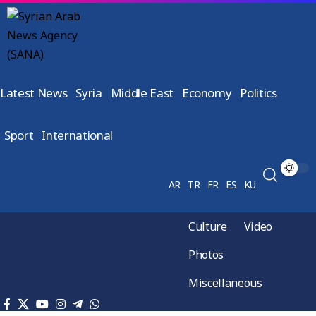
Latest News
Syria
Middle East
Economy
Politics
Sport
International
AR
TR
FR
ES
KU
Culture
Video
Photos
Miscellaneous