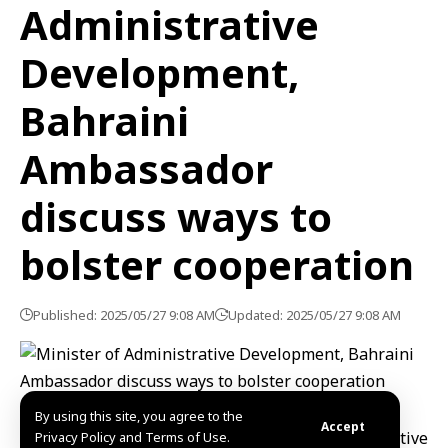
Administrative
Development,
Bahraini
Ambassador
discuss ways to
bolster cooperation
Published: 2025/05/27 9:08 AM
Updated: 2025/05/27 9:08 AM
By using this site, you agree to the
Accept
Damascus, SANA- Minister of Administrative
Privacy Policy and Terms of Use.