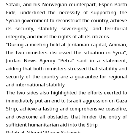
Safadi, and his Norwegian counterpart, Espen Barth
Eide, underlined the necessity of supporting the
Syrian government to reconstruct the country, achieve
its security, stability, sovereignty, and territorial
integrity, and meet the rights of all its citizens.
“During a meeting held at Jordanian capital, Amman,
the two ministers discussed the situation in Syria”,
Jordan News Agency “Petra” said in a statement,
adding that both ministers stressed that stability and
security of the country are a guarantee for regional
and international stability.
The two sides also highlighted the efforts exerted to
immediately put an end to Israeli aggression on Gaza
Strip, achieve a lasting and comprehensive ceasefire,
and overcome all obstacles that hinder the entry of
sufficient humanitarian aid into the Strip.
Rafah al-Allouni/ Manar Salameh