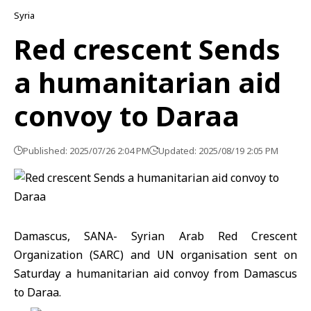
Syria
Red crescent Sends
a humanitarian aid
convoy to Daraa
Published: 2025/07/26 2:04 PM
Updated: 2025/08/19 2:05 PM
Damascus, SANA- Syrian Arab Red Crescent
Organization (SARC) and UN organisation sent on
Saturday a humanitarian aid convoy from Damascus
to Daraa.