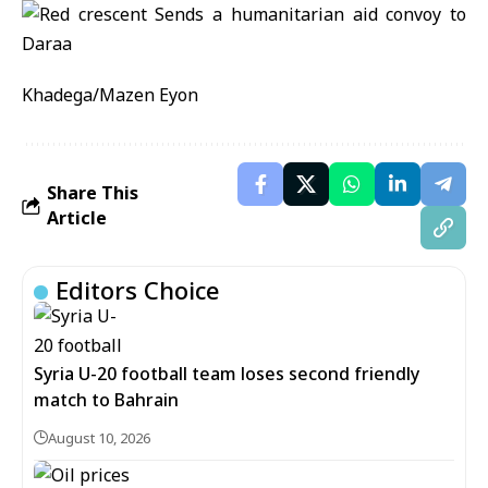
Khadega/Mazen Eyon
Share This
Article
Editors Choice
Syria U-20 football team loses second friendly
match to Bahrain
August 10, 2026