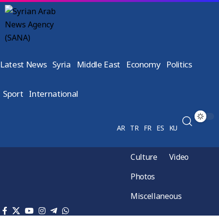
Latest News
Syria
Middle East
Economy
Politics
Sport
International
AR
TR
FR
ES
KU
Culture
Video
Photos
Miscellaneous