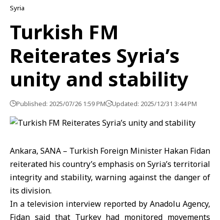
Syria
Turkish FM
Reiterates Syria’s
unity and stability
Published: 2025/07/26 1:59 PM
Updated: 2025/12/31 3:44 PM
Ankara, SANA – Turkish Foreign Minister Hakan Fidan
reiterated his country’s emphasis on Syria’s territorial
integrity and stability, warning against the danger of
its division.
In a television interview reported by Anadolu Agency,
Fidan said that Turkey had monitored movements