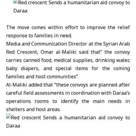
The move comes within effort to improve the relief
response to families in need.
Media and Communication Director at the Syrian Arab
Red Crescent, Omar al-Maliki said that’’ the convoy
carries canned food, medical supplies, drinking water,
baby diapers, and special items for the coming
families and host communities’’.
Al-Maliki added that ‘’these convoys are planned after
careful field assessments in coordination with Daraa’s
operations rooms to identify the main needs in
shelters and host areas.