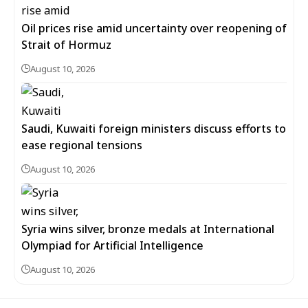
Oil prices rise amid uncertainty over reopening of
Strait of Hormuz
August 10, 2026
Saudi, Kuwaiti foreign ministers discuss efforts to
ease regional tensions
August 10, 2026
Syria wins silver, bronze medals at International
Olympiad for Artificial Intelligence
August 10, 2026