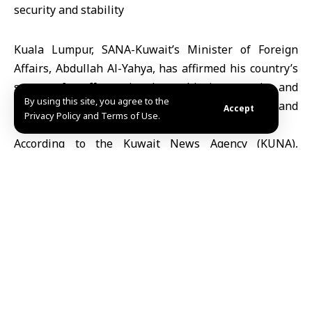
Kuala Lumpur, SANA-Kuwait’s Minister of Foreign
Affairs, Abdullah Al-Yahya, has affirmed his country’s
support for efforts aimed at achieving security and
By using this site, you agree to the
stability, and preserving Syria’s sovereignty and
Accept
Privacy Policy and Terms of Use.
territorial integrity.
According to the Kuwait News Agency (KUNA),
Minister Al-Yahya welcomed the positive
developments in Syria during the ministerial meeting
of Gulf Cooperation Council (GCC) foreign ministers
with their ASEAN counterparts, held Sunday in Kuala
Lumpur, the Malaysian capital.
Minister Al-Yahya emphasized “support for efforts
aimed at achieving security and stability and
preserving Syria’s sovereignty and territorial