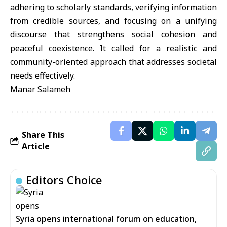
adhering to scholarly standards, verifying information
from credible sources, and focusing on a unifying
discourse that strengthens social cohesion and
peaceful coexistence. It called for a realistic and
community-oriented approach that addresses societal
needs effectively.
Manar Salameh
Share This
Article
Editors Choice
Syria opens international forum on education,