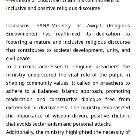
Damascus, SANA-Ministry of Awqaf (Religious
Endowments) has reaffirmed its dedication to
fostering a mature and inclusive religious discourse
that contributes to societal development, unity, and
civil peace.
In a circular addressed to religious preachers, the
ministry underscored the vital role of the pulpit in
shaping community values. It called on preachers to
adhere to a balanced Islamic approach, promoting
moderation and constructive dialogue free from
extremism or divisiveness. The ministry emphasized
the importance of wisdom-driven, positive rhetoric
that avoids sectarianism and personal attacks.
Additionally, the ministry highlighted the necessity of