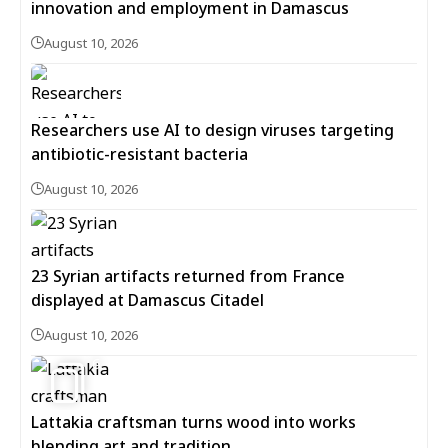
innovation and employment in Damascus
August 10, 2026
Researchers use AI to design viruses targeting
antibiotic-resistant bacteria
August 10, 2026
23 Syrian artifacts returned from France
displayed at Damascus Citadel
August 10, 2026
6
Lattakia craftsman turns wood into works
blending art and tradition