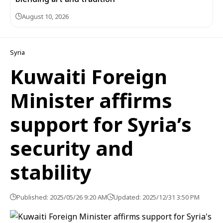
August 10, 2026
Syria
Kuwaiti Foreign
Minister affirms
support for Syria’s
security and
stability
Published: 2025/05/26 9:20 AM
Updated: 2025/12/31 3:50 PM