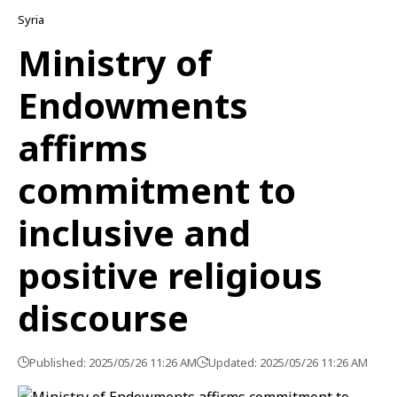
Syria
Ministry of
Endowments
affirms
commitment to
inclusive and
positive religious
discourse
Published: 2025/05/26 11:26 AM
Updated: 2025/05/26 11:26 AM