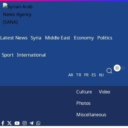
Latest News
Syria
Middle East
Economy
Politics
Sport
International
AR
TR
FR
ES
KU
Culture
Video
Photos
Miscellaneous