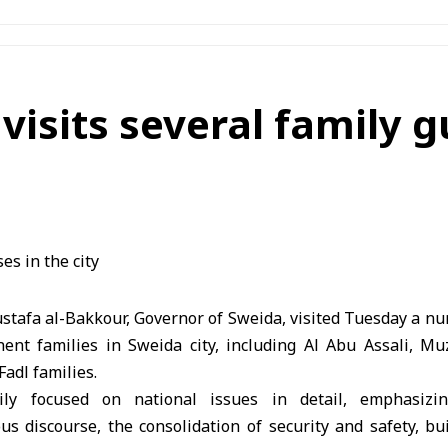
visits several family 
stafa al-Bakkour, Governor of Sweida, visited Tuesday a n
ent families in Sweida city, including Al Abu Assali, M
Fadl families.
ily focused on national issues in detail, emphasizi
us discourse, the consolidation of security and safety, bu