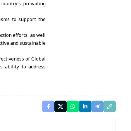
country’s prevailing
nisms to support the
tion efforts, as well
ctive and sustainable
fectiveness of Global
s ability to address