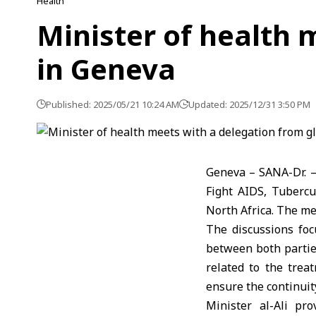
Health
Minister of health 
in Geneva
Published: 2025/05/21 10:24 AM
Updated: 2025/12/31 3:50 PM
Geneva – SANA-Dr. –
Fight AIDS, Tubercu
North Africa. The me
The discussions foc
between both parties
related to the trea
ensure the continuit
Minister al-Ali pr