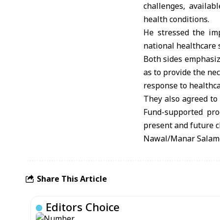
challenges, availab
health conditions.
He stressed the imp
national healthcare 
Both sides emphasize
as to provide the ne
response to healthca
They also agreed to 
Fund-supported prog
present and future c
Nawal/Manar Salam
Share This Article
Editors Choice