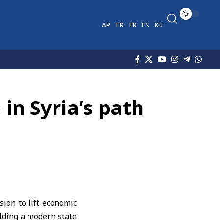
AR
TR
FR
ES
KU
 in Syria’s path
ion to lift economic
ilding a modern state