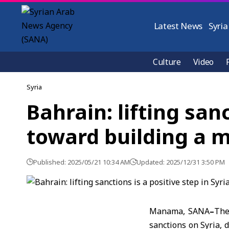
Latest News
Syria
Culture
Video
Syria
Bahrain: lifting sanc
toward building a 
Published: 2025/05/21 10:34 AM
Updated: 2025/12/31 3:50 PM
Manama, SANA
–
The
sanctions on Syria, 