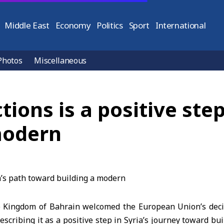
Middle East
Economy
Politics
Sport
International
Photos
Miscellaneous
tions is a positive step
modern
 Kingdom of Bahrain welcomed the European Union’s decis
describing it as a positive step in Syria’s journey toward bu