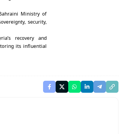
ahraini Ministry of
overeignty, security,
ria’s recovery and
oring its influential