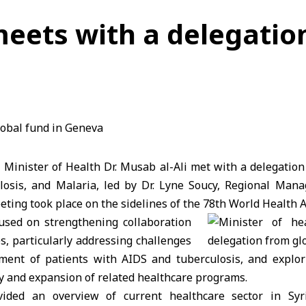
meets with a delegatio
 Minister of Health Dr. Musab al-Ali met with a delegation
losis, and Malaria, led by Dr. Lyne Soucy, Regional Man
eting took place on the sidelines of the 78th World Health 
used on strengthening collaboration
, particularly addressing challenges
tment of patients with AIDS and tuberculosis, and explo
y and expansion of related healthcare programs.
ovided an overview of current healthcare sector in Syri