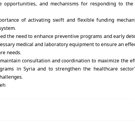
le opportunities, and mechanisms for responding to the 
ortance of activating swift and flexible funding mecha
system.
d the need to enhance preventive programs and early detec
cessary medical and laboratory equipment to ensure an effe
re needs.
maintain consultation and coordination to maximize the ef
rams in Syria and to strengthen the healthcare sector’
hallenges.
eh