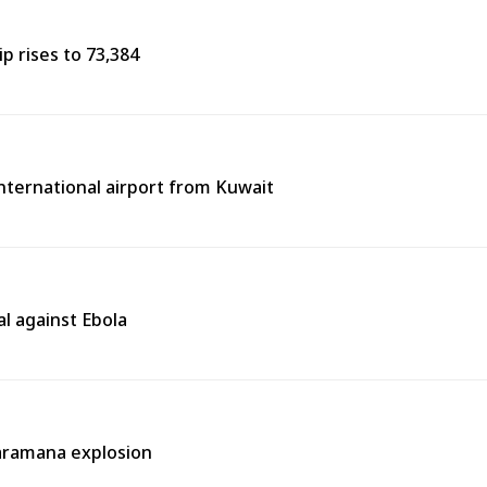
p rises to 73,384
 international airport from Kuwait
l against Ebola
aramana explosion