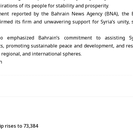
irations of its people for stability and prosperity.
tement reported by the Bahrain News Agency (BNA), the B
firmed its firm and unwavering support for Syria’s unity, s
o emphasized Bahrain’s commitment to assisting Sy
ts, promoting sustainable peace and development, and rest
, regional, and international spheres.
h
p rises to 73,384