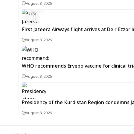
August 8, 2026
11
First Jazeera Airways flight arrives at Deir Ezzor
August 8, 2026
WHO recommends Ervebo vaccine for clinical tria
August 8, 2026
Presidency of the Kurdistan Region condemns J
August 8, 2026