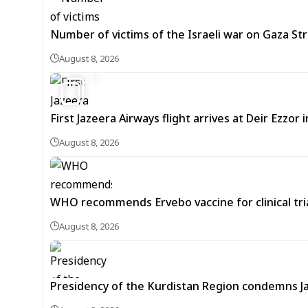
Number of victims of the Israeli war on Gaza Stri
August 8, 2026
11
First Jazeera Airways flight arrives at Deir Ezzor
August 8, 2026
WHO recommends Ervebo vaccine for clinical tria
August 8, 2026
Presidency of the Kurdistan Region condemns J