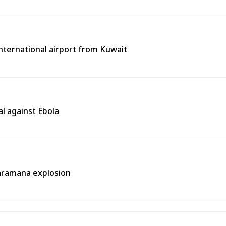
 international airport from Kuwait
l against Ebola
aramana explosion