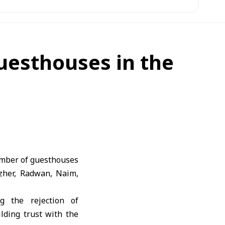
guesthouses in the
umber of guesthouses
uzher, Radwan, Naim,
ng the rejection of
ilding trust with the