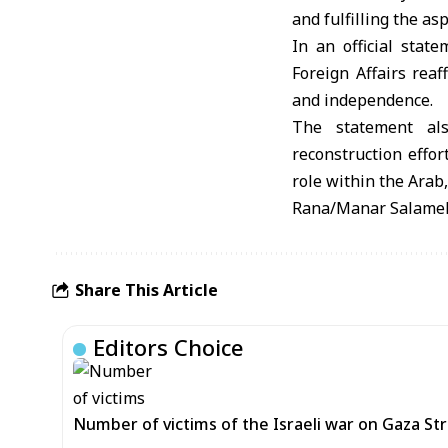
and fulfilling the asp
In an official sta
Foreign Affairs reaf
and independence.
The statement als
reconstruction effor
role within the Arab
Rana/Manar Salame
Share This Article
Editors Choice
Number of victims of the Israeli war on Gaza Stri