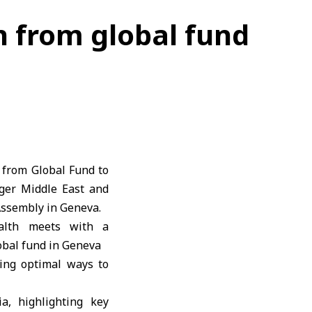
n from global fund
 from Global Fund to
ager Middle East and
Assembly in Geneva.
ring optimal ways to
a, highlighting key