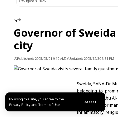
August 8, 2026
Syria
Governor of Sweida 
city
Published: 2025/05/21 9:19 AM
Updated: 2025/12/30 3:31 PM
Sweida, SANA-Dr. Mu
belonging to promin
Jarabou, and Abu Al-
By using this site, you agree to the
Accept
Privacy Policy and Terms of Use.
Discussions primar
inflammatory religio