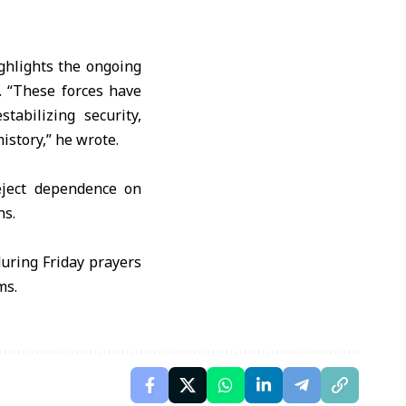
ighlights the ongoing
. “These forces have
abilizing security,
istory,” he wrote.
reject dependence on
ns.
during Friday prayers
ms.