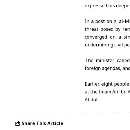
expressed his deepes
In a post on X, al-M
threat posed by rem
converged on a sin
undermining civil pe
The minister called
foreign agendas, and 
Earlier, eight peopl
at the Imam Ali ibn
Abdul
Share This Article