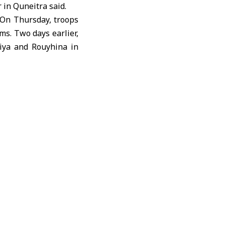
r in
Quneitra
said.
 On Thursday, troops
ms. Two days earlier,
iya and Rouyhina in
ent
and demands the