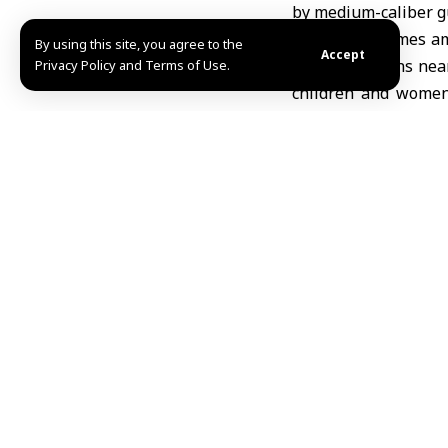
by medium-caliber gu
The attack comes am
By using this site, you agree to the
Accept
fired at civilians n
Privacy Policy and Terms of Use.
children and women
northern Quneitra w
Syria condemns the 
withdrawal of Israel
Share This Article
Editors Choice
UKMTO: Vessel hit by unidentified projectile of
August 8, 2026