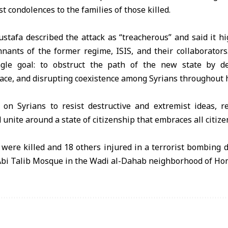
t condolences to the families of those killed.
ustafa described the attack as “treacherous” and said it h
nants of the former regime, ISIS, and their collaborators
gle goal: to obstruct the path of the new state by dest
ace, and disrupting coexistence among Syrians throughout h
 on Syrians to resist destructive and extremist ideas, 
unite around a state of citizenship that embraces all citize
e were killed and 18 others injured in a terrorist bombing 
 Abi Talib Mosque in the Wadi al-Dahab neighborhood of Ho