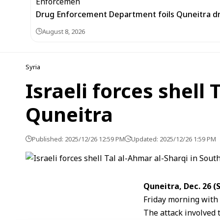
Drug Enforcement Department foils Quneitra d
August 8, 2026
Syria
Israeli forces shell
Quneitra
Published: 2025/12/26 12:59 PM
Updated: 2025/12/26 1:59 PM
Quneitra, Dec. 26 
Friday morning with 
The attack involved 