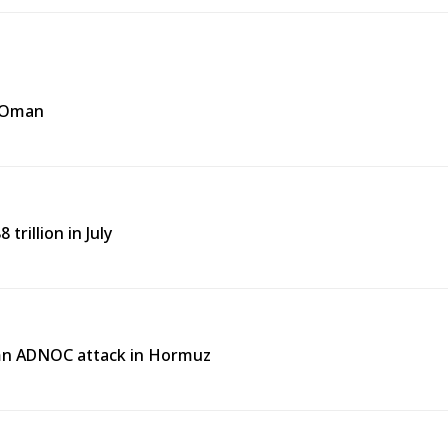
f Oman
trillion in July
emn ADNOC attack in Hormuz