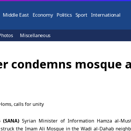
Middle East
Economy
Politics
Sport
International
Photos
Miscellaneous
er condemns mosque at
6 (SANA)
Syrian Minister of Information
Hamza al-Must
at struck the Imam Ali Mosque in the Wadi al-Dahab neig