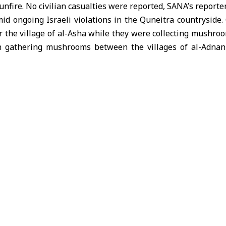
nfire. No civilian casualties were reported, SANA’s reporte
id ongoing Israeli violations in the Quneitra countryside.
ear the village of al-Asha while they were collecting mushroo
 gathering mushrooms between the villages of al-Adnan
ere targeted with smoke grenades.
attacks as violations of the 1974
Disengagement Agreem
i occupation forces from southern Syrian territory.
f Oman