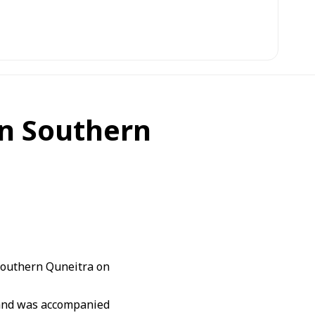
 in Southern
southern Quneitra on
i and was accompanied