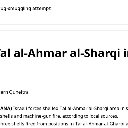
rug-smuggling attempt
 Tal al-Ahmar al-Sharqi
(SANA)
Israeli forces shelled
Tal al-Ahmar
al-Sharqi area in 
shells and machine-gun fire, according to local sources.
three shells fired from positions in Tal al-Ahmar al-Gharb