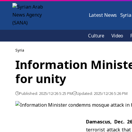
Latest News
Syria
Culture
Video
Syria
Information Minist
for unity
Published: 2025/12/26 5:25 PM
Updated: 2025/12/26 5:26 PM
Damascus, Dec. 2
terrorist attack th