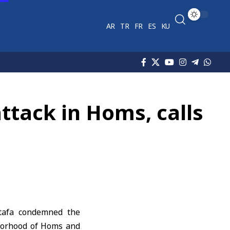
AR
TR
FR
ES
KU
tack in Homs, calls
afa
condemned the
hborhood of Homs and