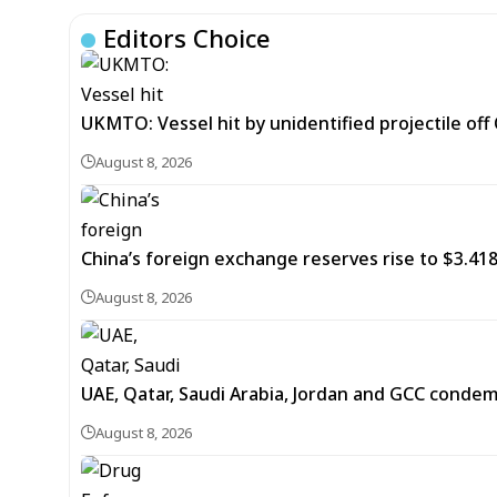
Editors Choice
UKMTO: Vessel hit by unidentified projectile of
August 8, 2026
China’s foreign exchange reserves rise to $3.4188 
August 8, 2026
UAE, Qatar, Saudi Arabia, Jordan and GCC cond
August 8, 2026